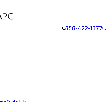
858-422-1377
iews
Contact Us