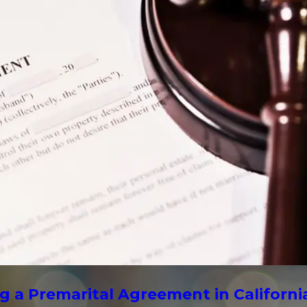
g a Premarital Agreement in Californi