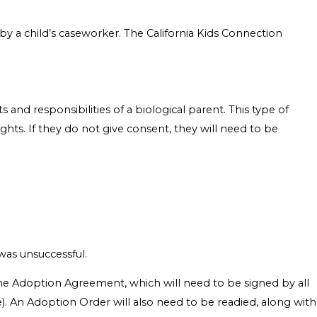
y a child’s caseworker. The California Kids Connection
 and responsibilities of a biological parent. This type of
ghts. If they do not give consent, they will need to be
was unsuccessful.
 the Adoption Agreement, which will need to be signed by all
age). An Adoption Order will also need to be readied, along with