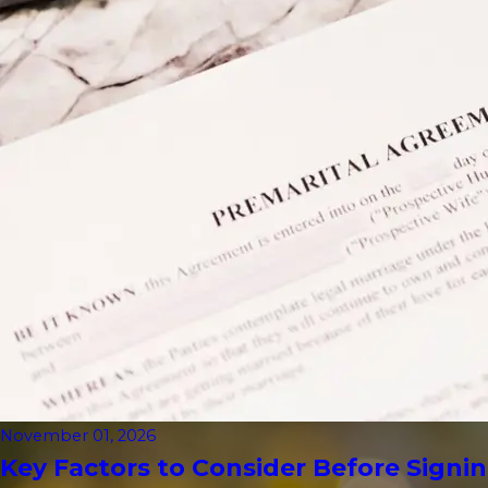
November 01, 2026
Key Factors to Consider Before Signin