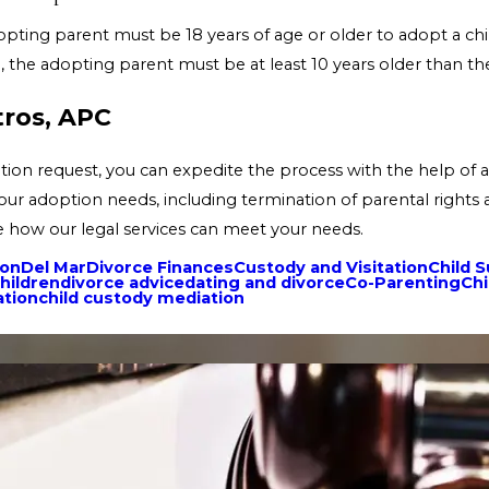
opting parent must be 18 years of age or older to adopt a chi
 the adopting parent must be at least 10 years older than the
tros, APC
tion request, you can expedite the process with the help of a
your adoption needs, including termination of parental rights
ee how our legal services can meet your needs.
ion
Del Mar
Divorce Finances
Custody and Visitation
Child 
hildren
divorce advice
dating and divorce
Co-Parenting
Chi
ation
child custody mediation