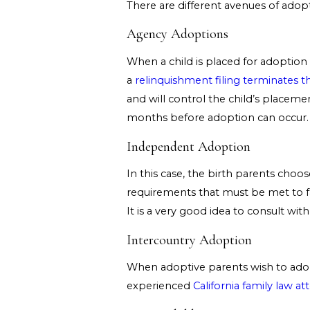
There are different avenues of adopt
Agency Adoptions
When a child is placed for adoption
a
relinquishment filing terminates th
and will control the child’s placeme
months before adoption can occur.
Independent Adoption
In this case, the birth parents choo
requirements that must be met to f
It is a very good idea to consult wi
Intercountry Adoption
When adoptive parents wish to adopt 
experienced
California family law at