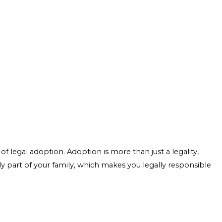
f legal adoption. Adoption is more than just a legality,
ly part of your family, which makes you legally responsible