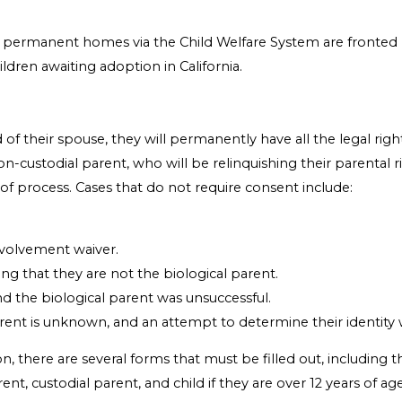
 permanent homes via the Child Welfare System are fronted b
ildren awaiting adoption in California.
 their spouse, they will permanently have all the legal rights
-custodial parent, who will be relinquishing their parental ri
e of process. Cases that do not require consent include:
nvolvement waiver.
ing that they are not the biological parent.
nd the biological parent was unsuccessful.
arent is unknown, and an attempt to determine their identity 
n, there are several forms that must be filled out, including
rent, custodial parent, and child if they are over 12 years of 