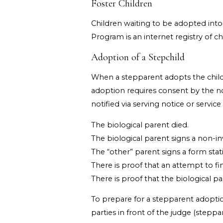
Foster Children
Children waiting to be adopted into
Program is an internet registry of ch
Adoption of a Stepchild
When a stepparent adopts the child of
adoption requires consent by the non
notified via serving notice or servic
The biological parent died.
The biological parent signs a non-i
The “other” parent signs a form stat
There is proof that an attempt to fi
There is proof that the biological p
To prepare for a stepparent adoptio
parties in front of the judge (steppa