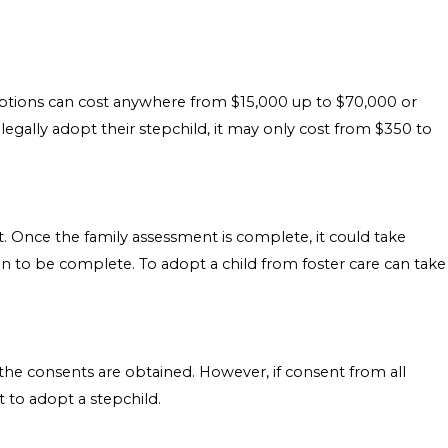
ptions can cost anywhere from $15,000 up to $70,000 or
legally adopt their stepchild, it may only cost from $350 to
 Once the family assessment is complete, it could take
 to be complete. To adopt a child from foster care can take
 the consents are obtained. However, if consent from all
t to adopt a stepchild.