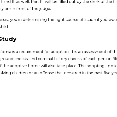
and II, as well. Part III will be filled out by the clerk of the 
y are in front of the judge.
ssist you in determining the right course of action if you wou
hild.
Study
rnia is a requirement for adoption. It is an assessment of th
kground checks, and criminal history checks of each person fili
f the adoptive home will also take place. The adopting applica
ving children or an offense that occurred in the past five yea