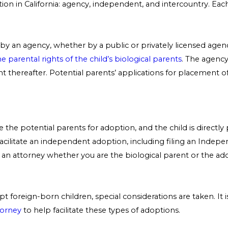
ion in California: agency, independent, and intercountry. Eac
 by an agency, whether by a public or privately licensed agen
e parental rights of the child’s biological parents
. The agency
nt thereafter. Potential parents’ applications for placement o
se the potential parents for adoption, and the child is direct
acilitate an independent adoption, including filing an Ind
th an attorney whether you are the biological parent or the 
foreign-born children, special considerations are taken. It is
torney
to help facilitate these types of adoptions.