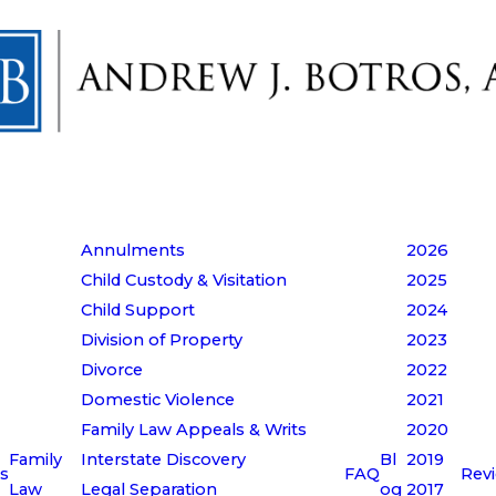
Annulments
2026
Child Custody & Visitation
2025
Child Support
2024
Division of Property
2023
Divorce
2022
Domestic Violence
2021
Family Law Appeals & Writs
2020
Family
Interstate Discovery
Bl
2019
s
FAQ
Rev
Law
Legal Separation
og
2017