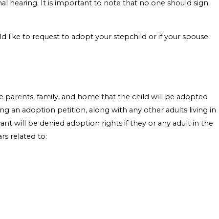
final hearing. It is important to note that no one should sign
ld like to request to adopt your stepchild or if your spouse
e parents, family, and home that the child will be adopted
ng an adoption petition, along with any other adults living in
nt will be denied adoption rights if they or any adult in the
rs related to: