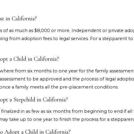
 in California?
s of as much as $8,000 or more. Independent or private ado
hing from adoption fees to legal services. For a stepparent to 
t a Child in California?
here from six months to one year for the family assessment.
 assessment to be approved and the process of legal adoption
nce a family meets all the pre-placement conditions.
t a Stepchild in California?
inalized in as few as six months from beginning to end if all
t may take up to one year to finish the process for a stepparen
 Adopt a Child in California?