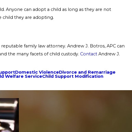
ld. Anyone can adopt a child as long as they are not
 child they are adopting.
 reputable family law attorney. Andrew J. Botros, APC can
 and the many facets of child custody.
Contact
Andrew J.
Support
Domestic Violence
Divorce and Remarriage
ld Welfare Service
Child Support Modification