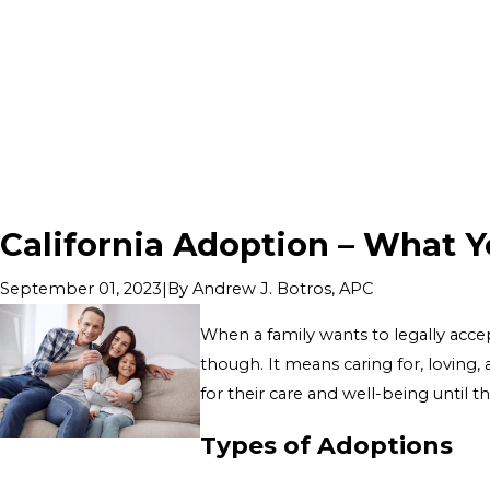
California Adoption – What 
|
By
Andrew J. Botros, APC
September 01, 2023
When a family wants to legally accep
though. It means caring for, loving,
for their care and well-being until t
Types of Adoptions