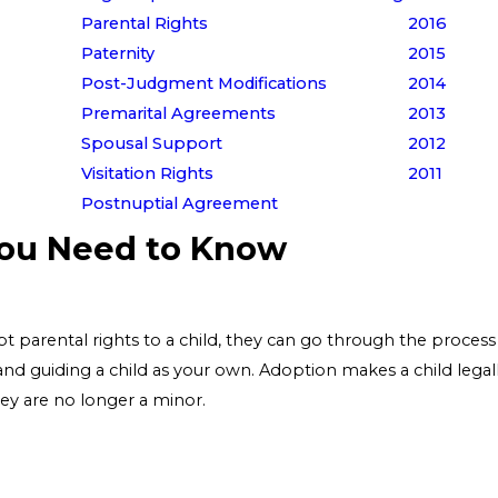
Parental Rights
2016
Paternity
2015
Post-Judgment Modifications
2014
Premarital Agreements
2013
Spousal Support
2012
Visitation Rights
2011
Postnuptial Agreement
You Need to Know
t parental rights to a child, they can go through the process o
 and guiding a child as your own. Adoption makes a child legal
hey are no longer a minor.