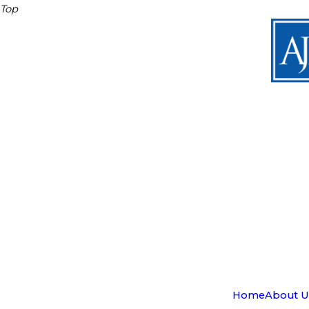
Top
Home
About U