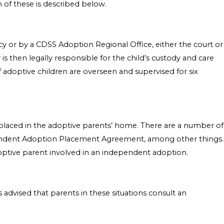
h of these is described below.
cy or by a CDSS Adoption Regional Office, either the court or
 is then legally responsible for the child’s custody and care
f adoptive children are overseen and supervised for six
ly placed in the adoptive parents’ home. There are a number of
ependent Adoption Placement Agreement, among other things.
adoptive parent involved in an independent adoption.
 advised that parents in these situations consult an