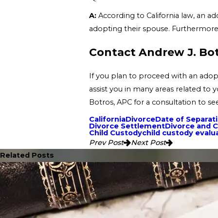
A:
According to California law, an ad
adopting their spouse. Furthermore,
Contact Andrew J. Bo
If you plan to proceed with an adop
assist you in many areas related to 
Botros, APC for a consultation to s
California
Divorce
Date of Separat
Divorce Settlement
Divorce and C
Child Custody
child custody evalu
Prev Post
Next Post
Related Posts