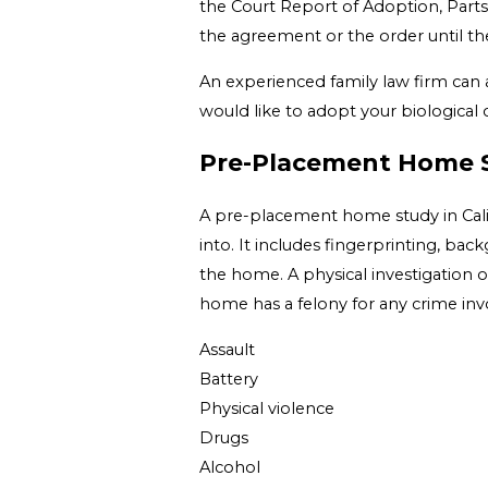
the Court Report of Adoption, Parts I 
the agreement or the order until the
An experienced family law firm can a
would like to adopt your biological c
Pre-Placement Home 
A pre-placement home study in Califo
into. It includes fingerprinting, bac
the home. A physical investigation o
home has a felony for any crime invol
Assault
Battery
Physical violence
Drugs
Alcohol