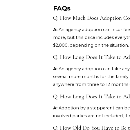
FAQs
Q: How Much Does Adoption Cost
A:
An agency adoption can incur fee
more, but this price includes everyt
$2,000, depending on the situation.
Q: How Long Does It Take to Adop
A:
An agency adoption can take anyw
several more months for the family
anywhere from three to 12 months o
Q: How Long Does It Take to Adop
A:
Adoption by a stepparent can be f
involved parties are not included, i
Q: How Old Do You Have to Be to