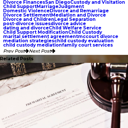
Divorce Finances
San Diego
Custody and Visitation
Child Support
Marriage
Judgment
Domestic Violence
Divorce and Remarriage
Divorce Settlement
Mediation and Divorce
Divorce and Children
Legal Separation
post-divorce issues
divorce advice
dating and divorce
Child Welfare Service
Child Support Modification
Child Custody
marital settlement agreement
mccourt divorce
mediation strategies
child custody evaluation
child custody mediation
family court services
Prev Post
Next Post
Related Posts