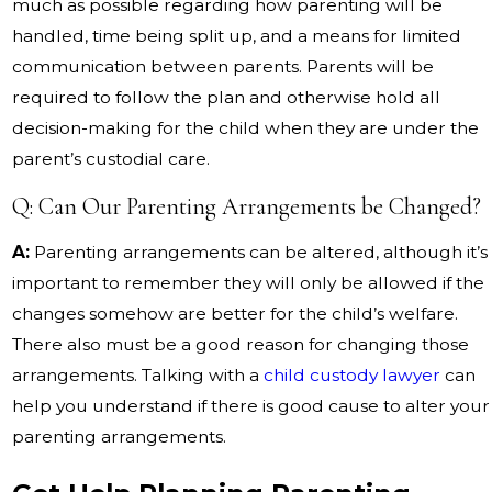
much as possible regarding how parenting will be
handled, time being split up, and a means for limited
communication between parents. Parents will be
required to follow the plan and otherwise hold all
decision-making for the child when they are under the
parent’s custodial care.
Q: Can Our Parenting Arrangements be Changed?
A:
Parenting arrangements can be altered, although it’s
important to remember they will only be allowed if the
changes somehow are better for the child’s welfare.
There also must be a good reason for changing those
arrangements. Talking with a
child custody lawyer
can
help you understand if there is good cause to alter your
parenting arrangements.