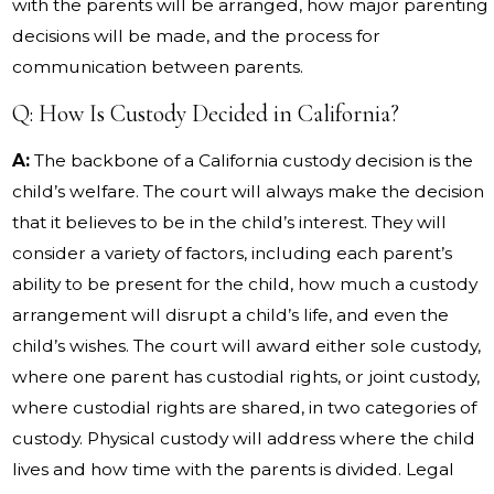
with the parents will be arranged, how major parenting
decisions will be made, and the process for
communication between parents.
Q: How Is Custody Decided in California?
A:
The backbone of a California custody decision is the
child’s welfare. The court will always make the decision
that it believes to be in the child’s interest. They will
consider a variety of factors, including each parent’s
ability to be present for the child, how much a custody
arrangement will disrupt a child’s life, and even the
child’s wishes. The court will award either sole custody,
where one parent has custodial rights, or joint custody,
where custodial rights are shared, in two categories of
custody. Physical custody will address where the child
lives and how time with the parents is divided. Legal