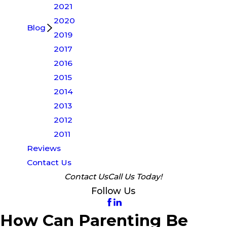
2021
2020
Blog
2019
2017
2016
2015
2014
2013
2012
2011
Reviews
Contact Us
Contact Us
Call Us Today!
Follow Us
How Can Parenting Be