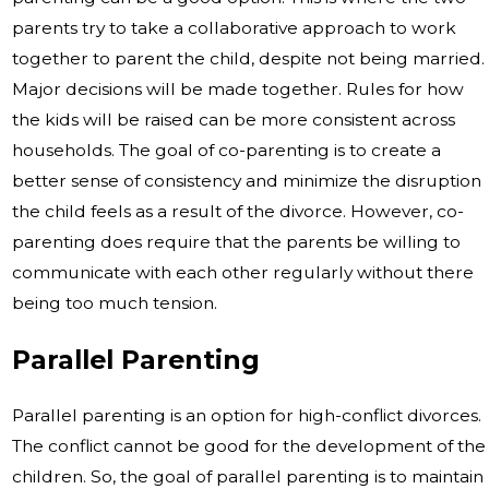
parents try to take a collaborative approach to work
together to parent the child, despite not being married.
Major decisions will be made together. Rules for how
the kids will be raised can be more consistent across
households. The goal of co-parenting is to create a
better sense of consistency and minimize the disruption
the child feels as a result of the divorce. However, co-
parenting does require that the parents be willing to
communicate with each other regularly without there
being too much tension.
Parallel Parenting
Parallel parenting is an option for high-conflict divorces.
The conflict cannot be good for the development of the
children. So, the goal of parallel parenting is to maintain