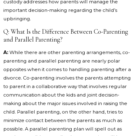
custody addresses how parents will manage the
important decision-making regarding the child’s
upbringing.
Q: What Is the Difference Between Co-Parenting
and Parallel Parenting?
A:
While there are other parenting arrangements, co-
parenting and parallel parenting are nearly polar
opposites when it comes to handling parenting after a
divorce. Co-parenting involves the parents attempting
to parent in a collaborative way that involves regular
communication about the kids and joint decision-
making about the major issues involved in raising the
child. Parallel parenting, on the other hand, tries to
minimize contact between the parents as much as
possible. A parallel parenting plan will spell out as