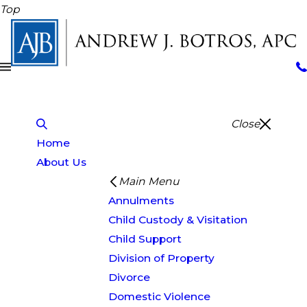
Top
Close
Home
About Us
Main Menu
Annulments
Child Custody & Visitation
Child Support
Division of Property
Divorce
Domestic Violence