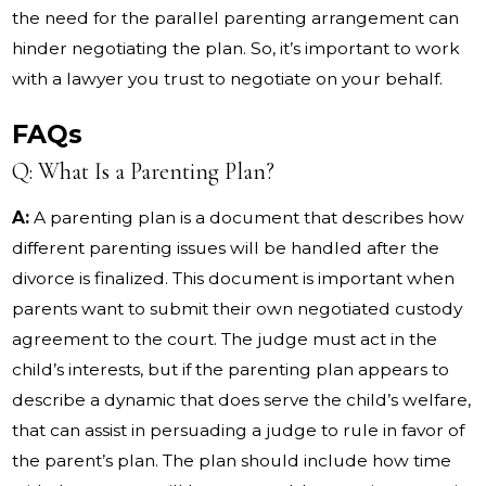
the need for the parallel parenting arrangement can
hinder negotiating the plan. So, it’s important to work
with a lawyer you trust to negotiate on your behalf.
FAQs
Q: What Is a Parenting Plan?
A:
A parenting plan is a document that describes how
different parenting issues will be handled after the
divorce is finalized. This document is important when
parents want to submit their own negotiated custody
agreement to the court. The judge must act in the
child’s interests, but if the parenting plan appears to
describe a dynamic that does serve the child’s welfare,
that can assist in persuading a judge to rule in favor of
the parent’s plan. The plan should include how time