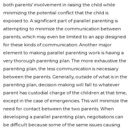
both parents’ involvement in raising the child while
minimizing the potential conflict that the child is
exposed to. A significant part of parallel parenting is
attempting to minimize the communication between
parents, which may even be limited to an app designed
for these kinds of communication. Another major
element to making parallel parenting work is having a
very thorough parenting plan. The more exhaustive the
parenting plan, the less communication is necessary
between the parents. Generally, outside of what is in the
parenting plan, decision-making will fall to whatever
parent has custodial charge of the children at that time,
except in the case of emergencies. This will minimize the
need for contact between the two parents. When
developing a parallel parenting plan, negotiations can
be difficult because some of the same issues causing