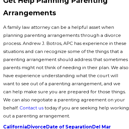
Get Help Planning Parenting
Arrangements
A family law attorney can be a helpful asset when
planning parenting arrangements through a divorce
process. Andrew J. Botros, APC has experience in these
situations and can recognize some of the things that a
parenting arrangement should address that sometimes
parents might not think of needing in their plan. We also
have experience understanding what the court will
want to see out of a parenting arrangement, and we
can help make sure you are prepared for those things.
We can also negotiate a parenting agreement on your
behalf.
Contact us
today if you are seeking help working
out a parenting arrangement.
California
Divorce
Date of Separation
Del Mar