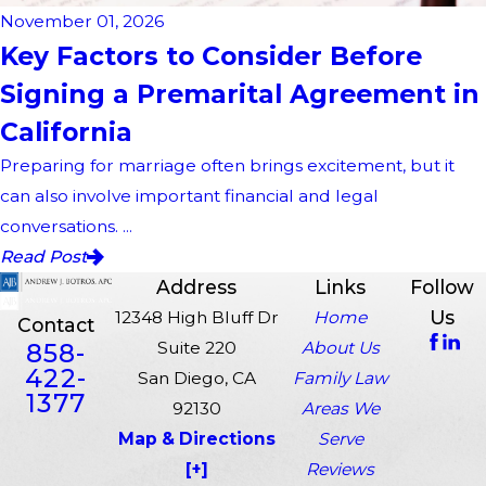
November 01, 2026
Key Factors to Consider Before
Signing a Premarital Agreement in
California
Preparing for marriage often brings excitement, but it
can also involve important financial and legal
conversations. ...
Read Post
Address
Links
Follow
Us
12348 High Bluff Dr
Home
Contact
858-
Suite 220
About Us
422-
San Diego, CA
Family Law
1377
92130
Areas We
Map & Directions
Serve
[+]
Reviews