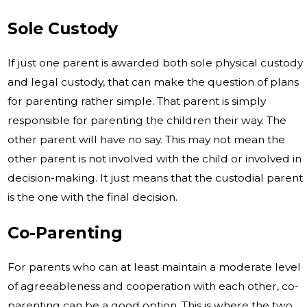
Sole Custody
If just one parent is awarded both sole physical custody
and legal custody, that can make the question of plans
for parenting rather simple. That parent is simply
responsible for parenting the children their way. The
other parent will have no say. This may not mean the
other parent is not involved with the child or involved in
decision-making. It just means that the custodial parent
is the one with the final decision.
Co-Parenting
For parents who can at least maintain a moderate level
of agreeableness and cooperation with each other, co-
parenting can be a good option. This is where the two