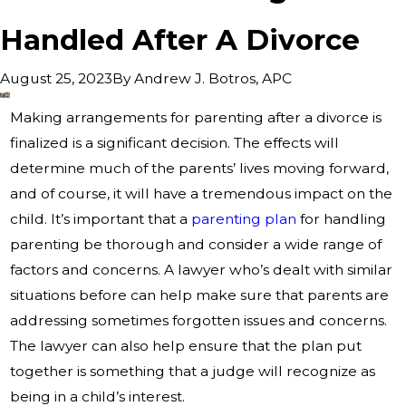
Handled After A Divorce
By
Andrew J. Botros, APC
August 25, 2023
Making arrangements for parenting after a divorce is
finalized is a significant decision. The effects will
determine much of the parents’ lives moving forward,
and of course, it will have a tremendous impact on the
child. It’s important that a
parenting plan
for handling
parenting be thorough and consider a wide range of
factors and concerns. A lawyer who’s dealt with similar
situations before can help make sure that parents are
addressing sometimes forgotten issues and concerns.
The lawyer can also help ensure that the plan put
together is something that a judge will recognize as
being in a child’s interest.