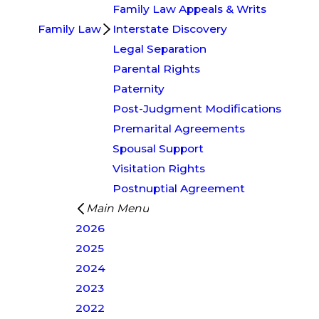
Family Law Appeals & Writs
Family Law
Interstate Discovery
Legal Separation
Parental Rights
Paternity
Post-Judgment Modifications
Premarital Agreements
Spousal Support
Visitation Rights
Postnuptial Agreement
Main Menu
2026
2025
2024
2023
2022