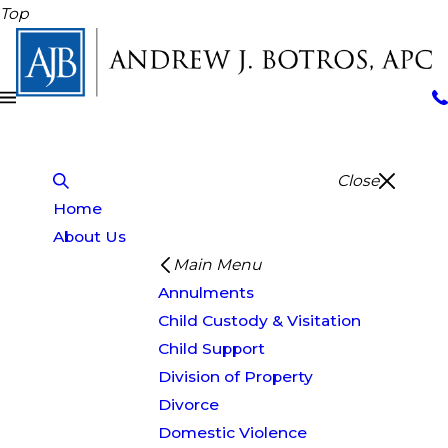
Top
Close
Home
About Us
Main Menu
Annulments
Child Custody & Visitation
Child Support
Division of Property
Divorce
Domestic Violence