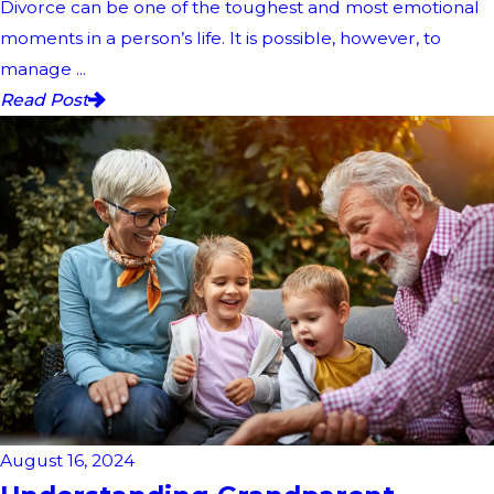
Divorce can be one of the toughest and most emotional
moments in a person’s life. It is possible, however, to
manage ...
Read Post
August 16, 2024