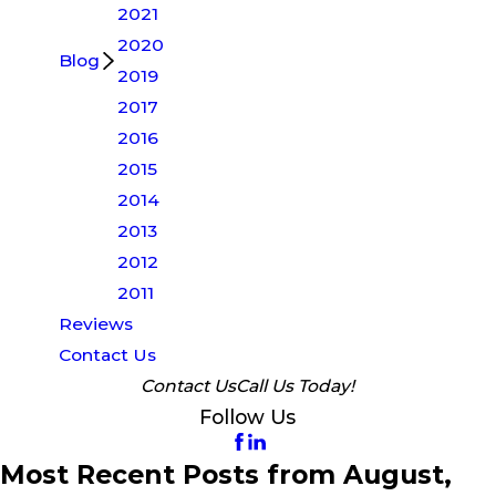
2021
2020
Blog
2019
2017
2016
2015
2014
2013
2012
2011
Reviews
Contact Us
Contact Us
Call Us Today!
Follow Us
Most Recent Posts from August,