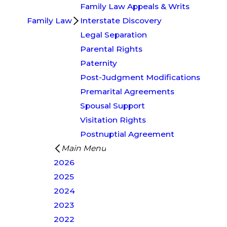
Family Law Appeals & Writs
Family Law
Interstate Discovery
Legal Separation
Parental Rights
Paternity
Post-Judgment Modifications
Premarital Agreements
Spousal Support
Visitation Rights
Postnuptial Agreement
Main Menu
2026
2025
2024
2023
2022