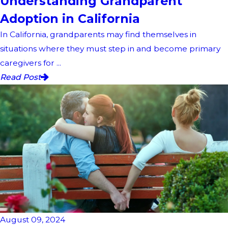
Understanding Grandparent
Adoption in California
In California, grandparents may find themselves in
situations where they must step in and become primary
caregivers for ...
Read Post
August 09, 2024