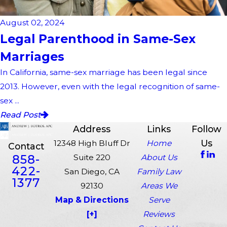
August 02, 2024
Legal Parenthood in Same-Sex
Marriages
In California, same-sex marriage has been legal since
2013. However, even with the legal recognition of same-
sex ...
Read Post
Address
Links
Follow
Us
12348 High Bluff Dr
Home
Contact
858-
Suite 220
About Us
422-
San Diego, CA
Family Law
1377
92130
Areas We
Map & Directions
Serve
[+]
Reviews