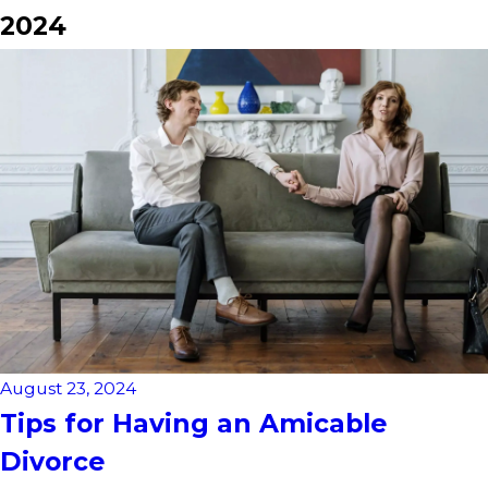
2024
August 23, 2024
Tips for Having an Amicable
Divorce