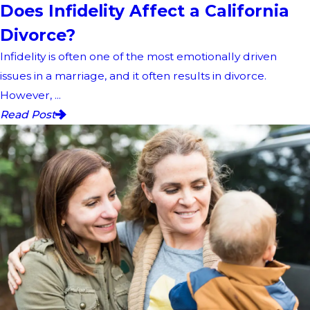
Does Infidelity Affect a California
Divorce?
Infidelity is often one of the most emotionally driven
issues in a marriage, and it often results in divorce.
However, ...
Read Post