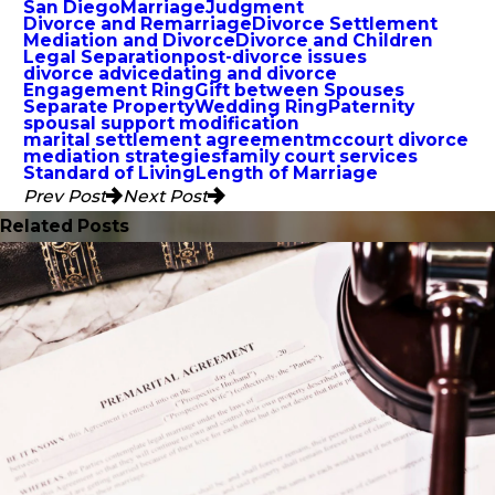
San Diego
Marriage
Judgment
Divorce and Remarriage
Divorce Settlement
Mediation and Divorce
Divorce and Children
Legal Separation
post-divorce issues
divorce advice
dating and divorce
Engagement Ring
Gift between Spouses
Separate Property
Wedding Ring
Paternity
spousal support modification
marital settlement agreement
mccourt divorce
mediation strategies
family court services
Standard of Living
Length of Marriage
Prev Post
Next Post
Related Posts