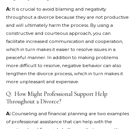
A:
It is crucial to avoid blaming and negativity
throughout a divorce because they are not productive
and will ultimately harm the process. By using a
constructive and courteous approach, you can
facilitate increased communication and cooperation,
which in turn makes it easier to resolve issues in a
peaceful manner. In addition to making problems
more difficult to resolve, negative behavior can also
lengthen the divorce process, which in turn makes it
more unpleasant and expensive.
Q: How Might Professional Support Help
Throughout a Divorce?
A:
Counseling and financial planning are two examples
of professional assistance that can help with the