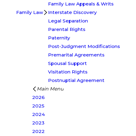
Family Law Appeals & Writs
Family Law
Interstate Discovery
Legal Separation
Parental Rights
Paternity
Post-Judgment Modifications
Premarital Agreements
Spousal Support
Visitation Rights
Postnuptial Agreement
Main Menu
2026
2025
2024
2023
2022