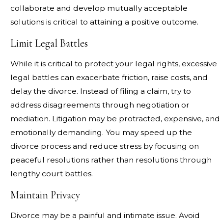
collaborate and develop mutually acceptable
solutions is critical to attaining a positive outcome.
Limit Legal Battles
While it is critical to protect your legal rights, excessive
legal battles can exacerbate friction, raise costs, and
delay the divorce. Instead of filing a claim, try to
address disagreements through negotiation or
mediation. Litigation may be protracted, expensive, and
emotionally demanding. You may speed up the
divorce process and reduce stress by focusing on
peaceful resolutions rather than resolutions through
lengthy court battles.
Maintain Privacy
Divorce may be a painful and intimate issue. Avoid