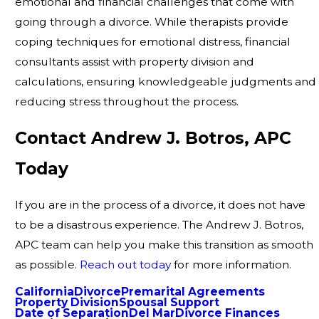
emotional and financial challenges that come with
going through a divorce. While therapists provide
coping techniques for emotional distress, financial
consultants assist with property division and
calculations, ensuring knowledgeable judgments and
reducing stress throughout the process.
Contact Andrew J. Botros, APC
Today
If you are in the process of a divorce, it does not have
to be a disastrous experience. The Andrew J. Botros,
APC team can help you make this transition as smooth
as possible.
Reach out today
for more information.
California
Divorce
Premarital Agreements
Property Division
Spousal Support
Date of Separation
Del Mar
Divorce Finances