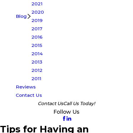
2021
2020
Blog
2019
2017
2016
2015
2014
2013
2012
2011
Reviews
Contact Us
Contact Us
Call Us Today!
Follow Us
Tips for Having an