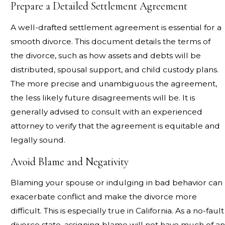
Prepare a Detailed Settlement Agreement
A well-drafted settlement agreement is essential for a
smooth divorce. This document details the terms of
the divorce, such as how assets and debts will be
distributed, spousal support, and child custody plans.
The more precise and unambiguous the agreement,
the less likely future disagreements will be. It is
generally advised to consult with an experienced
attorney to verify that the agreement is equitable and
legally sound.
Avoid Blame and Negativity
Blaming your spouse or indulging in bad behavior can
exacerbate conflict and make the divorce more
difficult. This is especially true in California. As a no-fault
divorce state, assigning blame will not have much of an