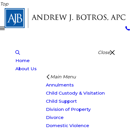
Top
Close
Home
About Us
Main Menu
Annulments
Child Custody & Visitation
Child Support
Division of Property
Divorce
Domestic Violence