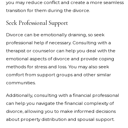
you may reduce conflict and create a more seamless
transition for them during the divorce.
Seek Professional Support
Divorce can be emotionally draining, so seek
professional help if necessary. Consulting with a
therapist or counselor can help you deal with the
emotional aspects of divorce and provide coping
methods for stress and loss. You may also seek
comfort from support groups and other similar
communities.
Additionally, consulting with a financial professional
can help you navigate the financial complexity of
divorce, allowing you to make informed decisions
about property distribution and spousal support.