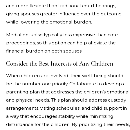
and more flexible than traditional court hearings,
giving spouses greater influence over the outcome
while lowering the emotional burden.
Mediation is also typically less expensive than court
proceedings, so this option can help alleviate the
financial burden on both spouses.
Consider the Best Interests of Any Children
When children are involved, their well-being should
be the number one priority. Collaborate to develop a
parenting plan that addresses the children’s emotional
and physical needs. This plan should address custody
arrangements, visiting schedules, and child support in
a way that encourages stability while minimizing
disturbance for the children. By prioritizing their needs,