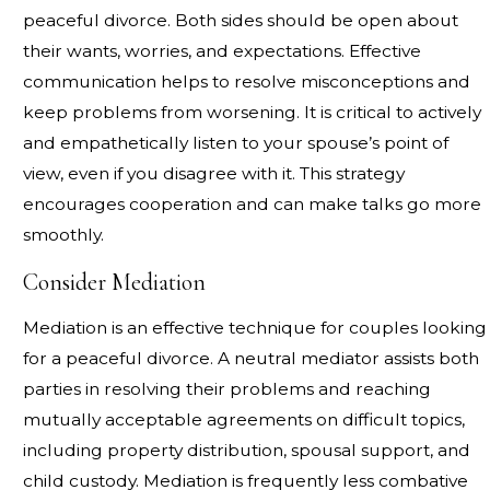
peaceful divorce. Both sides should be open about
their wants, worries, and expectations. Effective
communication helps to resolve misconceptions and
keep problems from worsening. It is critical to actively
and empathetically listen to your spouse’s point of
view, even if you disagree with it. This strategy
encourages cooperation and can make talks go more
smoothly.
Consider Mediation
Mediation is an effective technique for couples looking
for a peaceful divorce. A neutral mediator assists both
parties in resolving their problems and reaching
mutually acceptable agreements on difficult topics,
including property distribution, spousal support, and
child custody. Mediation is frequently less combative