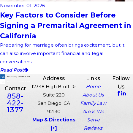
November 01, 2026
Key Factors to Consider Before
Signing a Premarital Agreement in
California
Preparing for marriage often brings excitement, but it
can also involve important financial and legal
conversations. ...
Read Post
Address
Links
Follow
Us
12348 High Bluff Dr
Home
Contact
858-
Suite 220
About Us
422-
San Diego, CA
Family Law
1377
92130
Areas We
Map & Directions
Serve
[+]
Reviews