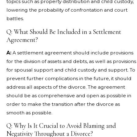
topics such as property distribution and child custody,
lowering the probability of confrontation and court
battles.
Q: What Should Be Included in a Settlement
Agreement?
A:
A settlement agreement should include provisions
for the division of assets and debts, as well as provisions
for spousal support and child custody and support. To
prevent further complications in the future, it should
address all aspects of the divorce. The agreement
should be as comprehensive and open as possible in
order to make the transition after the divorce as
smooth as possible.
Q: Why Is It Crucial to Avoid Blaming and
Negativity Throughout a Divorce?