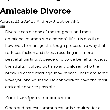
Amicable Divorce
By
Andrew J. Botros, APC
August 23, 2024
Divorce can be one of the toughest and most
emotional moments in a person’s life. It is possible,
however, to manage this tough process in a way that
reduces friction and stress, resulting in a more
peaceful parting. A peaceful divorce benefits not just
the adults involved but also any children who the
breakup of the marriage may impact. There are some
ways you and your spouse can work to have the most
amicable divorce possible.
Prioritize Open Communication
Open and honest communication is required for a