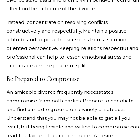
effect on the outcome of the divorce.
Instead, concentrate on resolving conflicts
constructively and respectfully. Maintain a positive
attitude and approach discussions from a solution-
oriented perspective. Keeping relations respectful and
professional can help to lessen emotional stress and
encourage a more peaceful split.
Be Prepared to Compromise
An amicable divorce frequently necessitates
compromise from both parties. Prepare to negotiate
and find a middle ground on a variety of subjects.
Understand that you may not be able to get all you
want, but being flexible and willing to compromise can
lead to a fair and balanced solution. A desire to