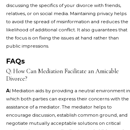
discussing the specifics of your divorce with friends,
relatives, or on social media. Maintaining privacy helps
to avoid the spread of misinformation and reduces the
likelihood of additional conflict. It also guarantees that
the focus is on fixing the issues at hand rather than
public impressions.
FAQs
Q: How Can Mediation Facilitate an Amicable
Divorce?
A:
Mediation aids by providing a neutral environment in
which both parties can express their concerns with the
assistance of a mediator. The mediator helps to
encourage discussion, establish common ground, and
negotiate mutually acceptable solutions on critical