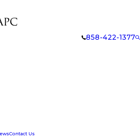
858-422-1377
iews
Contact Us