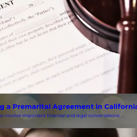
g a Premarital Agreement in Californi
o involve important financial and legal conversations. ...