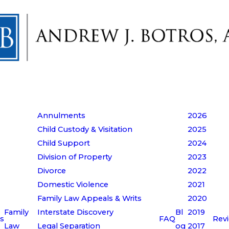
Annulments
2026
Child Custody & Visitation
2025
Child Support
2024
Division of Property
2023
Divorce
2022
Domestic Violence
2021
Family Law Appeals & Writs
2020
Family
Interstate Discovery
Bl
2019
s
FAQ
Rev
Law
Legal Separation
og
2017