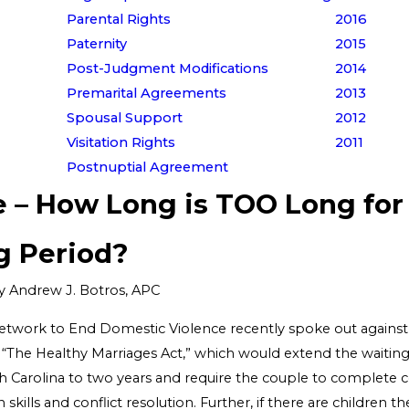
Parental Rights
2016
Paternity
2015
Post-Judgment Modifications
2014
Premarital Agreements
2013
Spousal Support
2012
Visitation Rights
2011
Postnuptial Agreement
e – How Long is TOO Long for
g Period?
y
Andrew J. Botros, APC
etwork to End Domestic Violence recently spoke out agains
, “The Healthy Marriages Act,” which would extend the waiting
th Carolina to two years and require the couple to complete 
kills and conflict resolution. Further, if there are children th