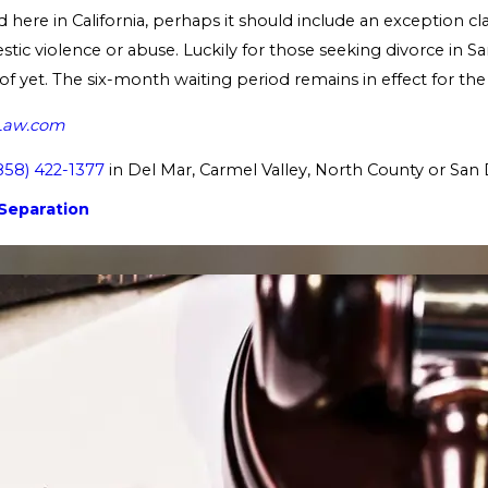
here in California, perhaps it should include an exception cl
tic violence or abuse. Luckily for those seeking divorce in San
 of yet. The six-month waiting period remains in effect for the
Law.com
858) 422-1377
in Del Mar, Carmel Valley, North County or San 
Separation