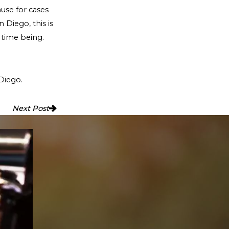
ause for cases
 Diego, this is
 time being.
Diego.
Next Post