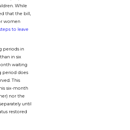
ildren. While
that the bill,
 for women
steps to leave
g periods in
han in six
month waiting
ng period does
rved. This
this six-month
oner) nor the
eparately until
atus restored