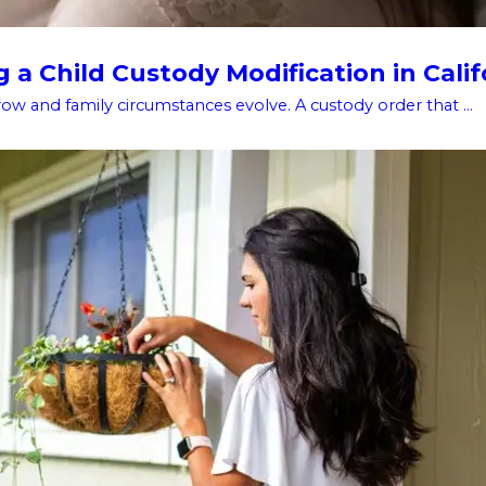
a Child Custody Modification in Calif
w and family circumstances evolve. A custody order that ...