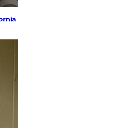
ornia