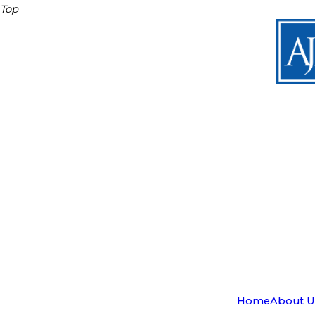
Top
Home
About U