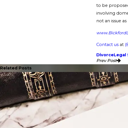
to be proposed 
involving domes
not an issue as
www.Bickford
Contact us
at
(
Divorce
Legal 
Prev Post
Related Posts