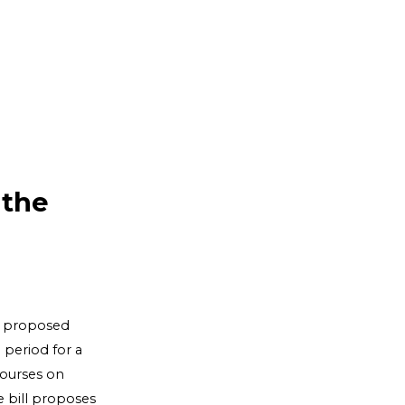
 the
t proposed
 period for a
courses on
e bill proposes