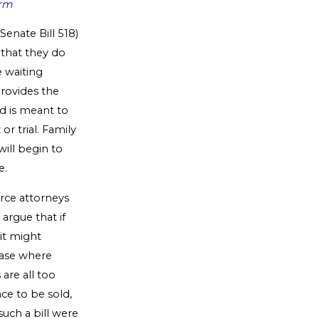
irm
Senate Bill 518)
 that they do
 waiting
provides the
od is meant to
or trial. Family
will begin to
e.
rce attorneys
argue that if
 it might
 case where
are all too
ce to be sold,
uch a bill were