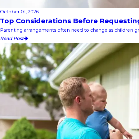
October 01, 2026
Top Considerations Before Requesting 
Parenting arrangements often need to change as children gro
Read Post