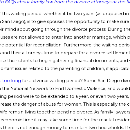
o FAQs about family law from the divorce attorneys at the f
this waiting period, whether it be two years (as proposed in 
 San Diego), is to give spouses the opportunity to make sure
ir mind about going through the divorce process. During the
ouses are not allowed to enter into another marriage, which 
e potential for reconciliation. Furthermore, the waiting peri
s and their attorneys time to prepare for a divorce settlement 
vise their clients to begin gathering financial documents, and 
ortant issues related to the parenting of children, if applicabl
s too long
for a divorce waiting period? Some San Diego divo
 the National Network to End Domestic Violence, and would 
iting period were to be extended to a year, or even two years,
ncrease the danger of abuse for women. This is especially the
fe remain living together pending divorce. As family lawyers 
e economic time it may take some time for the marital residen
s there is not enough money to maintain two households. If s