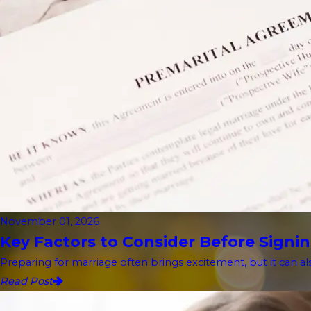
November 01, 2026
Key Factors to Consider Before Signin
Preparing for marriage often brings excitement, but it can als
Read Post