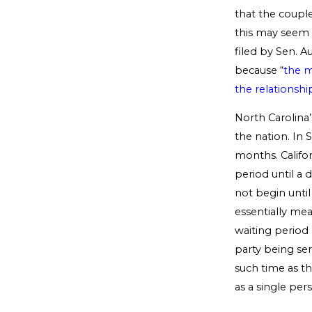
that the coupl
this may seem 
filed by Sen. 
because “
the m
the relationshi
North Carolina’
the nation. In
months. Califo
period until a 
not begin until
essentially mea
waiting period 
party being ser
such time as th
as a single per