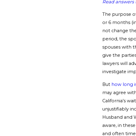
Read answers t
The purpose of 
or 6 months (in
not change the
period, the sp
spouses with th
give the partie
lawyers will ad
investigate imp
But
how long i
may agree with
California’s wa
unjustifiably i
Husband and Wi
aware, in thes
and often time