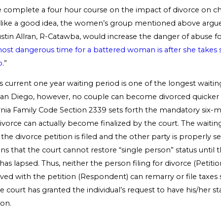
e complete a four hour course on the impact of divorce on ch
like a good idea, the women’s group mentioned above argued 
Austin Allran, R-Catawba, would increase the danger of abuse
ost dangerous time for a battered woman is after she takes 
p
.”
s current one year waiting period is one of the longest waitin
 San Diego, however, no couple can become divorced quicker t
rnia Family Code Section 2339 sets forth the mandatory six-
divorce can actually become finalized by the court. The waiti
 the divorce petition is filed and the other party is properly se
ns that the court cannot restore “single person” status until 
has lapsed. Thus, neither the person filing for divorce (Petiti
ved with the petition (Respondent) can remarry or file taxes s
e court has granted the individual’s request to have his/her st
son.