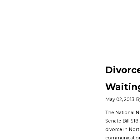
Divorc
Waitin
|
B
May 02, 2013
The National N
Senate Bill 518
divorce in Nor
communication s