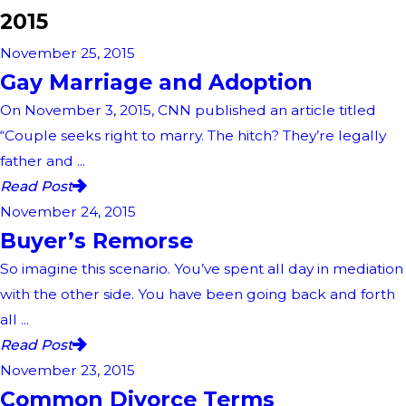
2015
November 25, 2015
Gay Marriage and Adoption
On November 3, 2015, CNN published an article titled
“Couple seeks right to marry. The hitch? They’re legally
father and ...
Read Post
November 24, 2015
Buyer’s Remorse
So imagine this scenario. You’ve spent all day in mediation
with the other side. You have been going back and forth
all ...
Read Post
November 23, 2015
Common Divorce Terms