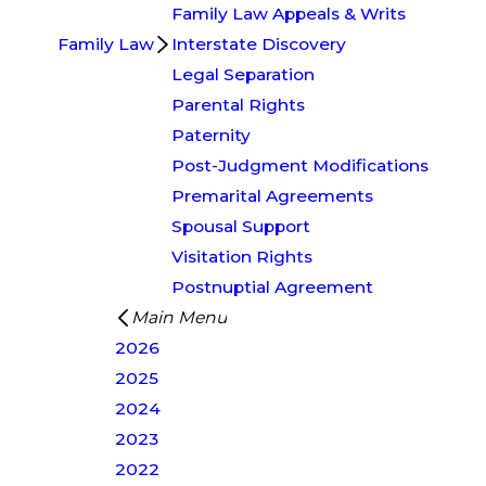
Family Law Appeals & Writs
Family Law
Interstate Discovery
Legal Separation
Parental Rights
Paternity
Post-Judgment Modifications
Premarital Agreements
Spousal Support
Visitation Rights
Postnuptial Agreement
Main Menu
2026
2025
2024
2023
2022