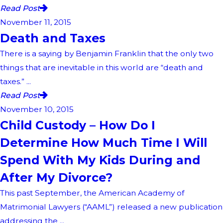
Read Post
November 11, 2015
Death and Taxes
There is a saying by Benjamin Franklin that the only two
things that are inevitable in this world are “death and
taxes.” ...
Read Post
November 10, 2015
Child Custody – How Do I
Determine How Much Time I Will
Spend With My Kids During and
After My Divorce?
This past September, the American Academy of
Matrimonial Lawyers (“AAML”) released a new publication
addressing the ...