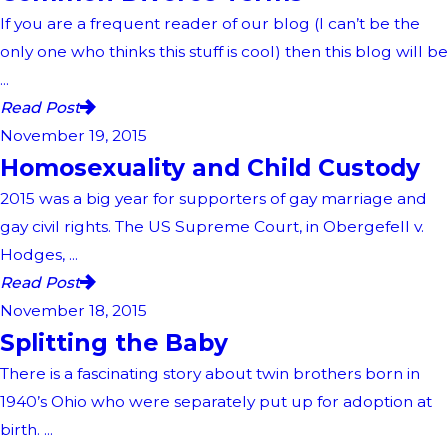
If you are a frequent reader of our blog (I can’t be the
only one who thinks this stuff is cool) then this blog will be
...
Read Post
November 19, 2015
Homosexuality and Child Custody
2015 was a big year for supporters of gay marriage and
gay civil rights. The US Supreme Court, in Obergefell v.
Hodges, ...
Read Post
November 18, 2015
Splitting the Baby
There is a fascinating story about twin brothers born in
1940’s Ohio who were separately put up for adoption at
birth. ...