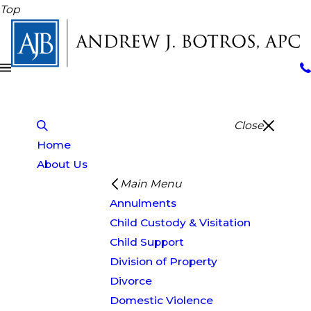
Top
Close
Home
About Us
Main Menu
Annulments
Child Custody & Visitation
Child Support
Division of Property
Divorce
Domestic Violence