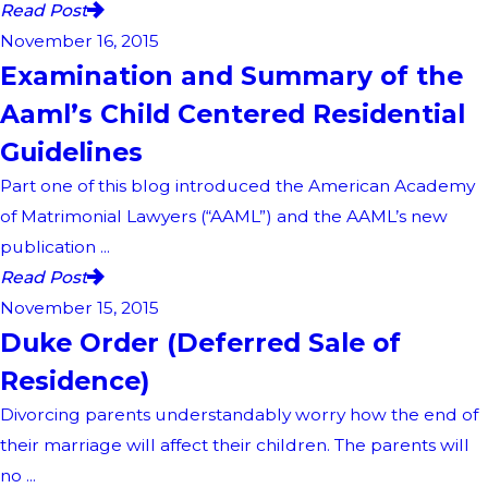
Read Post
November 16, 2015
Examination and Summary of the
Aaml’s Child Centered Residential
Guidelines
Part one of this blog introduced the American Academy
of Matrimonial Lawyers (“AAML”) and the AAML’s new
publication ...
Read Post
November 15, 2015
Duke Order (Deferred Sale of
Residence)
Divorcing parents understandably worry how the end of
their marriage will affect their children. The parents will
no ...