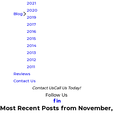
2021
2020
Blog
2019
2017
2016
2015
2014
2013
2012
2011
Reviews
Contact Us
Contact Us
Call Us Today!
Follow Us
Most Recent Posts from November,