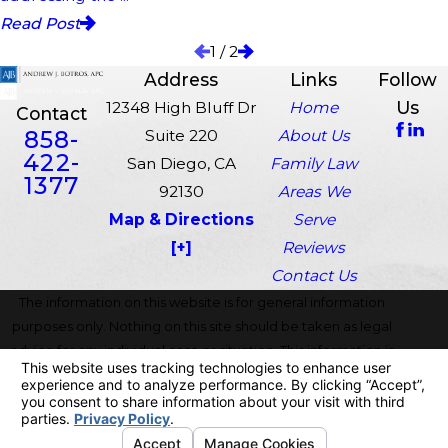
Read Post
1
/
2
Address
Links
Follow
Us
12348 High Bluff Dr
Home
Contact
858-
Suite 220
About Us
422-
San Diego, CA
Family Law
1377
92130
Areas We
Map & Directions
Serve
[+]
Reviews
Contact Us
The information on this website is for general information
purposes only. Nothing on this site should be taken as legal
advice for any individual case or situation. This information is
not intended to create, and receipt or viewing does not
constitute, an attorney-client relationship.
© 2026 All Rights Reserved.
Your Privacy Choices