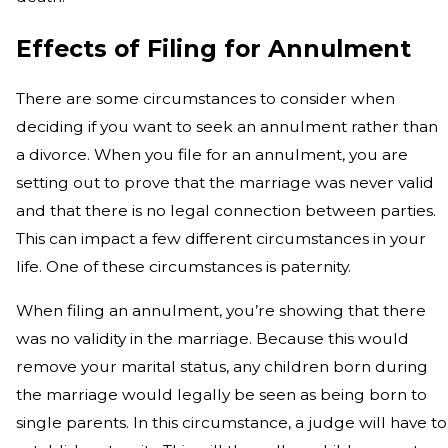
Effects of Filing for Annulment
There are some circumstances to consider when
deciding if you want to seek an annulment rather than
a divorce. When you file for an annulment, you are
setting out to prove that the marriage was never valid
and that there is no legal connection between parties.
This can impact a few different circumstances in your
life. One of these circumstances is paternity.
When filing an annulment, you’re showing that there
was no validity in the marriage. Because this would
remove your marital status, any children born during
the marriage would legally be seen as being born to
single parents. In this circumstance, a judge will have to