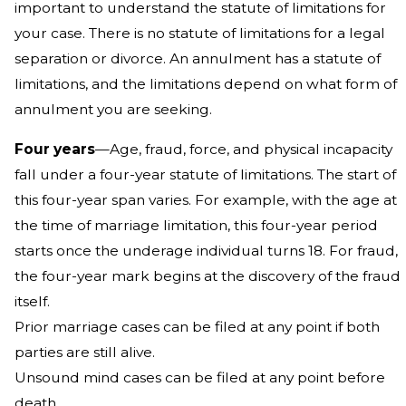
important to understand the statute of limitations for
your case. There is no statute of limitations for a legal
separation or divorce. An annulment has a statute of
limitations, and the limitations depend on what form of
annulment you are seeking.
Four years
—Age, fraud, force, and physical incapacity
fall under a four-year statute of limitations. The start of
this four-year span varies. For example, with the age at
the time of marriage limitation, this four-year period
starts once the underage individual turns 18. For fraud,
the four-year mark begins at the discovery of the fraud
itself.
Prior marriage cases can be filed at any point if both
parties are still alive.
Unsound mind cases can be filed at any point before
death.