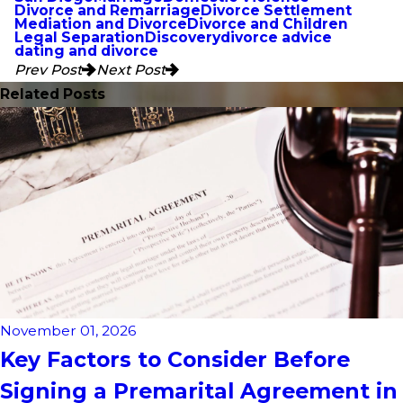
Divorce and Remarriage
Divorce Settlement
Mediation and Divorce
Divorce and Children
Legal Separation
Discovery
divorce advice
dating and divorce
Prev Post
Next Post
Related Posts
November 01, 2026
Key Factors to Consider Before
Signing a Premarital Agreement in