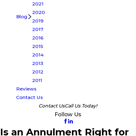
2021
2020
Blog
2019
2017
2016
2015
2014
2013
2012
2011
Reviews
Contact Us
Contact Us
Call Us Today!
Follow Us
Is an Annulment Right for