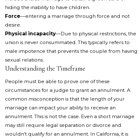
hiding the inability to have children.
Force
—entering a marriage through force and not
desire.
Physical incapacity
—Due to physical restrictions, the
union is never consummated. This typically refers to
male impotence that prevents the couple from having
sexual relations.
Understanding the Timeframe
People must be able to prove one of these
circumstances for a judge to grant an annulment. A
common misconception is that the length of your
marriage can impact your ability to receive an
annulment. This is not the case. Even a short marriage
may still require legal separation or divorce and
wouldn’t qualify for an annulment. In California, it is