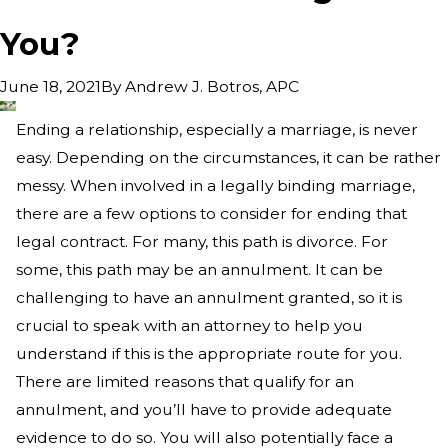
You?
By
Andrew J. Botros, APC
June 18, 2021
Ending a relationship, especially a marriage, is never
easy. Depending on the circumstances, it can be rather
messy. When involved in a legally binding marriage,
there are a few options to consider for ending that
legal contract. For many, this path is divorce. For
some, this path may be an annulment. It can be
challenging to have an annulment granted, so it is
crucial to speak with an attorney to help you
understand if this is the appropriate route for you.
There are limited reasons that qualify for an
annulment, and you’ll have to provide adequate
evidence to do so. You will also potentially face a