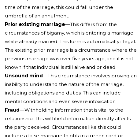
time of the marriage, this could fall under the
umbrella of an annulment.
Prior existing marriage
—This differs from the
circumstances of bigamy, which is entering a marriage
while already married. This form is automatically illegal.
The existing prior marriage is a circumstance where the
previous marriage was over five years ago, and it is not
known if that individual is still alive and or dead.
Unsound mind
—This circumstance involves proving an
inability to understand the nature of the marriage,
including obligations and duties. This can include
mental conditions and even severe intoxication.
Fraud
—Withholding information that is vital to the
relationship. This withheld information directly affects
the party deceived. Circumstances like this could
include a false marriage to obtain a green card or