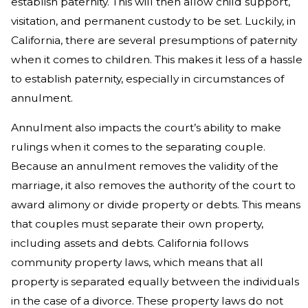
establish paternity. This will then allow child support,
visitation, and permanent custody to be set. Luckily, in
California, there are several presumptions of paternity
when it comes to children. This makes it less of a hassle
to establish paternity, especially in circumstances of
annulment.
Annulment also impacts the court’s ability to make
rulings when it comes to the separating couple.
Because an annulment removes the validity of the
marriage, it also removes the authority of the court to
award alimony or divide property or debts. This means
that couples must separate their own property,
including assets and debts. California follows
community property laws, which means that all
property is separated equally between the individuals
in the case of a divorce. These property laws do not