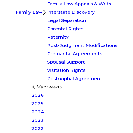
Family Law Appeals & Writs
Family Law
Interstate Discovery
Legal Separation
Parental Rights
Paternity
Post-Judgment Modifications
Premarital Agreements
Spousal Support
Visitation Rights
Postnuptial Agreement
Main Menu
2026
2025
2024
2023
2022