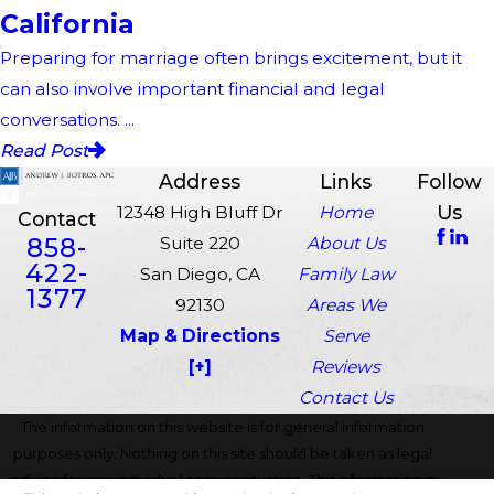
California
Preparing for marriage often brings excitement, but it
can also involve important financial and legal
conversations. ...
Read Post
Address
Links
Follow
Us
12348 High Bluff Dr
Home
Contact
858-
Suite 220
About Us
422-
San Diego, CA
Family Law
1377
92130
Areas We
Map & Directions
Serve
[+]
Reviews
Contact Us
The information on this website is for general information
purposes only. Nothing on this site should be taken as legal
advice for any individual case or situation. This information is