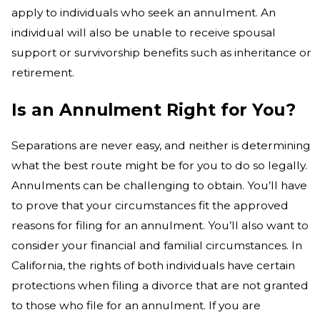
apply to individuals who seek an annulment. An
individual will also be unable to receive spousal
support or survivorship benefits such as inheritance or
retirement.
Is an Annulment Right for You?
Separations are never easy, and neither is determining
what the best route might be for you to do so legally.
Annulments can be challenging to obtain. You’ll have
to prove that your circumstances fit the approved
reasons for filing for an annulment. You’ll also want to
consider your financial and familial circumstances. In
California, the rights of both individuals have certain
protections when filing a divorce that are not granted
to those who file for an annulment. If you are