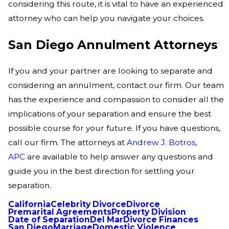
considering this route, it is vital to have an experienced
attorney who can help you navigate your choices.
San Diego Annulment Attorneys
If you and your partner are looking to separate and
considering an annulment, contact our firm. Our team
has the experience and compassion to consider all the
implications of your separation and ensure the best
possible course for your future. If you have questions,
call our firm. The attorneys at
Andrew J. Botros,
APC
are available to help answer any questions and
guide you in the best direction for settling your
separation.
California
Celebrity Divorce
Divorce
Premarital Agreements
Property Division
Date of Separation
Del Mar
Divorce Finances
San Diego
Marriage
Domestic Violence