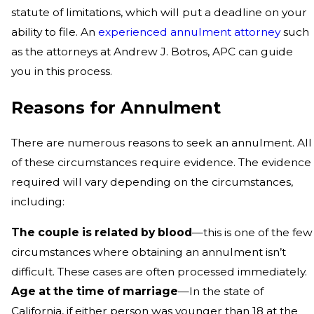
statute of limitations, which will put a deadline on your
ability to file. An
experienced annulment attorney
such
as the attorneys at Andrew J. Botros, APC can guide
you in this process.
Reasons for Annulment
There are numerous reasons to seek an annulment. All
of these circumstances require evidence. The evidence
required will vary depending on the circumstances,
including:
The couple is related by blood
—this is one of the few
circumstances where obtaining an annulment isn’t
difficult. These cases are often processed immediately.
Age at the time of marriage
—In the state of
California, if either person was younger than 18 at the