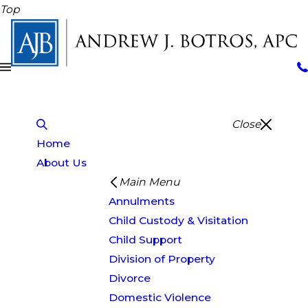
Top
Close
Home
About Us
Main Menu
Annulments
Child Custody & Visitation
Child Support
Division of Property
Divorce
Domestic Violence