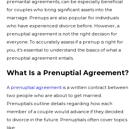
premarital agreements, can be especially beneficial
for couples who bring significant assets into the
marriage. Prenups are also popular for individuals
who have experienced divorce before. However, a
prenuptial agreement is not the right decision for
everyone. To accurately assess if a prenup is right for
you, it’s essential to understand the basics of what a
prenuptial agreement entails.
What Is a Prenuptial Agreement?
A prenuptial agreement
is a written contract between
two people who are about to get married.
Prenuptials outline details regarding how each
member of a couple would advance if they decided
to divorce in the future. Prenuptials often cover topics
like: