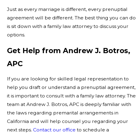
Just as every marriage is different, every prenuptial
agreement will be different. The best thing you can do
is sit down with a family law attorney to discuss your
options.
Get Help from Andrew J. Botros,
APC
If you are looking for skilled legal representation to
help you draft or understand a prenuptial agreement,
it is important to consult with a family law attorney. The
team at Andrew J. Botros, APC is deeply familiar with
the laws regarding premarital arrangements in
California and will help counsel you regarding your
next steps.
Contact our office
to schedule a