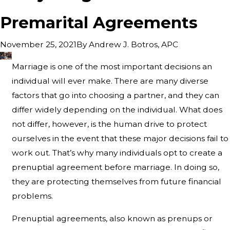
Premarital Agreements
By
Andrew J. Botros, APC
November 25, 2021
Marriage is one of the most important decisions an
individual will ever make. There are many diverse
factors that go into choosing a partner, and they can
differ widely depending on the individual. What does
not differ, however, is the human drive to protect
ourselves in the event that these major decisions fail to
work out. That’s why many individuals opt to create a
prenuptial agreement before marriage. In doing so,
they are protecting themselves from future financial
problems.
Prenuptial agreements, also known as prenups or