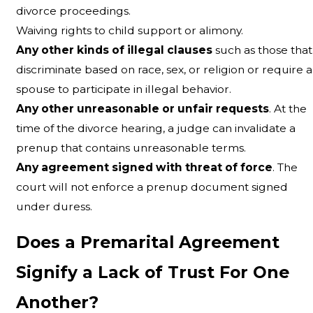
divorce proceedings.
Waiving rights to child support or alimony.
Any other kinds of illegal clauses
such as those that
discriminate based on race, sex, or religion or require a
spouse to participate in illegal behavior.
Any other unreasonable or unfair requests
. At the
time of the divorce hearing, a judge can invalidate a
prenup that contains unreasonable terms.
Any agreement signed with threat of force
. The
court will not enforce a prenup document signed
under duress.
Does a Premarital Agreement
Signify a Lack of Trust For One
Another?