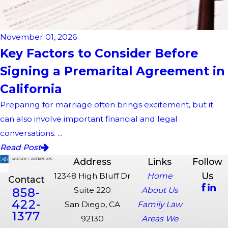
November 01, 2026
Key Factors to Consider Before
Signing a Premarital Agreement in
California
Preparing for marriage often brings excitement, but it
can also involve important financial and legal
conversations. ...
Read Post
Address
Links
Follow
Us
12348 High Bluff Dr
Home
Contact
858-
Suite 220
About Us
422-
San Diego, CA
Family Law
1377
92130
Areas We