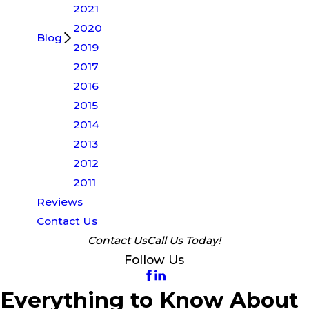
2021
2020
Blog
2019
2017
2016
2015
2014
2013
2012
2011
Reviews
Contact Us
Contact Us
Call Us Today!
Follow Us
Everything to Know About