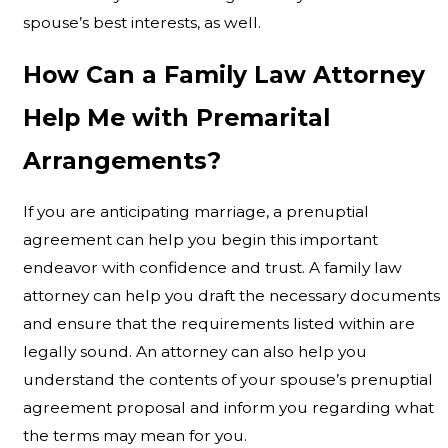
spouse’s best interests, as well.
How Can a Family Law Attorney
Help Me with Premarital
Arrangements?
If you are anticipating marriage, a prenuptial
agreement can help you begin this important
endeavor with confidence and trust. A family law
attorney can help you draft the necessary documents
and ensure that the requirements listed within are
legally sound. An attorney can also help you
understand the contents of your spouse’s prenuptial
agreement proposal and inform you regarding what
the terms may mean for you.