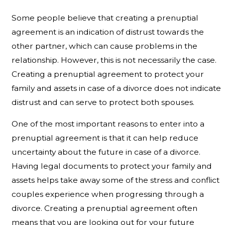
Some people believe that creating a prenuptial
agreement is an indication of distrust towards the
other partner, which can cause problems in the
relationship. However, this is not necessarily the case.
Creating a prenuptial agreement to protect your
family and assets in case of a divorce does not indicate
distrust and can serve to protect both spouses.
One of the most important reasons to enter into a
prenuptial agreement is that it can help reduce
uncertainty about the future in case of a divorce.
Having legal documents to protect your family and
assets helps take away some of the stress and conflict
couples experience when progressing through a
divorce. Creating a prenuptial agreement often
means that you are looking out for your future