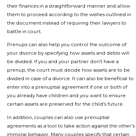
their finances in a straightforward manner and allow
them to proceed according to the wishes outlined in
the document instead of requiring their lawyers to
battle in court.
Prenups can also help you control the outcome of
your divorce by specifying how assets and debts will
be divided. If you and your partner don’t have a
prenup, the court must decide how assets are to be
divided in case of a divorce. It can also be beneficial to
enter into a prenuptial agreement if one or both of
you already have children and you want to ensure
certain assets are preserved for the child’s future.
In addition, couples can also use prenuptial
agreements as a tool to take action against the other’s
immoral behavior. Many couples specify that certain