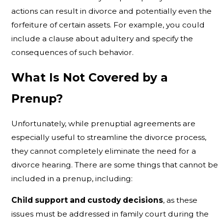
actions can result in divorce and potentially even the
forfeiture of certain assets. For example, you could
include a clause about adultery and specify the
consequences of such behavior.
What Is Not Covered by a
Prenup?
Unfortunately, while prenuptial agreements are
especially useful to streamline the divorce process,
they cannot completely eliminate the need for a
divorce hearing. There are some things that cannot be
included in a prenup, including:
Child support and custody decisions
, as these
issues must be addressed in family court during the