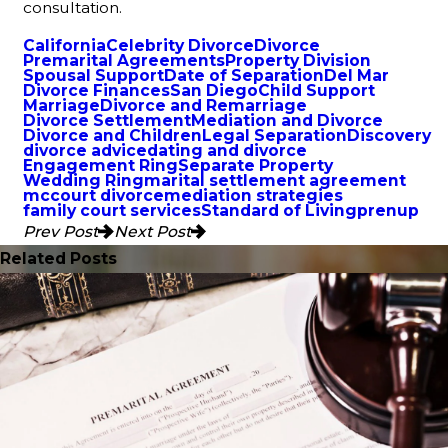
consultation.
California
Celebrity Divorce
Divorce
Premarital Agreements
Property Division
Spousal Support
Date of Separation
Del Mar
Divorce Finances
San Diego
Child Support
Marriage
Divorce and Remarriage
Divorce Settlement
Mediation and Divorce
Divorce and Children
Legal Separation
Discovery
divorce advice
dating and divorce
Engagement Ring
Separate Property
Wedding Ring
marital settlement agreement
mccourt divorce
mediation strategies
family court services
Standard of Living
prenup
Prev Post
Next Post
Related Posts