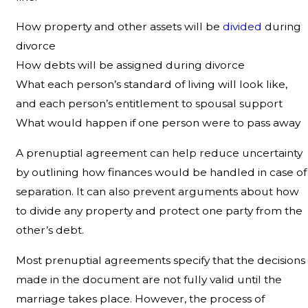
How property and other assets will be
divided
during
divorce
How debts will be assigned during divorce
What each person’s standard of living will look like,
and each person’s entitlement to spousal support
What would happen if one person were to pass away
A prenuptial agreement can help reduce uncertainty
by outlining how finances would be handled in case of
separation. It can also prevent arguments about how
to divide any property and protect one party from the
other’s debt.
Most prenuptial agreements specify that the decisions
made in the document are not fully valid until the
marriage takes place. However, the process of