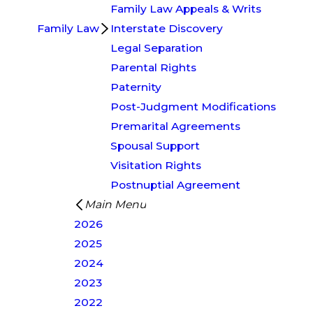
Family Law Appeals & Writs
Family Law
Interstate Discovery
Legal Separation
Parental Rights
Paternity
Post-Judgment Modifications
Premarital Agreements
Spousal Support
Visitation Rights
Postnuptial Agreement
Main Menu
2026
2025
2024
2023
2022