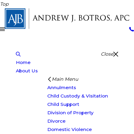
Top
Close
Home
About Us
Main Menu
Annulments
Child Custody & Visitation
Child Support
Division of Property
Divorce
Domestic Violence