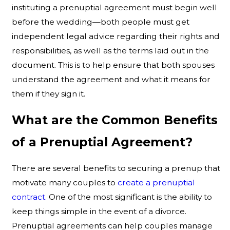
instituting a prenuptial agreement must begin well
before the wedding—both people must get
independent legal advice regarding their rights and
responsibilities, as well as the terms laid out in the
document. This is to help ensure that both spouses
understand the agreement and what it means for
them if they sign it.
What are the Common Benefits
of a Prenuptial Agreement?
There are several benefits to securing a prenup that
motivate many couples to
create a prenuptial
contract.
One of the most significant is the ability to
keep things simple in the event of a divorce.
Prenuptial agreements can help couples manage