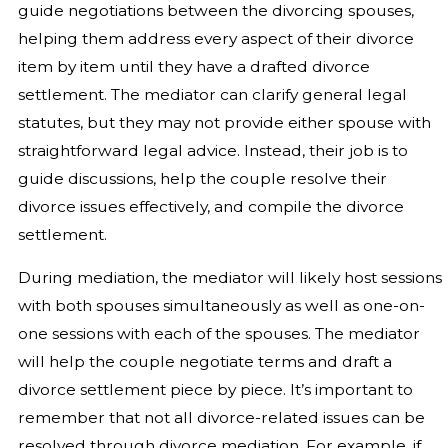
guide negotiations between the divorcing spouses,
helping them address every aspect of their divorce
item by item until they have a drafted divorce
settlement. The mediator can clarify general legal
statutes, but they may not provide either spouse with
straightforward legal advice. Instead, their job is to
guide discussions, help the couple resolve their
divorce issues effectively, and compile the divorce
settlement.
During mediation, the mediator will likely host sessions
with both spouses simultaneously as well as one-on-
one sessions with each of the spouses. The mediator
will help the couple negotiate terms and draft a
divorce settlement piece by piece. It’s important to
remember that not all divorce-related issues can be
resolved through divorce mediation. For example, if