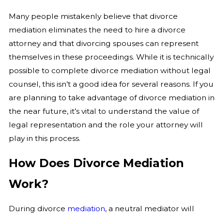
Many people mistakenly believe that divorce
mediation eliminates the need to hire a divorce
attorney and that divorcing spouses can represent
themselves in these proceedings. While it is technically
possible to complete divorce mediation without legal
counsel, this isn’t a good idea for several reasons. If you
are planning to take advantage of divorce mediation in
the near future, it’s vital to understand the value of
legal representation and the role your attorney will
play in this process.
How Does Divorce Mediation
Work?
During divorce
mediation
, a neutral mediator will