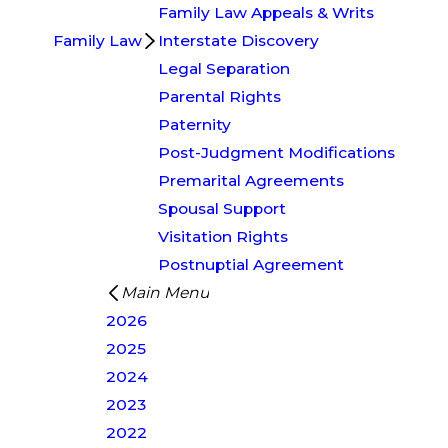
Family Law Appeals & Writs
Family Law
Interstate Discovery
Legal Separation
Parental Rights
Paternity
Post-Judgment Modifications
Premarital Agreements
Spousal Support
Visitation Rights
Postnuptial Agreement
Main Menu
2026
2025
2024
2023
2022