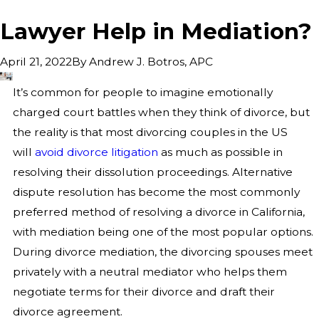
Lawyer Help in Mediation?
By
Andrew J. Botros, APC
April 21, 2022
It’s common for people to imagine emotionally
charged court battles when they think of divorce, but
the reality is that most divorcing couples in the US
will
avoid divorce litigation
as much as possible in
resolving their dissolution proceedings. Alternative
dispute resolution has become the most commonly
preferred method of resolving a divorce in California,
with mediation being one of the most popular options.
During divorce mediation, the divorcing spouses meet
privately with a neutral mediator who helps them
negotiate terms for their divorce and draft their
divorce agreement.