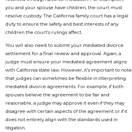
you and your spouse have children, the court must
resolve custody. The California family court has a legal
duty to ensure the safety and best interests of any
children the court’s rulings affect.
You will also need to submit your mediated divorce
settlement for a final review and approval. Again, a
judge must ensure your mediated agreement aligns
with California state law. However, it’s important to note
that judges can sometimes be flexible in interpreting
mediated divorce agreements. For example, if both
spouses believe the agreement to be fair and
reasonable, a judge may approve it even if they may
disagree with certain aspects of the agreement or if it
does not entirely align with the standards used in
litigation.