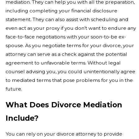
mediation. They can help you with all the preparation,
including completing your financial disclosure
statement. They can also assist with scheduling and
even act as your proxy if you don’t want to endure any
face-to-face negotiations with your soon-to-be ex-
spouse. As you negotiate terms for your divorce, your
attorney can serve as a check against the potential
agreement to unfavorable terms. Without legal
counsel advising you, you could unintentionally agree
to mediated terms that pose problems for you in the
future.
What Does Divorce Mediation
Include?
You can rely on your divorce attorney to provide