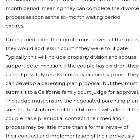
month period, meaning they can complete the divorce
process as soon as the six-month waiting period
expires.
During mediation, the couple must cover all the topics
they would address in court if they were to litigate.
Typically, this will include property division and spousal
support determination. If the couple has children, they
cannot privately resolve custody or child support. They
can develop a parenting plan proposal, but they must
submit it to a California family court judge for approval.
The judge must ensure the negotiated parenting plan
suits the best interests of the children it will affect. If the
couple has a prenuptial contract, their mediation
process may be little more than a formal review of
their contract and implementation of their previously