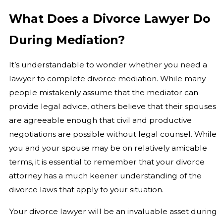
What Does a Divorce Lawyer Do
During Mediation?
It’s understandable to wonder whether you need a
lawyer to complete divorce mediation. While many
people mistakenly assume that the mediator can
provide legal advice, others believe that their spouses
are agreeable enough that civil and productive
negotiations are possible without legal counsel. While
you and your spouse may be on relatively amicable
terms, it is essential to remember that your divorce
attorney has a much keener understanding of the
divorce laws that apply to your situation.
Your divorce lawyer will be an invaluable asset during