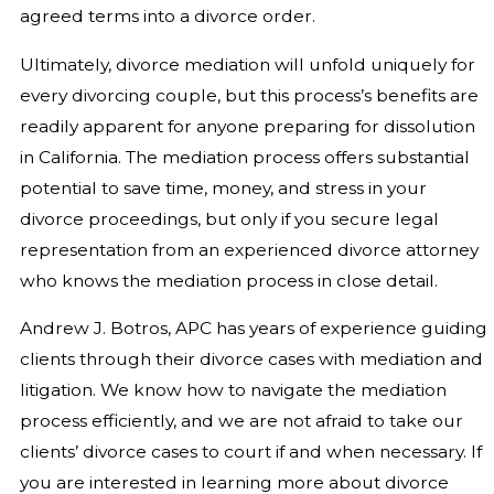
agreed terms into a divorce order.
Ultimately, divorce mediation will unfold uniquely for
every divorcing couple, but this process’s benefits are
readily apparent for anyone preparing for dissolution
in California. The mediation process offers substantial
potential to save time, money, and stress in your
divorce proceedings, but only if you secure legal
representation from an experienced divorce attorney
who knows the mediation process in close detail.
Andrew J. Botros, APC has years of experience guiding
clients through their divorce cases with mediation and
litigation. We know how to navigate the mediation
process efficiently, and we are not afraid to take our
clients’ divorce cases to court if and when necessary. If
you are interested in learning more about divorce