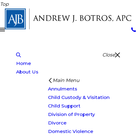
Top
Close
Home
About Us
Main Menu
Annulments
Child Custody & Visitation
Child Support
Division of Property
Divorce
Domestic Violence