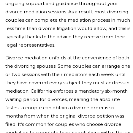
ongoing support and guidance throughout your
divorce mediation sessions. As a result, most divorcing
couples can complete the mediation process in much
less time than divorce litigation would allow, and this is
typically thanks to the advice they receive from their
legal representatives.
Divorce mediation unfolds at the convenience of both
the divorcing spouses. Some couples can arrange one
or two sessions with their mediators each week until
they have covered every subject they must address in
mediation. California enforces a mandatory six-month
waiting period for divorces, meaning the absolute
fastest a couple can obtain a divorce order is six
months from when the original divorce petition was
filed. It’s common for couples who choose divorce
mediation to complete their negotiations within this six-