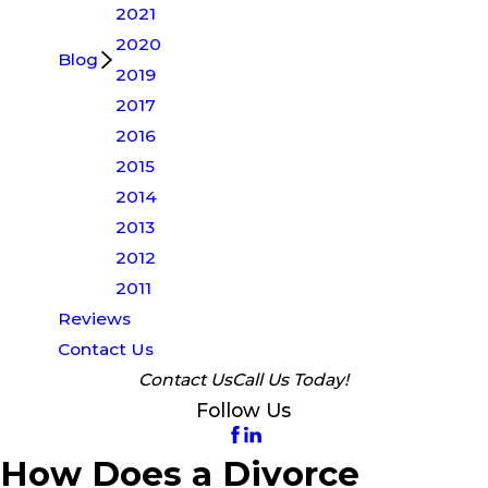
2021
2020
Blog
2019
2017
2016
2015
2014
2013
2012
2011
Reviews
Contact Us
Contact Us
Call Us Today!
Follow Us
How Does a Divorce