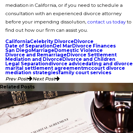
mediation in California, or if you need to schedule a
consultation with an experienced divorce attorney
before your impending dissolution,
contact us today
to
find out how our firm can assist you.
California
Celebrity Divorce
Divorce
Date of Separation
Del Mar
Divorce Finances
San Diego
Marriage
Domestic Violence
Divorce and Remarriage
Divorce Settlement
Mediation and Divorce
Divorce and Children
Legal Separation
divorce advice
dating and divorce
marital settlement agreement
mccourt divorce
mediation strategies
family court services
Prev Post
Next Post
Related Posts