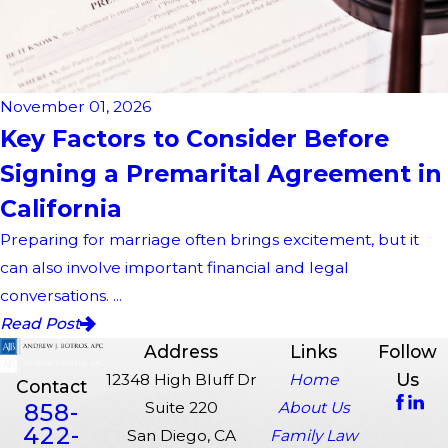
November 01, 2026
Key Factors to Consider Before
Signing a Premarital Agreement in
California
Preparing for marriage often brings excitement, but it
can also involve important financial and legal
conversations. ...
Read Post
Address
Links
Follow
Us
12348 High Bluff Dr
Home
Contact
858-
Suite 220
About Us
422-
San Diego, CA
Family Law