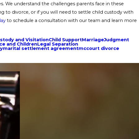
ases. We understand the challenges parents face in these
 to divorce, or if you will need to settle child custody with
day
to schedule a consultation with our team and learn more
stody and Visitation
Child Support
Marriage
Judgment
ce and Children
Legal Separation
ty
marital settlement agreement
mccourt divorce