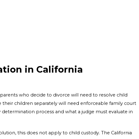
ion in California
parents who decide to divorce will need to resolve child
their children separately will need enforceable family court
tody determination process and what a judge must evaluate in
lution, this does not apply to child custody. The California