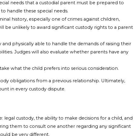
pecial needs that a custodial parent must be prepared to
e to handle these special needs.
minal history, especially one of crimes against children,
ll be unlikely to award significant custody rights to a parent
y and physically able to handle the demands of raising their
bilities. Judges will also evaluate whether parents have any
take what the child prefers into serious consideration.
stody obligations from a previous relationship. Ultimately,
ount in every custody dispute.
: legal custody, the ability to make decisions for a child, and
uiring them to consult one another regarding any significant
ould be very different.