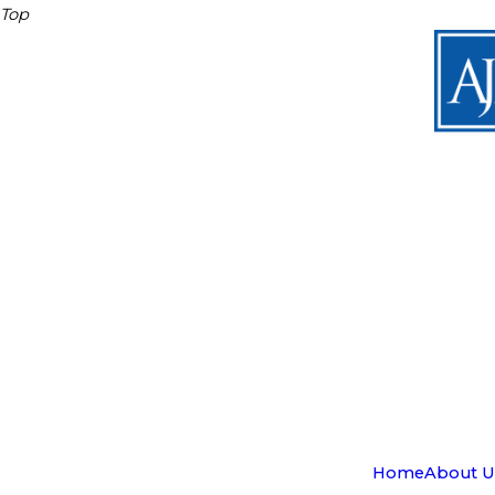
Top
Home
About U