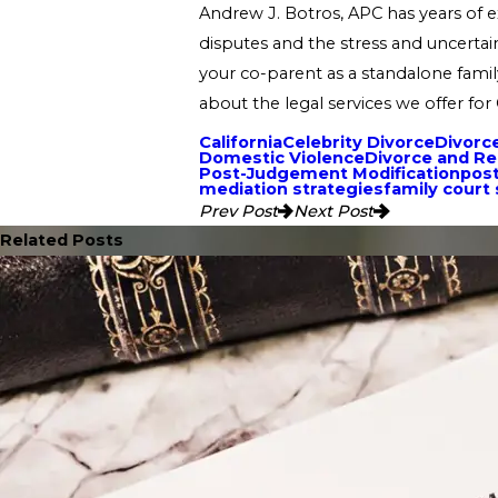
Andrew J. Botros, APC has years of ex
disputes and the stress and uncertain
your co-parent as a standalone famil
about the legal services we offer for 
California
Celebrity Divorce
Divorc
Domestic Violence
Divorce and R
Post-Judgement Modification
post
mediation strategies
family court
Prev Post
Next Post
Related Posts