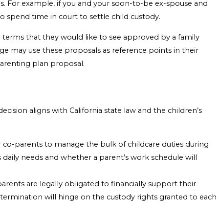
ings. For example, if you and your soon-to-be ex-spouse and
 spend time in court to settle child custody.
 terms that they would like to see approved by a family
ge may use these proposals as reference points in their
parenting plan proposal.
ision aligns with California state law and the children’s
 co-parents to manage the bulk of childcare duties during
’s daily needs and whether a parent’s work schedule will
parents are legally obligated to financially support their
determination will hinge on the custody rights granted to each