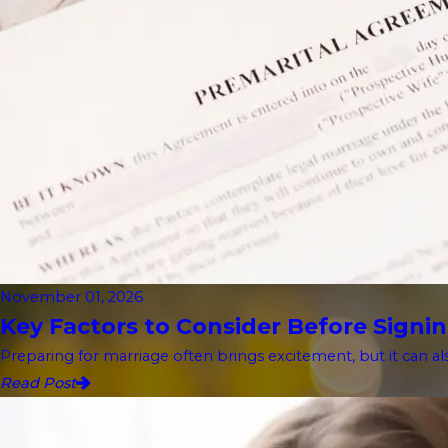
November 01, 2026
Key Factors to Consider Before Signin
Preparing for marriage often brings excitement, but it can als
Read Post