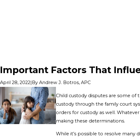
Important Factors That Influ
|
By
Andrew J. Botros, APC
April 28, 2022
Child custody disputes are some of t
custody through the family court sys
orders for custody as well. Whatever 
making these determinations.
While it’s possible to resolve many d