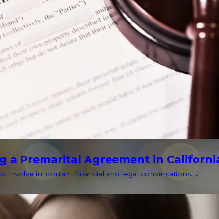
g a Premarital Agreement in Californi
o involve important financial and legal conversations. ...