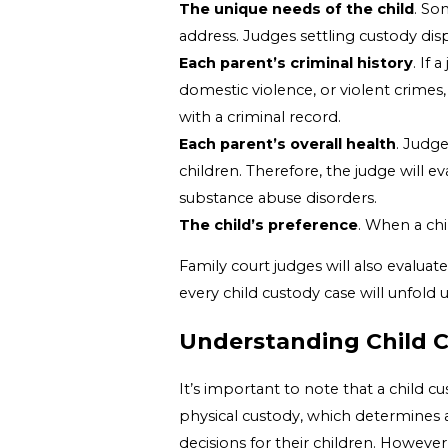
The unique needs of the child
. So
address. Judges settling custody disp
Each parent’s criminal history
. If 
domestic violence, or violent crimes,
with a criminal record.
Each parent’s overall health
. Judge
children. Therefore, the judge will e
substance abuse disorders.
The child’s preference
. When a chi
Family court judges will also evaluat
every child custody case will unfold
Understanding Child 
It’s important to note that a child cu
physical custody, which determines a 
decisions for their children. However