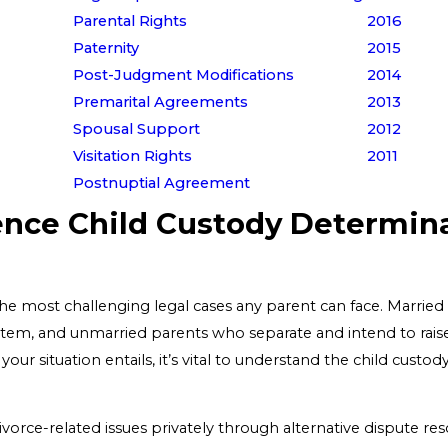
Parental Rights
2016
Paternity
2015
Post-Judgment Modifications
2014
Premarital Agreements
2013
Spousal Support
2012
Visitation Rights
2011
Postnuptial Agreement
ence Child Custody Determinat
he most challenging legal cases any parent can face. Married 
tem, and unmarried parents who separate and intend to raise 
your situation entails, it’s vital to understand the child cus
ivorce-related issues privately through alternative dispute reso