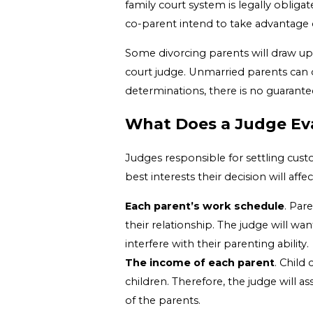
family court system is legally obliga
co-parent intend to take advantage
Some divorcing parents will draw up 
court judge. Unmarried parents can 
determinations, there is no guarante
What Does a Judge Ev
Judges responsible for settling custo
best interests their decision will aff
Each parent’s work schedule
. Par
their relationship. The judge will wa
interfere with their parenting ability.
The income of each parent
. Child
children. Therefore, the judge will a
of the parents.