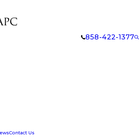
858-422-1377
iews
Contact Us