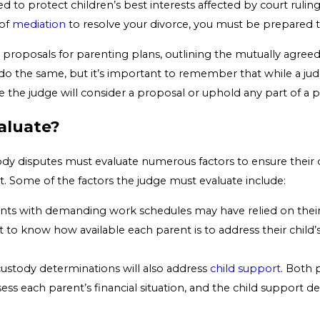
ted to protect children’s best interests affected by court rul
 of
mediation
to resolve your divorce, you must be prepared to
proposals for parenting plans, outlining the mutually agreed
do the same, but it’s important to remember that while a jud
e the judge will consider a proposal or uphold any part of a 
aluate?
dy disputes must evaluate numerous factors to ensure their dec
ect. Some of the factors the judge must evaluate include:
ents with demanding work schedules may have relied on their
nt to know how available each parent is to address their child
 custody determinations will also address
child support
. Both 
ssess each parent’s financial situation, and the child support 