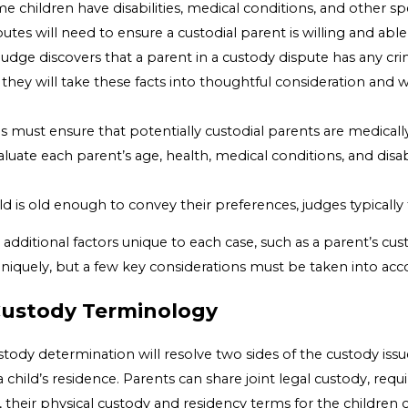
me children have disabilities, medical conditions, and other s
utes will need to ensure a custodial parent is willing and abl
a judge discovers that a parent in a custody dispute has any cri
 they will take these facts into thoughtful consideration and wi
s must ensure that potentially custodial parents are medicall
valuate each parent’s age, health, medical conditions, and disa
ld is old enough to convey their preferences, judges typically 
e additional factors unique to each case, such as a parent’s cu
 uniquely, but a few key considerations must be taken into acc
Custody Terminology
stody determination will resolve two sides of the custody issue
child’s residence. Parents can share joint legal custody, req
, their physical custody and residency terms for the children c