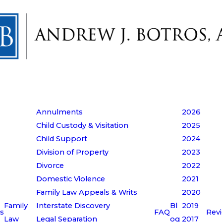
Annulments
2026
Child Custody & Visitation
2025
Child Support
2024
Division of Property
2023
Divorce
2022
Domestic Violence
2021
Family Law Appeals & Writs
2020
Family
Interstate Discovery
Bl
2019
s
FAQ
Rev
Law
Legal Separation
og
2017