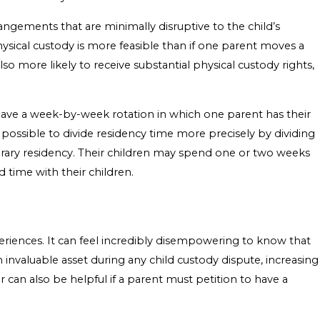
angements that are minimally disruptive to the child’s
 physical custody is more feasible than if one parent moves a
o more likely to receive substantial physical custody rights,
 have a week-by-week rotation in which one parent has their
 possible to divide residency time more precisely by dividing
rary residency. Their children may spend one or two weeks
d time with their children.
eriences. It can feel incredibly disempowering to know that
n invaluable asset during any child custody dispute, increasing
r can also be helpful if a parent must petition to have a