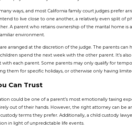
many ways, and most California family court judges prefer arr
 intend to live close to one another, a relatively even split of
her. A parent who retains ownership of the marital home is als
familiar environment.
are arranged at the discretion of the judge. The parents can
children spend the next week with the other parent. It’s also
 with each parent. Some parents may only qualify for tempo
ting them for specific holidays, or otherwise only having limite
ou Can Trust
ation could be one of a parent’s most emotionally taxing exp
tirely out of their hands. However, the right attorney can be a
e custody terms they prefer. Additionally, a child custody lawye
on in light of unpredictable life events.