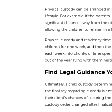
Physical custody can be arranged in 
lifestyle. For example, if the parents
significant distance away from the ot
allowing the children to remain in a 
Physical custody and residency time 
children for one week, and then the 
each week into chunks of time spent
out of the year living with them, visi
Find Legal Guidance Y
Ultimately, a child custody determin
the final say regarding custody is en
their client’s chances of securing th
custody order changed after finalizati