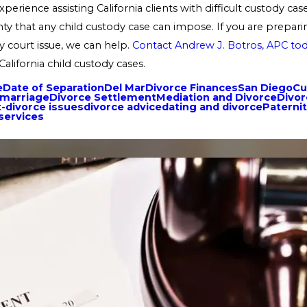
perience assisting California clients with difficult custody c
ty that any child custody case can impose. If you are preparing
y court issue, we can help.
Contact Andrew J. Botros, APC to
California child custody cases.
e
Date of Separation
Del Mar
Divorce Finances
San Diego
Cu
emarriage
Divorce Settlement
Mediation and Divorce
Divor
-divorce issues
divorce advice
dating and divorce
Paterni
 services