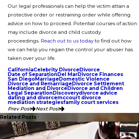
Our legal professionals can help the victim attain a
protective order or restraining order while offering
advice on how to proceed. Potential courses of action
may include divorce and child custody
proceedings.
Reach out to us today
to find out how
we can help you regain the control your abuser has
taken over your life.
California
Celebrity Divorce
Divorce
Date of Separation
Del Mar
Divorce Finances
San Diego
Marriage
Domestic Violence
Divorce and Remarriage
Divorce Settlement
Mediation and Divorce
Divorce and Children
Legal Separation
Discovery
divorce advice
dating and divorce
mccourt divorce
mediation strategies
family court services
Prev Post
Next Post
Related Posts