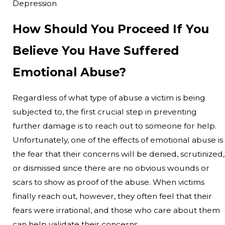
Depression
How Should You Proceed If You
Believe You Have Suffered
Emotional Abuse?
Regardless of what type of abuse a victim is being
subjected to, the first crucial step in preventing
further damage is to reach out to someone for help.
Unfortunately, one of the effects of emotional abuse is
the fear that their concerns will be denied, scrutinized,
or dismissed since there are no obvious wounds or
scars to show as proof of the abuse. When victims
finally reach out, however, they often feel that their
fears were irrational, and those who care about them
can help validate their concerns.