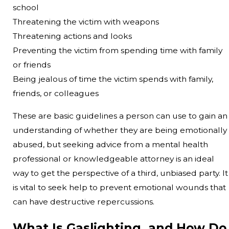
school
Threatening the victim with weapons
Threatening actions and looks
Preventing the victim from spending time with family
or friends
Being jealous of time the victim spends with family,
friends, or colleagues
These are basic guidelines a person can use to gain an
understanding of whether they are being emotionally
abused, but seeking advice from a mental health
professional or knowledgeable attorney is an ideal
way to get the perspective of a third, unbiased party. It
is vital to seek help to prevent emotional wounds that
can have destructive repercussions.
What Is Gaslighting, and How Do