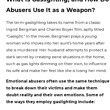
Abusers Use It as a Weapon?
The term gaslighting takes its name from a classic
Ingrid Bergman and Charles Boyer film, aptly titled
“Gaslight.” In the movie, Bergman plays a young
woman who moves into her aunt’s home years after
she is murdered. Her husband attempts to protect a
dark secret by creating eerie situations in the home,
such as gas lights dimming on their own, to influence
his wife and make her feel like she is losing her mind.
Emotional abusers often use the same technique
to break down their victims and make them
doubt reality and their own emotions. Some of
the ways they employ gaslighting include: