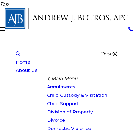
Top
Close
Home
About Us
Main Menu
Annulments
Child Custody & Visitation
Child Support
Division of Property
Divorce
Domestic Violence