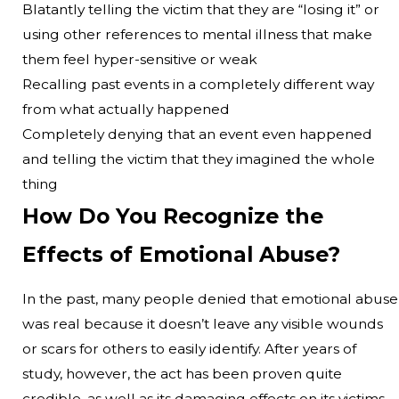
Blatantly telling the victim that they are “losing it” or
using other references to mental illness that make
them feel hyper-sensitive or weak
Recalling past events in a completely different way
from what actually happened
Completely denying that an event even happened
and telling the victim that they imagined the whole
thing
How Do You Recognize the
Effects of Emotional Abuse?
In the past, many people denied that emotional abuse
was real because it doesn’t leave any visible wounds
or scars for others to easily identify. After years of
study, however, the act has been proven quite
credible, as well as its damaging effects on its victims.