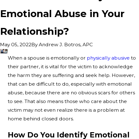
Emotional Abuse in Your
Relationship?
By
Andrew J. Botros, APC
May 05, 2022
When a spouse is emotionally or
physically abusive
to
their partner, it is vital for the victim to acknowledge
the harm they are suffering and seek help. However,
that can be difficult to do, especially with emotional
abuse, because there are no obvious scars for others
to see. That also means those who care about the
victim may not even realize there is a problem at
home behind closed doors.
How Do You Identify Emotional