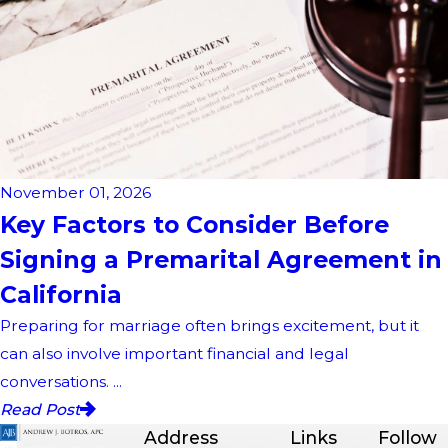
November 01, 2026
Key Factors to Consider Before
Signing a Premarital Agreement in
California
Preparing for marriage often brings excitement, but it
can also involve important financial and legal
conversations. ...
Read Post
Address
Links
Follow