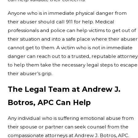
Anyone who is in immediate physical danger from
their abuser should call 911 for help. Medical
professionals and police can help victims to get out of
their situation and into a safe place where their abuser
cannot get to them. A victim who is not in immediate
danger can reach out to a trusted, reputable attorney
to help them take the necessary legal steps to escape
their abuser’s grip.
The Legal Team at Andrew J.
Botros, APC Can Help
Any individual who is suffering emotional abuse from
their spouse or partner can seek counsel from the
compassionate attorneys at Andrew J. Botros, APC.