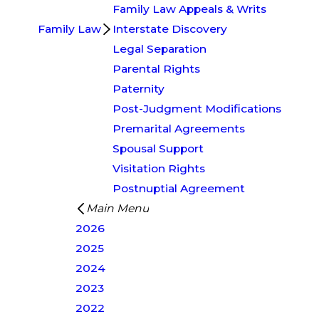
Family Law Appeals & Writs
Family Law
Interstate Discovery
Legal Separation
Parental Rights
Paternity
Post-Judgment Modifications
Premarital Agreements
Spousal Support
Visitation Rights
Postnuptial Agreement
Main Menu
2026
2025
2024
2023
2022