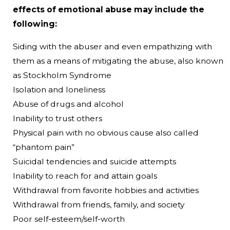
effects of emotional abuse may include the
following:
Siding with the abuser and even empathizing with
them as a means of mitigating the abuse, also known
as Stockholm Syndrome
Isolation and loneliness
Abuse of drugs and alcohol
Inability to trust others
Physical pain with no obvious cause also called
“phantom pain”
Suicidal tendencies and suicide attempts
Inability to reach for and attain goals
Withdrawal from favorite hobbies and activities
Withdrawal from friends, family, and society
Poor self-esteem/self-worth