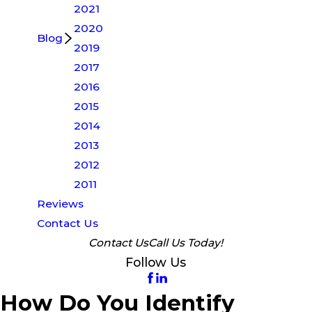
2021
2020
Blog
2019
2017
2016
2015
2014
2013
2012
2011
Reviews
Contact Us
Contact Us
Call Us Today!
Follow Us
How Do You Identify