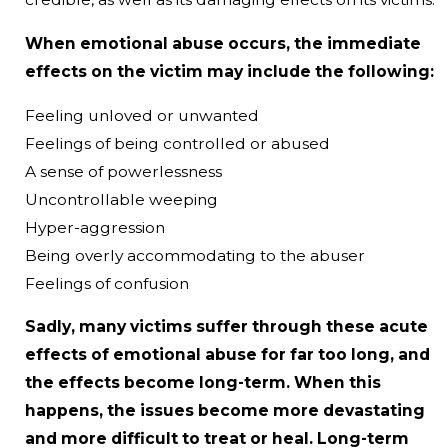
When emotional abuse occurs, the immediate
effects on the victim may include the following:
Feeling unloved or unwanted
Feelings of being controlled or abused
A sense of powerlessness
Uncontrollable weeping
Hyper-aggression
Being overly accommodating to the abuser
Feelings of confusion
Sadly, many victims suffer through these acute
effects of emotional abuse for far too long, and
the effects become long-term. When this
happens, the issues become more devastating
and more difficult to treat or heal. Long-term