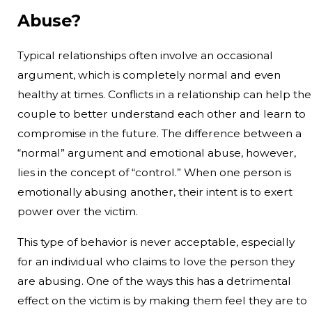
Abuse?
Typical relationships often involve an occasional
argument, which is completely normal and even
healthy at times. Conflicts in a relationship can help the
couple to better understand each other and learn to
compromise in the future. The difference between a
“normal” argument and emotional abuse, however,
lies in the concept of “control.” When one person is
emotionally abusing another, their intent is to exert
power over the victim.
This type of behavior is never acceptable, especially
for an individual who claims to love the person they
are abusing. One of the ways this has a detrimental
effect on the victim is by making them feel they are to