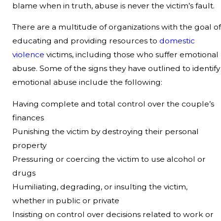
blame when in truth, abuse is never the victim’s fault.
There are a multitude of organizations with the goal of
educating and providing resources to
domestic
violence
victims, including those who suffer emotional
abuse. Some of the signs they have outlined to identify
emotional abuse include the following:
Having complete and total control over the couple’s
finances
Punishing the victim by destroying their personal
property
Pressuring or coercing the victim to use alcohol or
drugs
Humiliating, degrading, or insulting the victim,
whether in public or private
Insisting on control over decisions related to work or