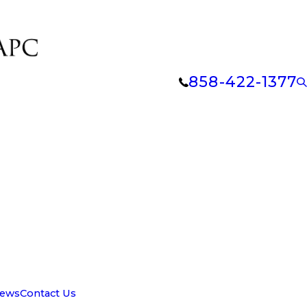
858-422-1377
iews
Contact Us