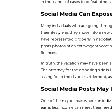
in thousands of cases to defeat others in
Social Media Can Expose
Many individuals who are going through
their lifestyle as they move into a new 
have represented properly in negotiatio
posts photos of an extravagant vacatio
finances.
In truth, the vacation may have been a 
The attorney for the opposing side is 
asking for in the divorce settlement, a
Social Media Posts May 
One of the major areas where an individ
earns less income can meet their needs 