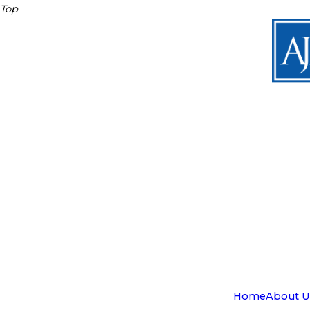
Top
Home
About U