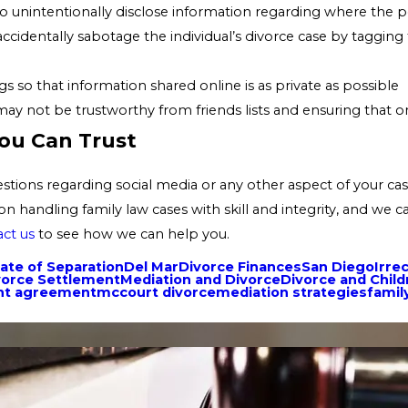
ely to unintentionally disclose information regarding where the
 accidentally sabotage the individual’s divorce case by taggi
s so that information shared online is as private as possible
not be trustworthy from friends lists and ensuring that only
ou Can Trust
uestions regarding social media or any other aspect of your c
on handling family law cases with skill and integrity, and we 
ct us
to see how we can help you.
ate of Separation
Del Mar
Divorce Finances
San Diego
Irre
vorce Settlement
Mediation and Divorce
Divorce and Child
ent agreement
mccourt divorce
mediation strategies
famil