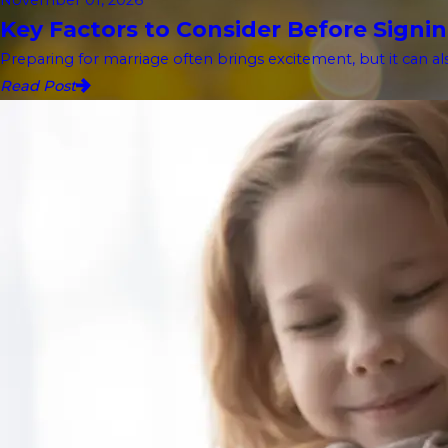
Key Factors to Consider Before Signin
Preparing for marriage often brings excitement, but it can als
Read Post