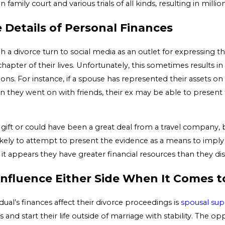
 family court and various trials of all kinds, resulting in millio
 Details of Personal Finances
 a divorce turn to social media as an outlet for expressing th
chapter of their lives. Unfortunately, this sometimes results i
ns. For instance, if a spouse has represented their assets on
n they went on with friends, their ex may be able to present
gift or could have been a great deal from a travel company, b
likely to attempt to present the evidence as a means to imply
s it appears they have greater financial resources than they d
Influence Either Side When It Comes 
ual’s finances affect their divorce proceedings is
spousal sup
and start their life outside of marriage with stability. The 