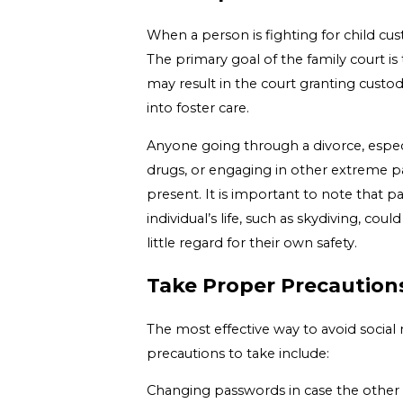
When a person is fighting for child cus
The primary goal of the family court is
may result in the court granting custod
into foster care.
Anyone going through a divorce, especi
drugs, or engaging in other extreme part
present. It is important to note that p
individual’s life, such as skydiving, c
little regard for their own safety.
Take Proper Precaution
The most effective way to avoid social
precautions to take include:
Changing passwords in case the other