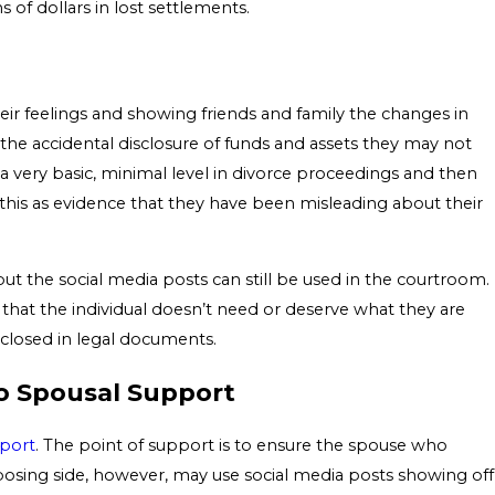
ns of dollars in lost settlements.
eir feelings and showing friends and family the changes in
n the accidental disclosure of funds and assets they may not
 a very basic, minimal level in divorce proceedings and then
 this as evidence that they have been misleading about their
ut the social media posts can still be used in the courtroom.
 that the individual doesn’t need or deserve what they are
isclosed in legal documents.
to Spousal Support
port
. The point of support is to ensure the spouse who
opposing side, however, may use social media posts showing off