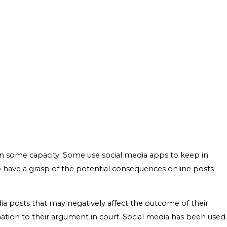
 some capacity. Some use social media apps to keep in
l to have a grasp of the potential consequences online posts
edia posts that may negatively affect the outcome of their
rmation to their argument in court. Social media has been used