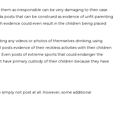
s them as irresponsible can be very damaging to their case.
edia posts that can be construed as evidence of unfit parenting
uch evidence could even result in the children being placed
ting any videos or photos of themselves drinking, using
 posts evidence of their reckless activities with their children
ing. Even posts of extreme sports that could endanger the
not have primary custody of their children because they have
 simply not post at all. However, some additional