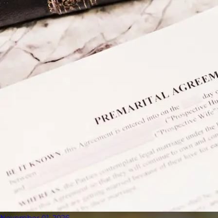
November 01, 2026