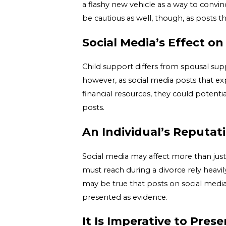
a flashy new vehicle as a way to conv
be cautious as well, though, as posts th
Social Media’s Effect on
Child support differs from spousal suppo
however, as social media posts that ex
financial resources, they could potent
posts.
An Individual’s Reputat
Social media may affect more than just 
must reach during a divorce rely heavily
may be true that posts on social media ar
presented as evidence.
It Is Imperative to Pres