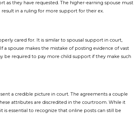
ort as they have requested. The higher-earning spouse must
result in a ruling for more support for their ex.
erly cared for. It is similar to spousal support in court,
 If a spouse makes the mistake of posting evidence of vast
may be required to pay more child support if they make such
resent a credible picture in court. The agreements a couple
these attributes are discredited in the courtroom. While it
t is essential to recognize that online posts can still be