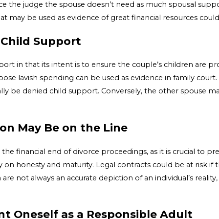
ince the judge the spouse doesn’t need as much spousal supp
at may be used as evidence of great financial resources could 
 Child Support
rt in that its intent is to ensure the couple’s children are prop
pose lavish spending can be used as evidence in family court.
ially be denied child support. Conversely, the other spouse 
ion May Be on the Line
the financial end of divorce proceedings, as it is crucial to p
 on honesty and maturity. Legal contracts could be at risk if 
e not always an accurate depiction of an individual’s reality, i
ent Oneself as a Responsible Adult