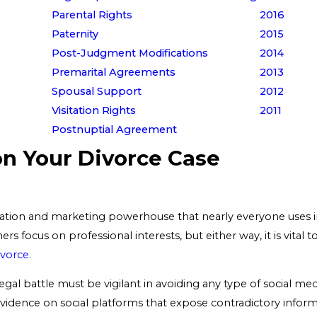
Parental Rights
2016
Paternity
2015
Post-Judgment Modifications
2014
Premarital Agreements
2013
Spousal Support
2012
Visitation Rights
2011
Postnuptial Agreement
on Your Divorce Case
ion and marketing powerhouse that nearly everyone uses in
ers focus on professional interests, but either way, it is vita
ivorce
.
legal battle must be vigilant in avoiding any type of social m
t evidence on social platforms that expose contradictory info