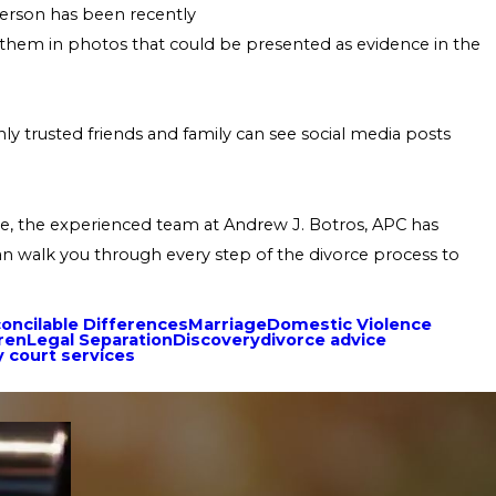
 person has been recently
ng them in photos that could be presented as evidence in the
 trusted friends and family can see social media posts
ase, the experienced team at Andrew J. Botros, APC has
can walk you through every step of the divorce process to
concilable Differences
Marriage
Domestic Violence
ren
Legal Separation
Discovery
divorce advice
y court services