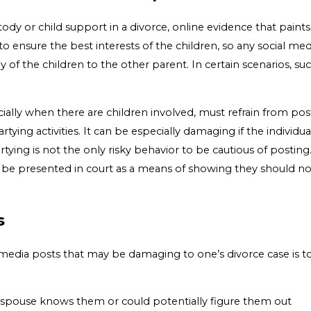
tody or child support in a divorce, online evidence that paint
 to ensure the best interests of the children, so any social m
y of the children to the other parent. In certain scenarios, s
ally when there are children involved, must refrain from pos
ying activities. It can be especially damaging if the individual
artying is not the only risky behavior to be cautious of post
ould be presented in court as a means of showing they should 
s
 media posts that may be damaging to one’s divorce case is to
 spouse knows them or could potentially figure them out