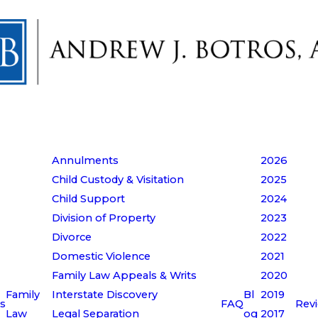
Annulments
2026
Child Custody & Visitation
2025
Child Support
2024
Division of Property
2023
Divorce
2022
Domestic Violence
2021
Family Law Appeals & Writs
2020
Family
Interstate Discovery
Bl
2019
s
FAQ
Rev
Law
Legal Separation
og
2017