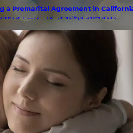
g a Premarital Agreement in Californi
o involve important financial and legal conversations. ...