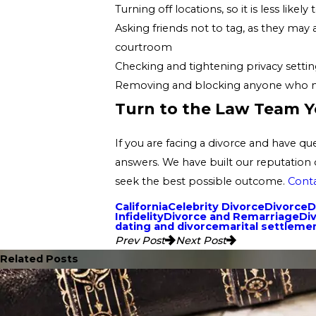
Turning off locations, so it is less lik
Asking friends not to tag, as they may
courtroom
Checking and tightening privacy setting
Removing and blocking anyone who may 
Turn to the Law Team Y
If you are facing a divorce and have q
answers. We have built our reputation 
seek the best possible outcome.
Conta
California
Celebrity Divorce
Divorce
D
Infidelity
Divorce and Remarriage
Di
dating and divorce
marital settlem
Prev Post
Next Post
Related Posts