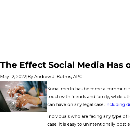
The Effect Social Media Has 
|
By
Andrew J. Botros, APC
May 12, 2022
Social media has become a communicat
touch with friends and family, while oth
can have on any legal case,
including d
Individuals who are facing any type of 
case. It is easy to unintentionally pos