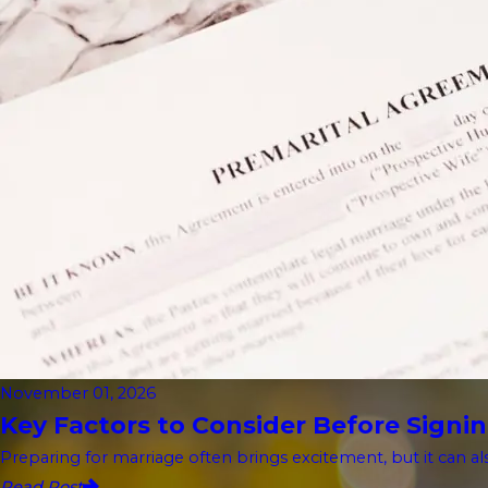
November 01, 2026
Key Factors to Consider Before Signin
Preparing for marriage often brings excitement, but it can als
Read Post