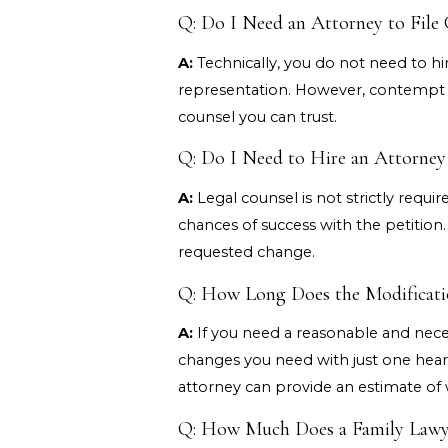
Q: Do I Need an Attorney to File
A:
Technically, you do not need to hir
representation. However, contempt pr
counsel you can trust.
Q: Do I Need to Hire an Attorne
A:
Legal counsel is not strictly requir
chances of success with the petition
requested change.
Q: How Long Does the Modificati
A:
If you need a reasonable and necess
changes you need with just one heari
attorney can provide an estimate of 
Q: How Much Does a Family Lawye