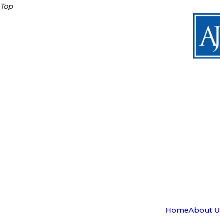
Top
Home
About U