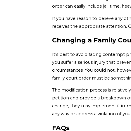
order can easily include jail time, he
If you have reason to believe any othe
receives the appropriate attention. 
Changing a Family Cour
It’s best to avoid facing contempt p
you suffer a serious injury that prev
circumstances. You could not, howeve
family court order must be somethin
The modification process is relativel
petition and provide a breakdown of 
change, they may implement it immedi
any way or address a violation of your
FAQs