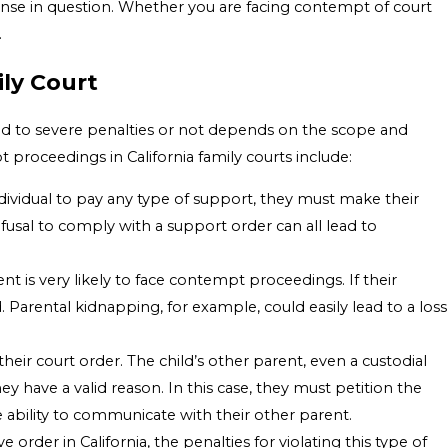
ffense in question. Whether you are facing contempt of court
.
ly Court
lead to severe penalties or not depends on the scope and
 proceedings in California family courts include:
 individual to pay any type of support, they must make their
usal to comply with a support order can all lead to
nt is very likely to face contempt proceedings. If their
. Parental kidnapping, for example, could easily lead to a loss
heir court order. The child’s other parent, even a custodial
 have a valid reason. In this case, they must petition the
e ability to communicate with their other parent.
e order in California, the penalties for violating this type of