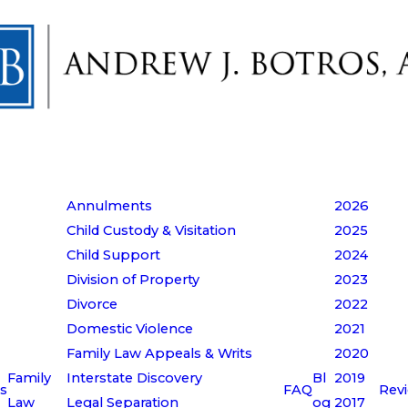
Annulments
2026
Child Custody & Visitation
2025
Child Support
2024
Division of Property
2023
Divorce
2022
Domestic Violence
2021
Family Law Appeals & Writs
2020
Family
Interstate Discovery
Bl
2019
s
FAQ
Rev
Law
Legal Separation
og
2017