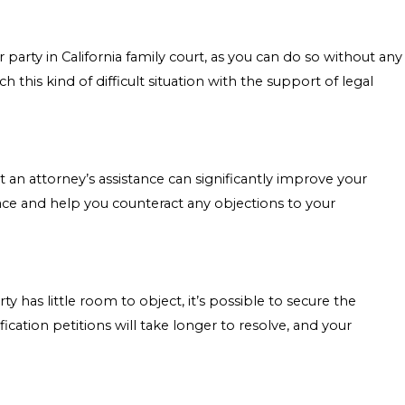
party in California family court, as you can do so without any
his kind of difficult situation with the support of legal
but an attorney’s assistance can significantly improve your
face and help you counteract any objections to your
 has little room to object, it’s possible to secure the
cation petitions will take longer to resolve, and your