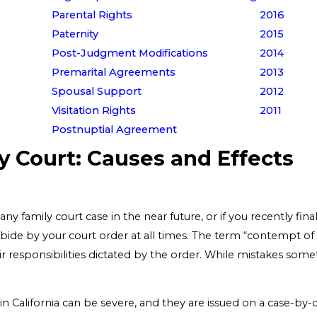
Parental Rights
2016
Paternity
2015
Post-Judgment Modifications
2014
Premarital Agreements
2013
Spousal Support
2012
Visitation Rights
2011
Postnuptial Agreement
y Court: Causes and Effects
 any family court case in the near future, or if you recently fin
abide by your court order at all times. The term “contempt of
ir responsibilities dictated by the order. While mistakes someti
n California can be severe, and they are issued on a case-by-c