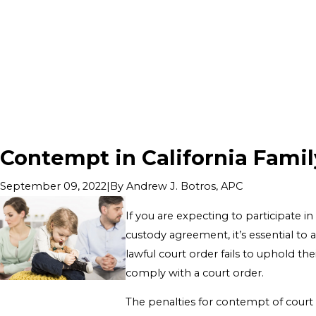
Contempt in California Famil
|
By
Andrew J. Botros, APC
September 09, 2022
If you are expecting to participate in
custody agreement, it’s essential to 
lawful court order fails to uphold the
comply with a court order.
The penalties for contempt of court i