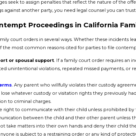
dges seek to assign penalties that reflect the nature of the o
 against another party, you need legal counsel you can trust
empt Proceedings in California Fami
amily court orders in several ways. Whether these incidents 
of the most common reasons cited for parties to file contempt
pport or spousal support
. If a family court order requires an
ed unintentional violations, repeated missed payments, or ref
terms
. Any parent who willfully violates their custody agreeme
 lose whatever custody or visitation rights they previously had
tion to criminal charges.
he right to communicate with their child unless prohibited by t
nication between the child and their other parent unless they
not take matters into their own hands and deny their child th
 anyone is subject to a restraining order or any kind of protectiv