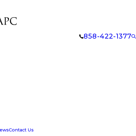
858-422-1377
iews
Contact Us