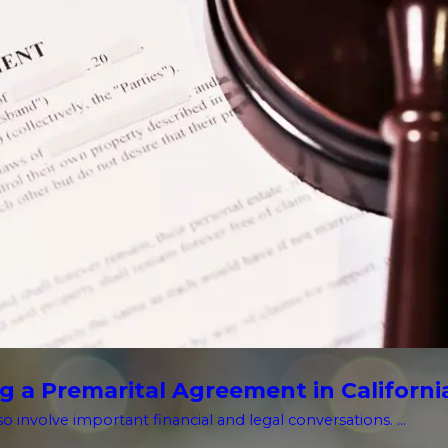
g a Premarital Agreement in Californi
o involve important financial and legal conversations. ...