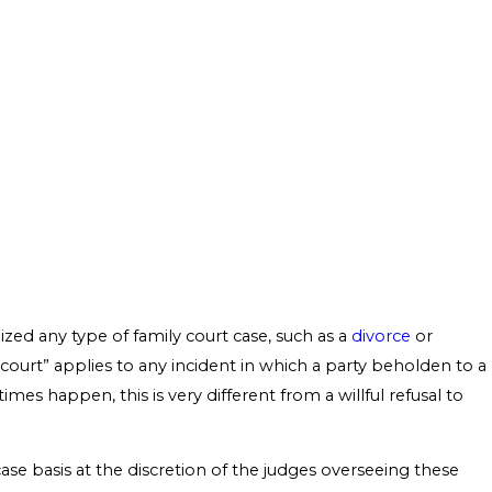
alized any type of family court case, such as a
divorce
or
 court” applies to any incident in which a party beholden to a
mes happen, this is very different from a willful refusal to
ase basis at the discretion of the judges overseeing these