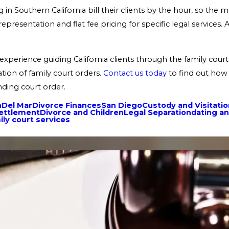
in Southern California bill their clients by the hour, so the m
epresentation and flat fee pricing for specific legal services
xperience guiding California clients through the family court 
tion of family court orders.
Contact us today
to find out how 
nding court order.
n
Del Mar
Divorce Finances
San Diego
Custody and Visitati
Settlement
Divorce and Children
Legal Separation
dating an
ily court services