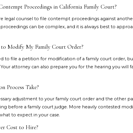
 Contempt Proceedings in California Family Court?
e legal counsel to file contempt proceedings against another 
oceedings can be complex, and it is always best to approach t
y to Modify My Family Court Order?
ed to file a petition for modification of a family court order, 
. Your attorney can also prepare you for the hearing you will 
on Process Take?
ary adjustment to your family court order and the other party
ng before a family court judge. More heavily contested modifi
what to expect in your case.
r Cost to Hire?