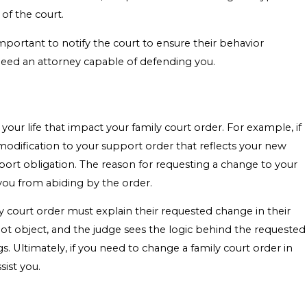
 of the court.
 important to notify the court to ensure their behavior
 need an attorney capable of defending you.
our life that impact your family court order. For example, if
 modification to your support order that reflects your new
port obligation. The reason for requesting a change to your
you from abiding by the order.
ly court order must explain their requested change in their
not object, and the judge sees the logic behind the requested
 Ultimately, if you need to change a family court order in
sist you.