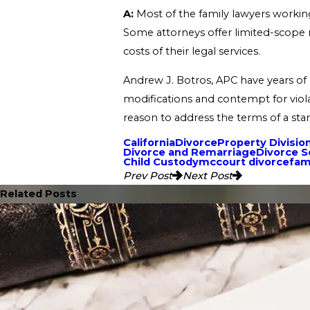
A:
Most of the family lawyers working 
Some attorneys offer limited-scope r
costs of their legal services.
Andrew J. Botros, APC have years of e
modifications and contempt for viola
reason to address the terms of a sta
California
Divorce
Property Divisio
Divorce and Remarriage
Divorce 
Child Custody
mccourt divorce
fam
Prev Post
Next Post
Related Posts