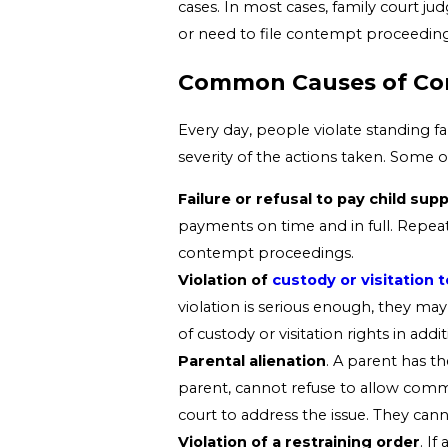
cases. In most cases, family court ju
or need to file contempt proceedings
Common Causes of Cont
Every day, people violate standing f
severity of the actions taken. Some 
Failure or refusal to pay child su
payments on time and in full. Repeat
contempt proceedings.
Violation of
custody or visitation 
violation is serious enough, they may
of custody or visitation rights in addi
Parental alienation
. A parent has t
parent, cannot refuse to allow commu
court to address the issue. They can
Violation of a restraining order
. If