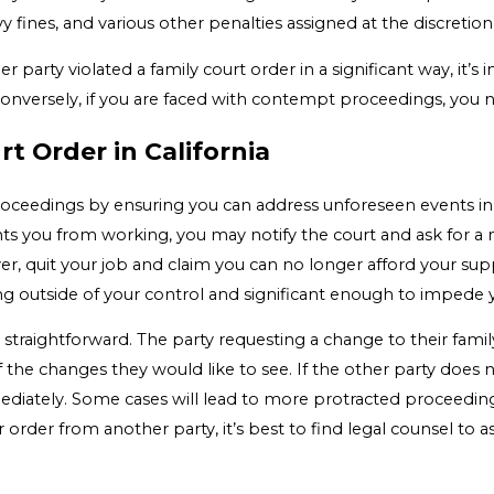
avy fines, and various other penalties assigned at the discretion
r party violated a family court order in a significant way, it’s
Conversely, if you are faced with contempt proceedings, you
t Order in California
roceedings by ensuring you can address unforeseen events in y
ents you from working, you may notify the court and ask for a
r, quit your job and claim you can no longer afford your sup
g outside of your control and significant enough to impede 
y straightforward. The party requesting a change to their fami
the changes they would like to see. If the other party does 
ately. Some cases will lead to more protracted proceedings.
 order from another party, it’s best to find legal counsel to as