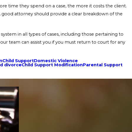
ore time they spend on a case, the more it costs the client.
. A good attorney should provide a clear breakdown of the
system in all types of cases, including those pertaining to
our team can assist you if you must return to court for any
on
Child Support
Domestic Violence
d divorce
Child Support Modification
Parental Support