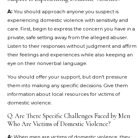
A:
You should approach anyone you suspect is
experiencing domestic violence with sensitivity and
care. First, begin to express the concern you have in a
private, safe setting away from the alleged abuser.
Listen to their responses without judgment and affirm
their feelings and experiences while also keeping an
eye on their nonverbal language.
You should offer your support, but don’t pressure
them into making any specific decisions. Give them
information about local resources for victims of
domestic violence.
Q: Are There Specific Challenges Faced by Men
Who Are Victims of Domestic Violence?
A:
When men are victims of domestic violence, they