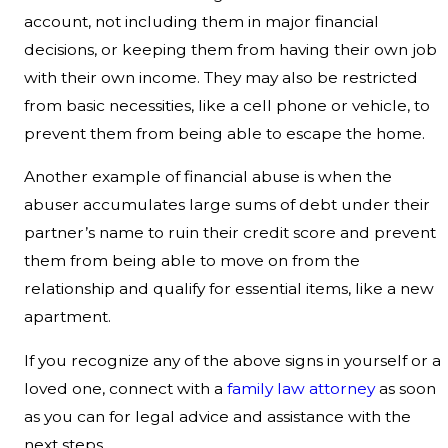
account, not including them in major financial
decisions, or keeping them from having their own job
with their own income. They may also be restricted
from basic necessities, like a cell phone or vehicle, to
prevent them from being able to escape the home.
Another example of financial abuse is when the
abuser accumulates large sums of debt under their
partner’s name to ruin their credit score and prevent
them from being able to move on from the
relationship and qualify for essential items, like a new
apartment.
If you recognize any of the above signs in yourself or a
loved one, connect with a
family law attorney
as soon
as you can for legal advice and assistance with the
next steps.