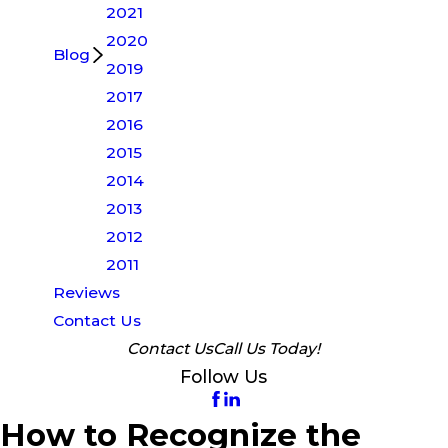
2021
2020
Blog
2019
2017
2016
2015
2014
2013
2012
2011
Reviews
Contact Us
Contact Us
Call Us Today!
Follow Us
How to Recognize the