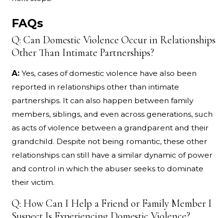
FAQs
Q: Can Domestic Violence Occur in Relationships
Other Than Intimate Partnerships?
A:
Yes, cases of domestic violence have also been
reported in relationships other than intimate
partnerships. It can also happen between family
members, siblings, and even across generations, such
as acts of violence between a grandparent and their
grandchild. Despite not being romantic, these other
relationships can still have a similar dynamic of power
and control in which the abuser seeks to dominate
their victim.
Q: How Can I Help a Friend or Family Member I
Suspect Is Experiencing Domestic Violence?