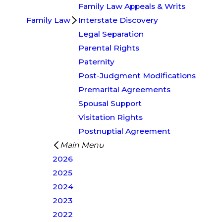
Family Law Appeals & Writs
Family Law
Interstate Discovery
Legal Separation
Parental Rights
Paternity
Post-Judgment Modifications
Premarital Agreements
Spousal Support
Visitation Rights
Postnuptial Agreement
Main Menu
2026
2025
2024
2023
2022