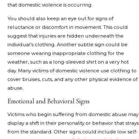
that domestic violence is occurring.
You should also keep an eye out for signs of
reluctance or discomfort in movement. This could
suggest that injuries are hidden underneath the
individual’s clothing. Another subtle sign could be
someone wearing inappropriate clothing for the
weather, such as a long-sleeved shirt on a very hot
day. Many victims of domestic violence use clothing to
cover bruises, cuts, and any other physical evidence of
abuse.
Emotional and Behavioral Signs
Victims who begin suffering from domestic abuse may
display a shift in their personality or behavior that strays
from the standard. Other signs could include low self-