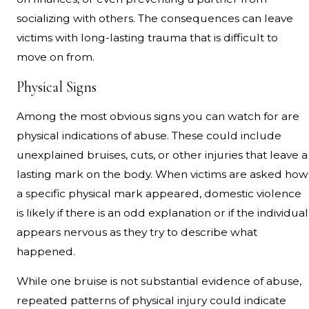
socializing with others. The consequences can leave
victims with long-lasting trauma that is difficult to
move on from.
Physical Signs
Among the most obvious signs you can watch for are
physical indications of abuse. These could include
unexplained bruises, cuts, or other injuries that leave a
lasting mark on the body. When victims are asked how
a specific physical mark appeared, domestic violence
is likely if there is an odd explanation or if the individual
appears nervous as they try to describe what
happened.
While one bruise is not substantial evidence of abuse,
repeated patterns of physical injury could indicate