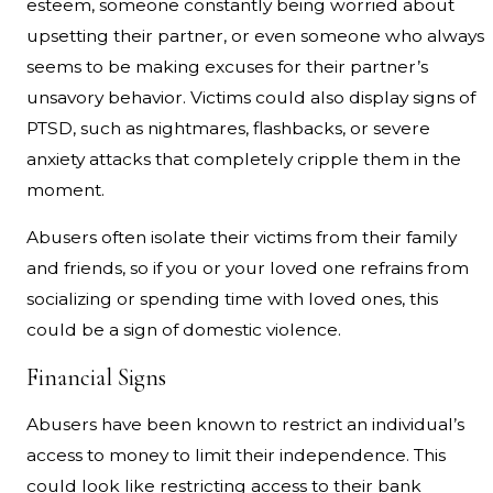
esteem, someone constantly being worried about
upsetting their partner, or even someone who always
seems to be making excuses for their partner’s
unsavory behavior. Victims could also display signs of
PTSD, such as nightmares, flashbacks, or severe
anxiety attacks that completely cripple them in the
moment.
Abusers often isolate their victims from their family
and friends, so if you or your loved one refrains from
socializing or spending time with loved ones, this
could be a sign of domestic violence.
Financial Signs
Abusers have been known to restrict an individual’s
access to money to limit their independence. This
could look like restricting access to their bank