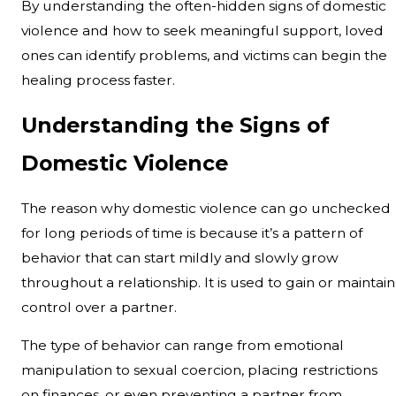
By understanding the often-hidden signs of domestic
violence and how to seek meaningful support, loved
ones can identify problems, and victims can begin the
healing process faster.
Understanding the Signs of
Domestic Violence
The reason why domestic violence can go unchecked
for long periods of time is because it’s a pattern of
behavior that can start mildly and slowly grow
throughout a relationship. It is used to gain or maintain
control over a partner.
The type of behavior can range from emotional
manipulation to sexual coercion, placing restrictions
on finances, or even preventing a partner from