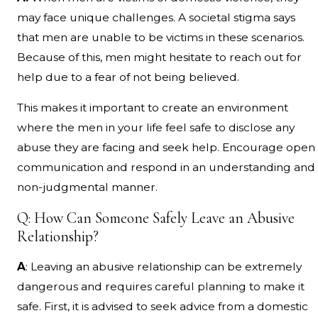
may face unique challenges. A societal stigma says
that men are unable to be victims in these scenarios.
Because of this, men might hesitate to reach out for
help due to a fear of not being believed.
This makes it important to create an environment
where the men in your life feel safe to disclose any
abuse they are facing and seek help. Encourage open
communication and respond in an understanding and
non-judgmental manner.
Q: How Can Someone Safely Leave an Abusive
Relationship?
A
: Leaving an abusive relationship can be extremely
dangerous and requires careful planning to make it
safe. First, it is advised to seek advice from a domestic