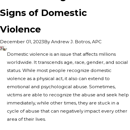
Signs of Domestic
Violence
By
Andrew J. Botros, APC
December 01, 2023
Domestic violence is an issue that affects millions
worldwide. It transcends age, race, gender, and social
status. While most people recognize domestic
violence as a physical act, it also can extend to
emotional and psychological abuse. Sometimes,
victims are able to recognize the abuse and seek help
immediately, while other times, they are stuck in a
cycle of abuse that can negatively impact every other
area of their lives.