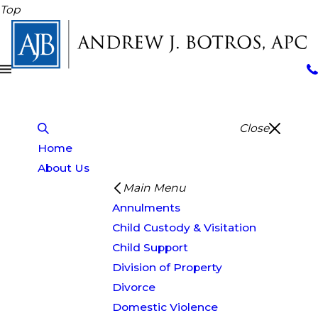
Top
Close
Home
About Us
Main Menu
Annulments
Child Custody & Visitation
Child Support
Division of Property
Divorce
Domestic Violence