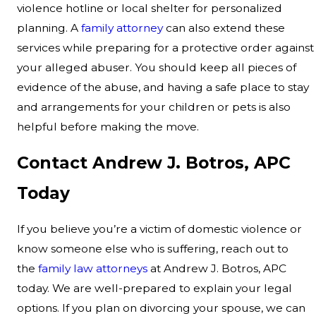
violence hotline or local shelter for personalized
planning. A
family attorney
can also extend these
services while preparing for a protective order against
your alleged abuser. You should keep all pieces of
evidence of the abuse, and having a safe place to stay
and arrangements for your children or pets is also
helpful before making the move.
Contact Andrew J. Botros, APC
Today
If you believe you’re a victim of domestic violence or
know someone else who is suffering, reach out to
the
family law attorneys
at Andrew J. Botros, APC
today. We are well-prepared to explain your legal
options. If you plan on divorcing your spouse, we can