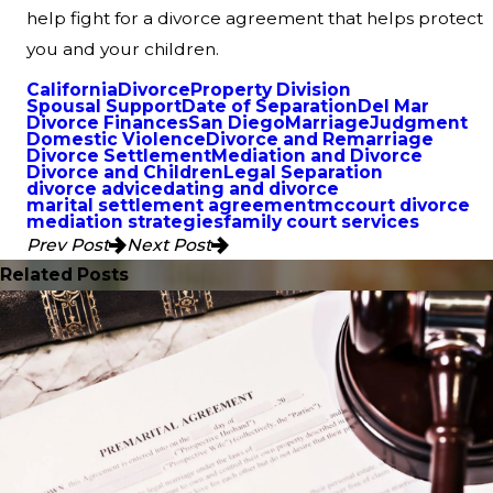
help fight for a divorce agreement that helps protect
you and your children.
California
Divorce
Property Division
Spousal Support
Date of Separation
Del Mar
Divorce Finances
San Diego
Marriage
Judgment
Domestic Violence
Divorce and Remarriage
Divorce Settlement
Mediation and Divorce
Divorce and Children
Legal Separation
divorce advice
dating and divorce
marital settlement agreement
mccourt divorce
mediation strategies
family court services
Prev Post
Next Post
Related Posts