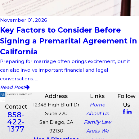
November 01, 2026
Key Factors to Consider Before
Signing a Premarital Agreement in
California
Preparing for marriage often brings excitement, but it
can also involve important financial and legal
conversations. ...
Read Post
Address
Links
Follow
Us
12348 High Bluff Dr
Home
Contact
858-
Suite 220
About Us
422-
San Diego, CA
Family Law
1377
92130
Areas We