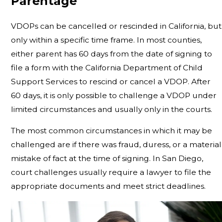
Parentage
VDOPs can be cancelled or rescinded in California, but
only within a specific time frame. In most counties,
either parent has 60 days from the date of signing to
file a form with the California Department of Child
Support Services to rescind or cancel a VDOP. After
60 days, it is only possible to challenge a VDOP under
limited circumstances and usually only in the courts.
The most common circumstances in which it may be
challenged are if there was fraud, duress, or a material
mistake of fact at the time of signing. In San Diego,
court challenges usually require a lawyer to file the
appropriate documents and meet strict deadlines.