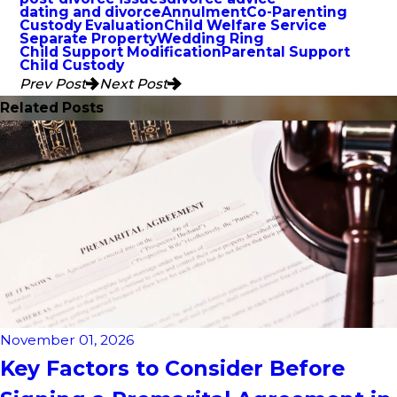
dating and divorce
Annulment
Co-Parenting
Custody Evaluation
Child Welfare Service
Separate Property
Wedding Ring
Child Support Modification
Parental Support
Child Custody
Prev Post
Next Post
Related Posts
November 01, 2026
Key Factors to Consider Before