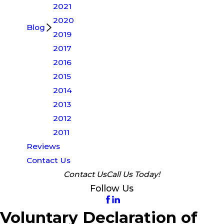
2021
2020
Blog
2019
2017
2016
2015
2014
2013
2012
2011
Reviews
Contact Us
Contact Us
Call Us Today!
Follow Us
Voluntary Declaration of