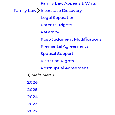
Family Law Appeals & Writs
Family Law
Interstate Discovery
Legal Separation
Parental Rights
Paternity
Post-Judgment Modifications
Premarital Agreements
Spousal Support
Visitation Rights
Postnuptial Agreement
Main Menu
2026
2025
2024
2023
2022