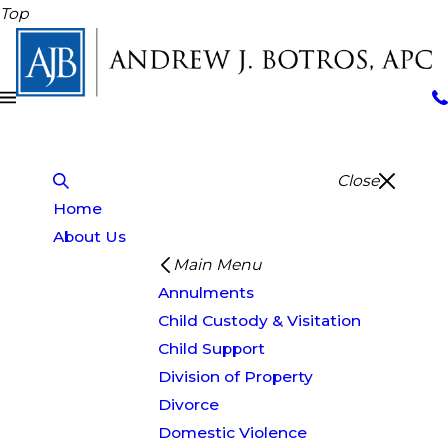
Top
Close
Home
About Us
Main Menu
Annulments
Child Custody & Visitation
Child Support
Division of Property
Divorce
Domestic Violence