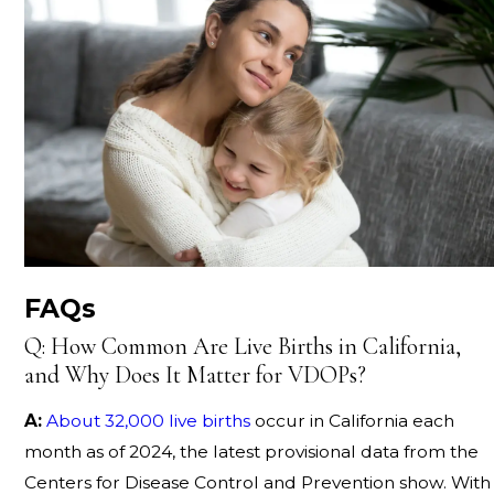
FAQs
Q: How Common Are Live Births in California,
and Why Does It Matter for VDOPs?
A:
About 32,000 live births
occur in California each
month as of 2024, the latest provisional data from the
Centers for Disease Control and Prevention show. With