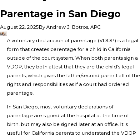
Parentage in San Diego
By
Andrew J. Botros, APC
August 22, 2025
A voluntary declaration of parentage (VDOP) is a legal
form that creates parentage for a child in California
outside of the court system. When both parents sign a
VDOP, they both attest that they are the child’s legal
parents, which gives the father/second parent all of the
rights and responsibilities as if a court had ordered
parentage.
In San Diego, most voluntary declarations of
parentage are signed at the hospital at the time of
birth, but may also be signed later at an office. It is
useful for California parents to understand the VDOP