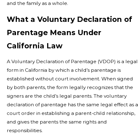
and the family as a whole.
What a Voluntary Declaration of
Parentage Means Under
California Law
A Voluntary Declaration of Parentage (VDOP) is a legal
form in California by which a child’s parentage is
established without court involvement. When signed
by both parents, the form legally recognizes that the
signers are the child’s legal parents. The voluntary
declaration of parentage has the same legal effect as a
court order in establishing a parent-child relationship,
and gives the parents the same rights and
responsibilities.