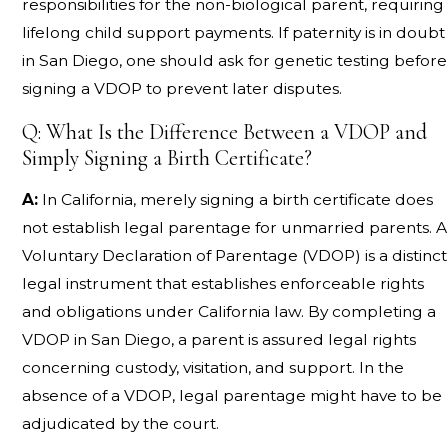
responsibilities for the non-biological parent, requiring
lifelong child support payments. If paternity is in doubt
in San Diego, one should ask for genetic testing before
signing a VDOP to prevent later disputes.
Q: What Is the Difference Between a VDOP and
Simply Signing a Birth Certificate?
A:
In California, merely signing a birth certificate does
not establish legal parentage for unmarried parents. A
Voluntary Declaration of Parentage (VDOP) is a distinct
legal instrument that establishes enforceable rights
and obligations under California law. By completing a
VDOP in San Diego, a parent is assured legal rights
concerning custody, visitation, and support. In the
absence of a VDOP, legal parentage might have to be
adjudicated by the court.