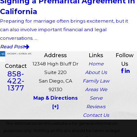
Signing a Premarital Agreement in
California
Preparing for marriage often brings excitement, but it
can also involve important financial and legal
conversations. ...
Read Post
Address
Links
Follow
Us
12348 High Bluff Dr
Home
Contact
858-
Suite 220
About Us
422-
San Diego, CA
Family Law
1377
92130
Areas We
Map & Directions
Serve
[+]
Reviews
Contact Us
The information on this website is for general information
purposes only. Nothing on this site should be taken as legal