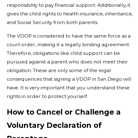
responsibility to pay financial support. Additionally, it
gives the child rights to health insurance, inheritance,
and Social Security from both parents.
The VDOP is considered to have the same force as a
court order, making it a legally binding agreement.
Therefore, obligations like child support can be
pursued against a parent who does not meet their
obligation. These are only some of the legal
consequences that signing a VDOP in San Diego will
have. It is very important that you understand these
rights in order to protect yourself.
How to Cancel or Challenge a
Voluntary Declaration of