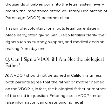
thousands of babies born into the legal system every
month, the importance of the Voluntary Declaration of
Parentage (VDOP) becomes clear.
This simple, voluntary form puts legal parentage in
place early, often giving San Diego families clarity over
rights such as custody, support, and medical decision-
making from day one.
Q: Can I Sign a VDOP if I Am Not the Biological
Father?
A:
A VDOP should not be signed in California unless
both parents agree that the father or mother named
on the VDOP is, in fact, the biological father or mother
of the child in question. Entering into a VDOP under
false information can create binding legal