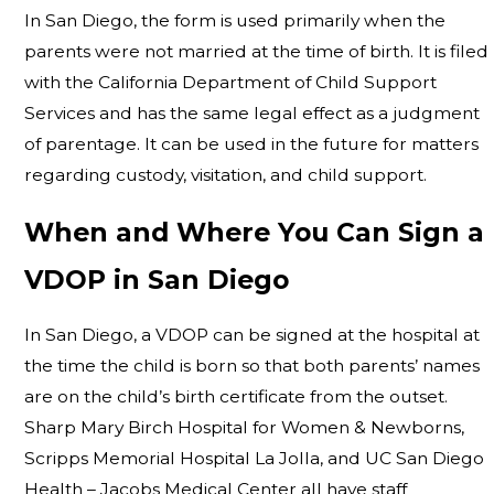
In San Diego, the form is used primarily when the
parents were not married at the time of birth. It is filed
with the California Department of Child Support
Services and has the same legal effect as a judgment
of parentage. It can be used in the future for matters
regarding custody, visitation, and child support.
When and Where You Can Sign a
VDOP in San Diego
In San Diego, a VDOP can be signed at the hospital at
the time the child is born so that both parents’ names
are on the child’s birth certificate from the outset.
Sharp Mary Birch Hospital for Women & Newborns,
Scripps Memorial Hospital La Jolla, and UC San Diego
Health – Jacobs Medical Center all have staff