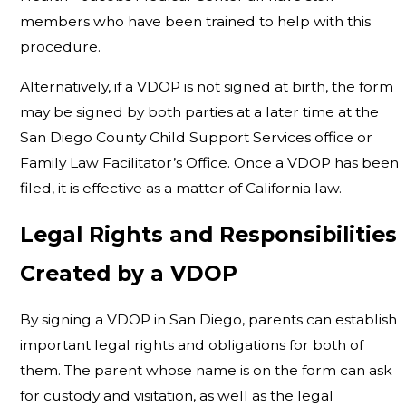
members who have been trained to help with this
procedure.
Alternatively, if a VDOP is not signed at birth, the form
may be signed by both parties at a later time at the
San Diego County Child Support Services office or
Family Law Facilitator’s Office. Once a VDOP has been
filed, it is effective as a matter of California law.
Legal Rights and Responsibilities
Created by a VDOP
By signing a VDOP in San Diego, parents can establish
important legal rights and obligations for both of
them. The parent whose name is on the form can ask
for custody and visitation, as well as the legal