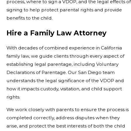
process, where to sign a VDOP, and the legal effects of
signing to help protect parental rights and provide
benefits to the child.
Hire a Family Law Attorney
With decades of combined experience in California
family law, we guide clients through every aspect of
establishing legal parentage, including Voluntary
Declarations of Parentage. Our San Diego team
understands the legal significance of the VDOP and
how it impacts custody, visitation, and child support
rights.
We work closely with parents to ensure the process is
completed correctly, address disputes when they
arise, and protect the best interests of both the child