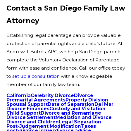
Contact a San Diego Family Law
Attorney
Establishing legal parentage can provide valuable
protection of parental rights and a child’s future. At
Andrew J. Botros, APC, we help San Diego parents
complete the Voluntary Declaration of Parentage
form with ease and confidence. Call our office today
to
set up a consultation
with a knowledgeable
member of our family law team.
California
Celebrity Divorce
Divorce
Premarital Agreements
Property Division
Spousal Support
Date of Separation
Del Mar
Divorce Finances
Custody and Visitation
Child Support
Divorce and Remarriage
Divorce Settlement
Mediation and Divorce
Divorce and Children
Legal Separation
Post-Judgement Modification
Taxes
post-divorce issues
divorce advice