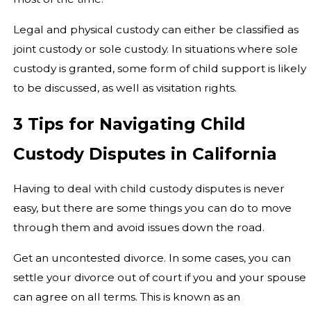
Legal and physical custody can either be classified as
joint custody or sole custody. In situations where sole
custody is granted, some form of child support is likely
to be discussed, as well as visitation rights.
3 Tips for Navigating Child
Custody Disputes in California
Having to deal with child custody disputes is never
easy, but there are some things you can do to move
through them and avoid issues down the road.
Get an uncontested divorce. In some cases, you can
settle your divorce out of court if you and your spouse
can agree on all terms. This is known as an