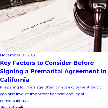
November 01, 2026
Key Factors to Consider Before
Signing a Premarital Agreement in
California
Preparing for marriage often brings excitement, but it
can also involve important financial and legal
conversations. ...
Read Post