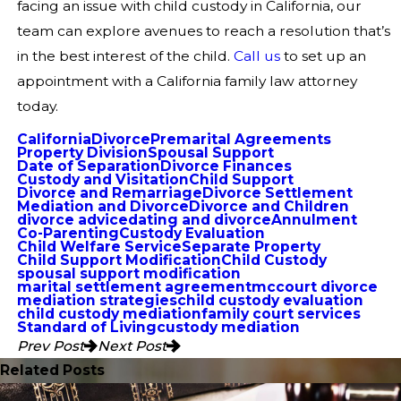
facing an issue with child custody in California, our
team can explore avenues to reach a resolution that’s
in the best interest of the child.
Call us
to set up an
appointment with a California family law attorney
today.
California
Divorce
Premarital Agreements
Property Division
Spousal Support
Date of Separation
Divorce Finances
Custody and Visitation
Child Support
Divorce and Remarriage
Divorce Settlement
Mediation and Divorce
Divorce and Children
divorce advice
dating and divorce
Annulment
Co-Parenting
Custody Evaluation
Child Welfare Service
Separate Property
Child Support Modification
Child Custody
spousal support modification
marital settlement agreement
mccourt divorce
mediation strategies
child custody evaluation
child custody mediation
family court services
Standard of Living
custody mediation
Prev Post
Next Post
Related Posts