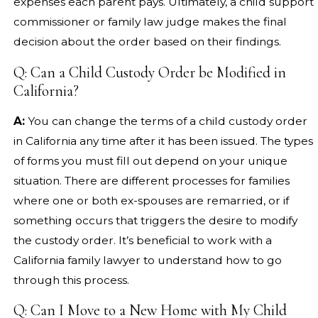
expenses each parent pays. Ultimately, a child support
commissioner or family law judge makes the final
decision about the order based on their findings.
Q: Can a Child Custody Order be Modified in
California?
A:
You can change the terms of a child custody order
in California any time after it has been issued. The types
of forms you must fill out depend on your unique
situation. There are different processes for families
where one or both ex-spouses are remarried, or if
something occurs that triggers the desire to modify
the custody order. It’s beneficial to work with a
California family lawyer to understand how to go
through this process.
Q: Can I Move to a New Home with My Child