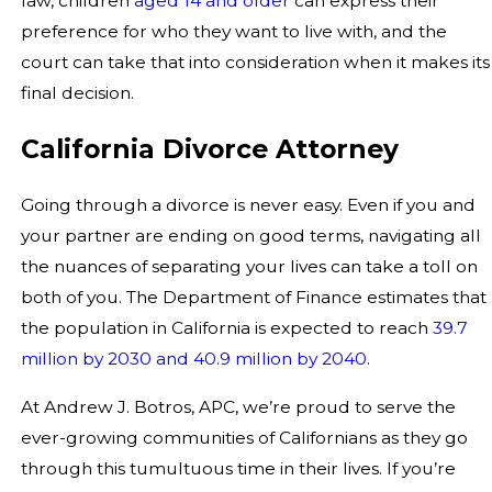
law, children
aged 14 and older
can express their
preference for who they want to live with, and the
court can take that into consideration when it makes its
final decision.
California Divorce Attorney
Going through a divorce is never easy. Even if you and
your partner are ending on good terms, navigating all
the nuances of separating your lives can take a toll on
both of you. The Department of Finance estimates that
the population in California is expected to reach
39.7
million by 2030 and 40.9 million by 2040
.
At Andrew J. Botros, APC, we’re proud to serve the
ever-growing communities of Californians as they go
through this tumultuous time in their lives. If you’re