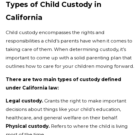
Types of Child Custody in
California
Child custody encompasses the rights and
responsibilities a child’s parents have when it comes to
taking care of them. When determining custody, it’s
important to come up with a solid parenting plan that
outlines how to care for your children moving forward.
There are two main types of custody defined
under California law:
Legal custody.
Grants the right to make important
decisions about things like your child’s education,
healthcare, and general welfare on their behalf.
Physical custody.
Refers to where the child is living
most of the time.