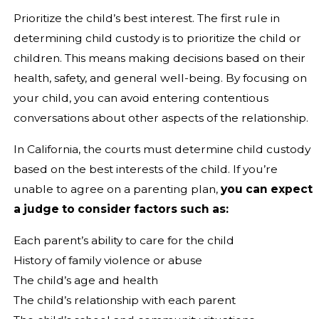
Prioritize the child’s best interest. The first rule in
determining child custody is to prioritize the child or
children. This means making decisions based on their
health, safety, and general well-being. By focusing on
your child, you can avoid entering contentious
conversations about other aspects of the relationship.
In California, the courts must determine child custody
based on the best interests of the child. If you’re
unable to agree on a parenting plan,
you can expect
a judge to consider factors such as:
Each parent’s ability to care for the child
History of family violence or abuse
The child’s age and health
The child’s relationship with each parent