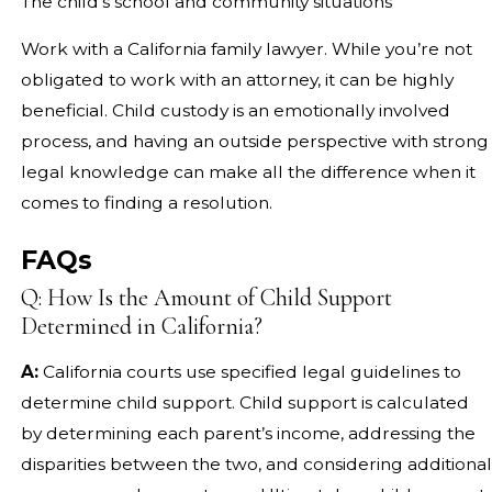
The child’s school and community situations
Work with a California family lawyer. While you’re not
obligated to work with an attorney, it can be highly
beneficial. Child custody is an emotionally involved
process, and having an outside perspective with strong
legal knowledge can make all the difference when it
comes to finding a resolution.
FAQs
Q: How Is the Amount of Child Support
Determined in California?
A:
California courts use specified legal guidelines to
determine child support. Child support is calculated
by determining each parent’s income, addressing the
disparities between the two, and considering additional