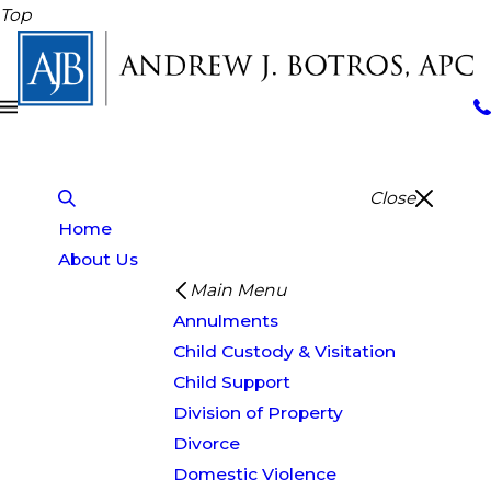
Top
Close
Home
About Us
Main Menu
Annulments
Child Custody & Visitation
Child Support
Division of Property
Divorce
Domestic Violence