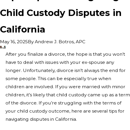
Child Custody Disputes in
California
By
Andrew J. Botros, APC
May 16, 2025
After you finalize a divorce, the hope is that you won’t
have to deal with issues with your ex-spouse any
longer. Unfortunately, divorce isn’t always the end for
some people. This can be especially true when
children are involved. If you were married with minor
children, it’s likely that child custody came up as a term
of the divorce. If you’re struggling with the terms of
your child custody outcome, here are several tips for
navigating disputes in California.