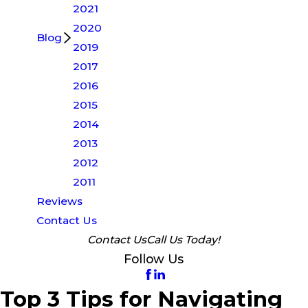
2021
2020
Blog
2019
2017
2016
2015
2014
2013
2012
2011
Reviews
Contact Us
Contact Us
Call Us Today!
Follow Us
Top 3 Tips for Navigating