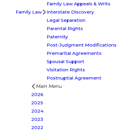
Family Law Appeals & Writs
Family Law
Interstate Discovery
Legal Separation
Parental Rights
Paternity
Post-Judgment Modifications
Premarital Agreements
Spousal Support
Visitation Rights
Postnuptial Agreement
Main Menu
2026
2025
2024
2023
2022