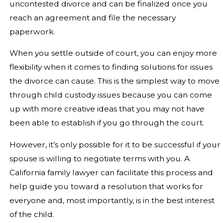
uncontested divorce and can be finalized once you
reach an agreement and file the necessary
paperwork.
When you settle outside of court, you can enjoy more
flexibility when it comes to finding solutions for issues
the divorce can cause. This is the simplest way to move
through child custody issues because you can come
up with more creative ideas that you may not have
been able to establish if you go through the court.
However, it’s only possible for it to be successful if your
spouse is willing to negotiate terms with you. A
California family lawyer can facilitate this process and
help guide you toward a resolution that works for
everyone and, most importantly, is in the best interest
of the child.