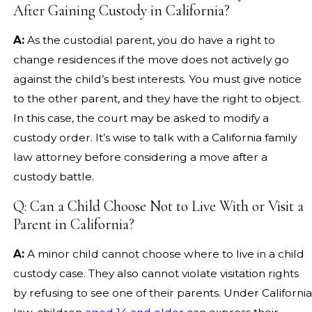
After Gaining Custody in California?
A:
As the custodial parent, you do have a right to
change residences if the move does not actively go
against the child’s best interests. You must give notice
to the other parent, and they have the right to object.
In this case, the court may be asked to modify a
custody order. It’s wise to talk with a California family
law attorney before considering a move after a
custody battle.
Q: Can a Child Choose Not to Live With or Visit a
Parent in California?
A:
A minor child cannot choose where to live in a child
custody case. They also cannot violate visitation rights
by refusing to see one of their parents. Under California