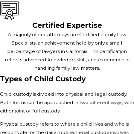
Certified Expertise
A majority of our attorneys are Certified Family Law
Specialists, an achievement held by only a small
percentage of lawyers in California. This certification
reflects advanced knowledge, skill, and experience in
handling family law matters.
Types of Child Custody
Child custody is divided into physical and legal custody.
Both forms can be approached in two different ways, wit
either joint or full custody.
Physical custody refers to where a child lives and who is
responsible for the daily routine. Legal custody involves