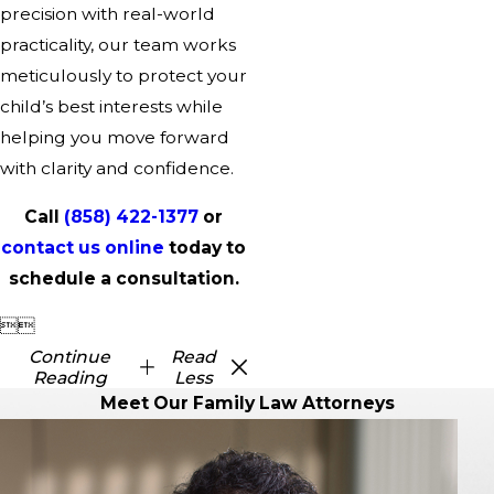
precision with real-world
practicality, our team works
meticulously to protect your
child’s best interests while
helping you move forward
with clarity and confidence.
Call
(858) 422-1377
or
contact us online
today to
schedule a consultation.


Continue
Read
Reading
Less
Meet Our Family Law Attorneys