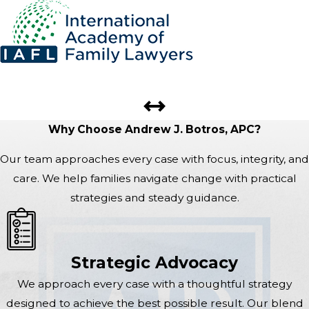
Why Choose Andrew J. Botros, APC?
Our team approaches every case with focus, integrity, and
care. We help families navigate change with practical
strategies and steady guidance.
Strategic Advocacy
We approach every case with a thoughtful strategy
designed to achieve the best possible result. Our blend