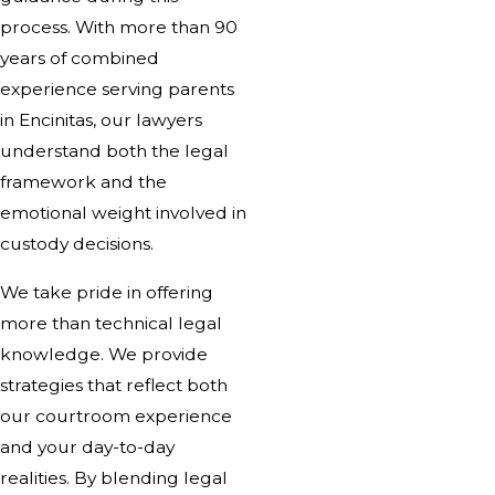
process. With more than 90
years of combined
experience serving parents
in Encinitas, our lawyers
understand both the legal
framework and the
emotional weight involved in
custody decisions.
We take pride in offering
more than technical legal
knowledge. We provide
strategies that reflect both
our courtroom experience
and your day-to-day
realities. By blending legal