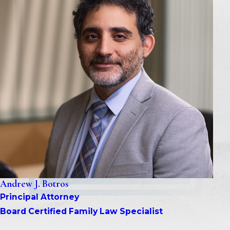
Andrew J. Botros
Principal Attorney
Board Certified Family Law Specialist