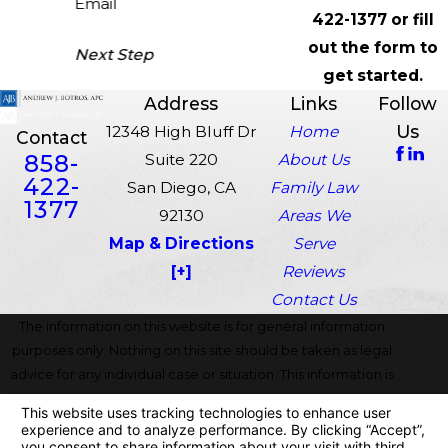
Email
422-1377
or fill
out the form to
Next Step
get started.
Address
Links
Follow
Us
12348 High Bluff Dr
Home
Contact
858-
Suite 220
About Us
422-
San Diego, CA
Family Law
1377
92130
Areas We
Map & Directions
Serve
[+]
Reviews
Contact Us
The information on this website is for general information
purposes only. Nothing on this site should be taken as legal
advice for any individual case or situation. This information is
not intended to create, and receipt or viewing does not
constitute, an attorney-client relationship.