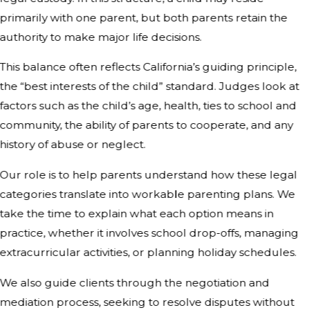
primarily with one parent, but both parents retain the
authority to make major life decisions.
This balance often reflects California’s guiding principle,
the “best interests of the child” standard. Judges look at
factors such as the child’s age, health, ties to school and
community, the ability of parents to cooperate, and any
history of abuse or neglect.
Our role is to help parents understand how these legal
categories translate into workable parenting plans. We
take the time to explain what each option means in
practice, whether it involves school drop-offs, managing
extracurricular activities, or planning holiday schedules.
We also guide clients through the negotiation and
mediation process, seeking to resolve disputes without