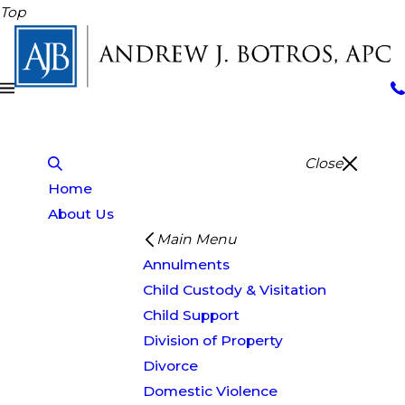
Top
Close
Home
About Us
Main Menu
Annulments
Child Custody & Visitation
Child Support
Division of Property
Divorce
Domestic Violence