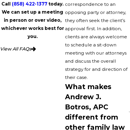
Call
(858) 422-1377
today.
correspondence to an
We can set up a meeting
opposing party or attorney,
in person or over video,
they often seek the client’s
whichever works best for
approval first. In addition,
you.
clients are always welcome
to schedule a sit-down
View All FAQs
meeting with our attorneys
and discuss the overall
strategy for and direction of
their case.
What makes
Andrew J.
Botros, APC
different from
other family law