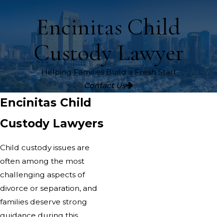
Encinitas Child
Custody Lawyer
Helping Families Build a Fresh Start
Contact Us
Encinitas Child
Custody Lawyers
Child custody issues are
often among the most
challenging aspects of
divorce or separation, and
families deserve strong
guidance during this