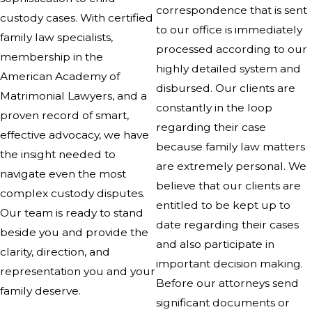
correspondence that is sent
custody cases. With certified
to our office is immediately
family law specialists,
processed according to our
membership in the
highly detailed system and
American Academy of
disbursed. Our clients are
Matrimonial Lawyers, and a
constantly in the loop
proven record of smart,
regarding their case
effective advocacy, we have
because family law matters
the insight needed to
are extremely personal. We
navigate even the most
believe that our clients are
complex custody disputes.
entitled to be kept up to
Our team is ready to stand
date regarding their cases
beside you and provide the
and also participate in
clarity, direction, and
important decision making.
representation you and your
Before our attorneys send
family deserve.
significant documents or