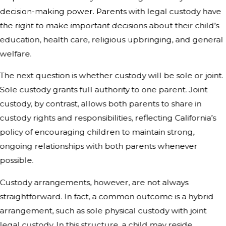
decision-making power. Parents with legal custody have
the right to make important decisions about their child’s
education, health care, religious upbringing, and general
welfare.
The next question is whether custody will be sole or joint.
Sole custody grants full authority to one parent. Joint
custody, by contrast, allows both parents to share in
custody rights and responsibilities, reflecting California’s
policy of encouraging children to maintain strong,
ongoing relationships with both parents whenever
possible.
Custody arrangements, however, are not always
straightforward. In fact, a common outcome is a hybrid
arrangement, such as sole physical custody with joint
legal custody. In this structure, a child may reside