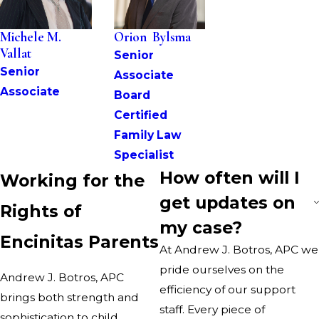
Michele M. 
Orion  Bylsma
Vallat
Senior 
Senior 
Associate
Associate
Board 
Certified 
Family Law 
Specialist
How often will I
Working for the
get updates on
Rights of
my case?
Encinitas Parents
At
Andrew J. Botros, APC
we
pride ourselves on the
Andrew J. Botros, APC
efficiency of our support
brings both strength and
staff. Every piece of
sophistication to child