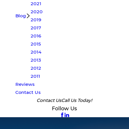
2021
2020
Blog
2019
2017
2016
2015
2014
2013
2012
2011
Reviews
Contact Us
Contact Us
Call Us Today!
Follow Us