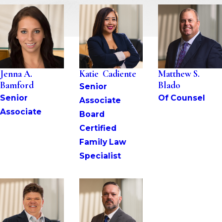
Jenna A. 
Katie  Cadiente
Matthew S. 
Bamford
Blado
Senior 
Senior 
Of Counsel
Associate
Associate
Board 
Certified 
Family Law 
Specialist