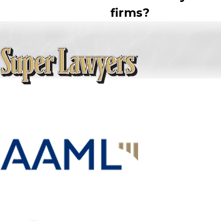
firms?