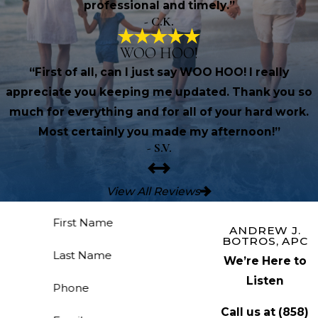
professional and timely.”
- C.K.
WOO HOO!
“First of all, can I just say WOO HOO! I really
appreciate you keeping me updated. Thank you so
much for everything and for all of your hard work.
Most certainly you made my afternoon!”
- S.V.
View All Reviews
First Name
ANDREW J.
BOTROS, APC
Last Name
We’re Here to
Listen
Phone
Call us at
(858)