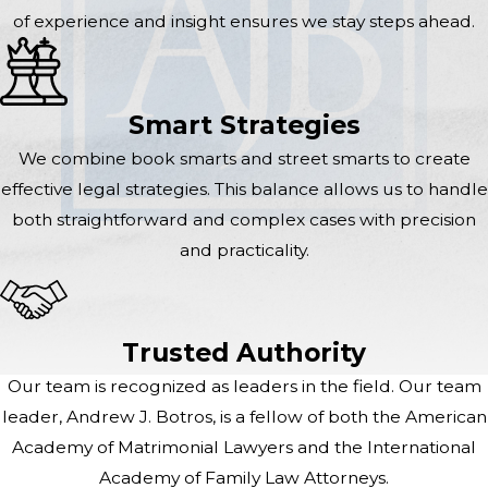
of experience and insight ensures we stay steps ahead.
Smart Strategies
We combine book smarts and street smarts to create
effective legal strategies. This balance allows us to handle
both straightforward and complex cases with precision
and practicality.
Trusted Authority
Our team is recognized as leaders in the field. Our team
leader, Andrew J. Botros, is a fellow of both the American
Academy of Matrimonial Lawyers and the International
Academy of Family Law Attorneys.