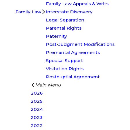
Family Law Appeals & Writs
Family Law
Interstate Discovery
Legal Separation
Parental Rights
Paternity
Post-Judgment Modifications
Premarital Agreements
Spousal Support
Visitation Rights
Postnuptial Agreement
Main Menu
2026
2025
2024
2023
2022