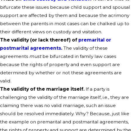
bifurcate these issues because child support and spousal
support are affected by them and because the acrimony
between the parents in most cases can be chalked up to
their different views on custody and visitation.
The validity (or lack thereof) of
premarital or
postmarital agreements
.
The validity of these
agreements
must
be bifurcated in family law cases
because the rights of property and even support are
determined by whether or not these agreements are
valid.
The validity of the marriage itself.
If a party is
challenging the validity of the marriage itself, i.e., they are
claiming there was no valid marriage, such an issue
should be resolved immediately. Why? Because, just like
the example on premarital and postmarital agreements,
the rights of property and support are determined by the