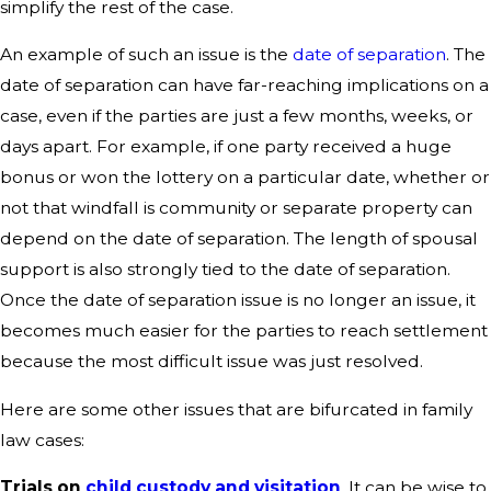
simplify the rest of the case.
An example of such an issue is the
date of separation
. The
date of separation can have far-reaching implications on a
case, even if the parties are just a few months, weeks, or
days apart. For example, if one party received a huge
bonus or won the lottery on a particular date, whether or
not that windfall is community or separate property can
depend on the date of separation. The length of spousal
support is also strongly tied to the date of separation.
Once the date of separation issue is no longer an issue, it
becomes much easier for the parties to reach settlement
because the most difficult issue was just resolved.
Here are some other issues that are bifurcated in family
law cases:
Trials on
child custody and visitation
. It can be wise to