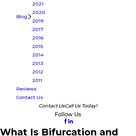
2021
2020
Blog
2019
2017
2016
2015
2014
2013
2012
2011
Reviews
Contact Us
Contact Us
Call Us Today!
Follow Us
What Is Bifurcation and