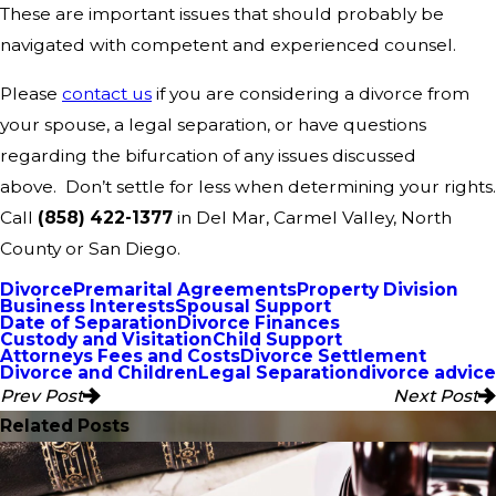
These are important issues that should probably be
navigated with competent and experienced counsel.
Please
contact us
if you are considering a divorce from
your spouse, a legal separation, or have questions
regarding the bifurcation of any issues discussed
above. Don’t settle for less when determining your rights.
Call
(858) 422-1377
in Del Mar, Carmel Valley, North
County or San Diego.
Divorce
Premarital Agreements
Property Division
Business Interests
Spousal Support
Date of Separation
Divorce Finances
Custody and Visitation
Child Support
Attorneys Fees and Costs
Divorce Settlement
Divorce and Children
Legal Separation
divorce advice
Prev Post
Next Post
Related Posts