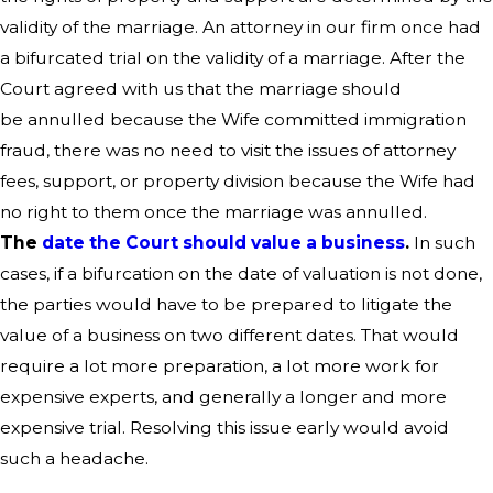
validity of the marriage. An attorney in our firm once had
a bifurcated trial on the validity of a marriage. After the
Court agreed with us that the marriage should
be annulled because the Wife committed immigration
fraud, there was no need to visit the issues of attorney
fees, support, or property division because the Wife had
no right to them once the marriage was annulled.
The
date the Court should value a business
.
In such
cases, if a bifurcation on the date of valuation is not done,
the parties would have to be prepared to litigate the
value of a business on two different dates. That would
require a lot more preparation, a lot more work for
expensive experts, and generally a longer and more
expensive trial. Resolving this issue early would avoid
such a headache.