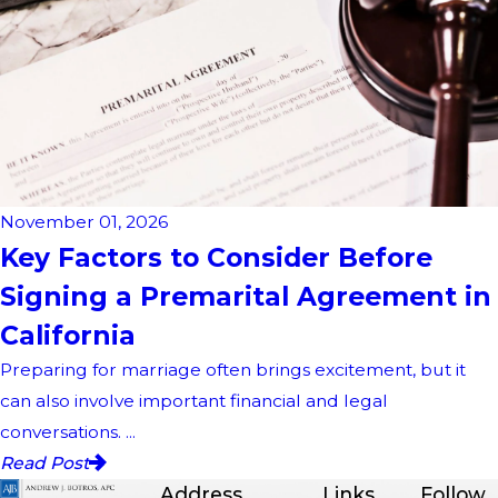
November 01, 2026
Key Factors to Consider Before
Signing a Premarital Agreement in
California
Preparing for marriage often brings excitement, but it
can also involve important financial and legal
conversations. ...
Read Post
Address
Links
Follow