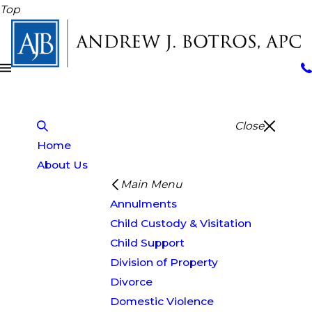
Top
Close
Home
About Us
Main Menu
Annulments
Child Custody & Visitation
Child Support
Division of Property
Divorce
Domestic Violence