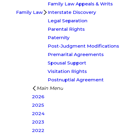
Family Law Appeals & Writs
Family Law
Interstate Discovery
Legal Separation
Parental Rights
Paternity
Post-Judgment Modifications
Premarital Agreements
Spousal Support
Visitation Rights
Postnuptial Agreement
Main Menu
2026
2025
2024
2023
2022