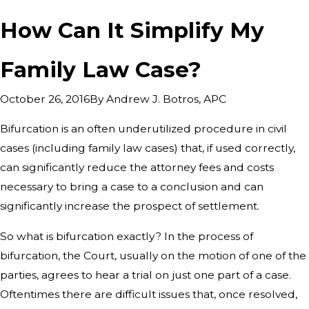
How Can It Simplify My
Family Law Case?
By
Andrew J. Botros, APC
October 26, 2016
Bifurcation is an often underutilized procedure in civil
cases (including family law cases) that, if used correctly,
can significantly reduce the attorney fees and costs
necessary to bring a case to a conclusion and can
significantly increase the prospect of settlement.
So what is bifurcation exactly? In the process of
bifurcation, the Court, usually on the motion of one of the
parties, agrees to hear a trial on just one part of a case.
Oftentimes there are difficult issues that, once resolved,