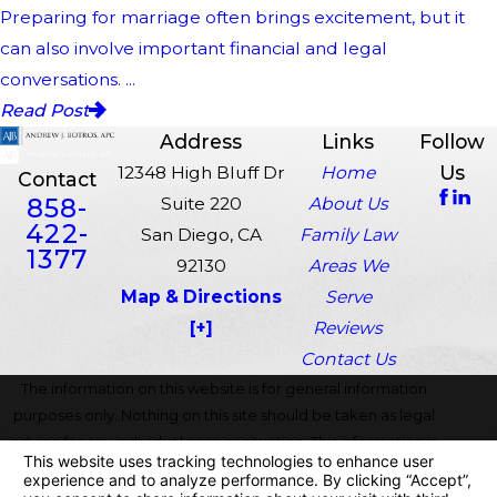
Preparing for marriage often brings excitement, but it
can also involve important financial and legal
conversations. ...
Read Post
Address
Links
Follow
Us
12348 High Bluff Dr
Home
Contact
858-
Suite 220
About Us
422-
San Diego, CA
Family Law
1377
92130
Areas We
Map & Directions
Serve
[+]
Reviews
Contact Us
The information on this website is for general information
purposes only. Nothing on this site should be taken as legal
advice for any individual case or situation. This information is
not intended to create, and receipt or viewing does not
constitute, an attorney-client relationship.