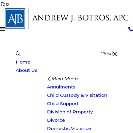
Top
Close
Home
About Us
Main Menu
Annulments
Child Custody & Visitation
Child Support
Division of Property
Divorce
Domestic Violence