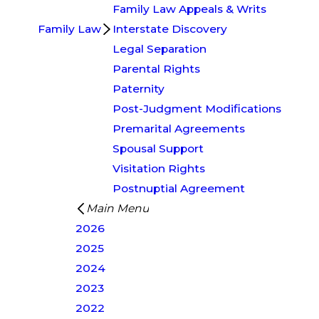
Family Law Appeals & Writs
Family Law
Interstate Discovery
Legal Separation
Parental Rights
Paternity
Post-Judgment Modifications
Premarital Agreements
Spousal Support
Visitation Rights
Postnuptial Agreement
Main Menu
2026
2025
2024
2023
2022