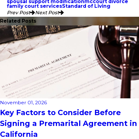
spousal support modification
mccourt divorce
family court services
Standard of Living
Prev Post
Next Post
Related Posts
November 01, 2026
Key Factors to Consider Before
Signing a Premarital Agreement in
California