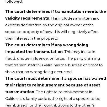
followed:
The court determines if transmutation meets the
validity requirements
. This includes a written and
express declaration by the original owner of the
separate property of how this will negatively affect
their interest in the property.
The court determines if any wrongdoing
impacted the transmutation
. This may include
fraud, undue influence, or force. The party claiming
that transmutation is valid has the burden of proof to
show that no wrongdoing occurred.
The court must determine if a spouse has waived
their right to reimbursement because of asset
transmutation
. The right to reimbursement in
California’s family code is the right of a spouse to be
reimbursed for their contributions to the other’s