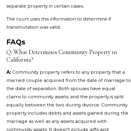
separate property in certain cases.
The court uses this information to determine if
transmutation was valid.
FAQs
Q: What Determines Community Property in
California?
A:
Community property refers to any property that a
married couple acquired from the date of marriage to
the date of separation. Both spouses have equal
claims to community assets, and the property is split
equally between the two during divorce. Community
property includes debts and assets gained during the
marriage as well as any assets acquired with
community assets. It doesn’t include gifts and