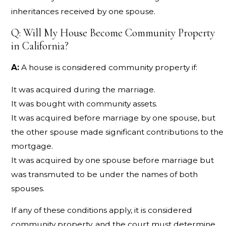
inheritances received by one spouse.
Q: Will My House Become Community Property
in California?
A:
A house is considered community property if:
It was acquired during the marriage.
It was bought with community assets.
It was acquired before marriage by one spouse, but
the other spouse made significant contributions to the
mortgage.
It was acquired by one spouse before marriage but
was transmuted to be under the names of both
spouses.
If any of these conditions apply, it is considered
community property, and the court must determine