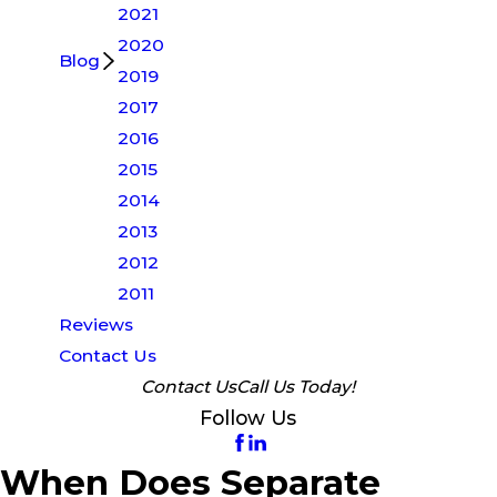
2021
2020
Blog
2019
2017
2016
2015
2014
2013
2012
2011
Reviews
Contact Us
Contact Us
Call Us Today!
Follow Us
When Does Separate