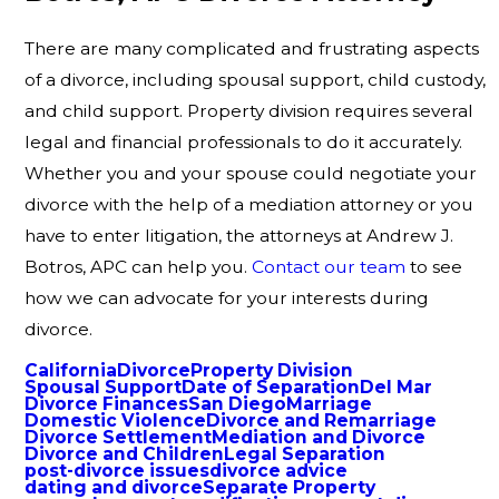
There are many complicated and frustrating aspects
of a divorce, including spousal support, child custody,
and child support. Property division requires several
legal and financial professionals to do it accurately.
Whether you and your spouse could negotiate your
divorce with the help of a mediation attorney or you
have to enter litigation, the attorneys at Andrew J.
Botros, APC can help you.
Contact our team
to see
how we can advocate for your interests during
divorce.
California
Divorce
Property Division
Spousal Support
Date of Separation
Del Mar
Divorce Finances
San Diego
Marriage
Domestic Violence
Divorce and Remarriage
Divorce Settlement
Mediation and Divorce
Divorce and Children
Legal Separation
post-divorce issues
divorce advice
dating and divorce
Separate Property