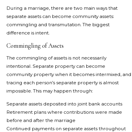
During a marriage, there are two main ways that
separate assets can become community assets:
commingling and transmutation. The biggest
difference is intent.
Commingling of Assets
The commingling of assets is not necessarily
intentional. Separate property can become
community property when it becomes intermixed, and
tracing each person’s separate property is almost
impossible. This may happen through:
Separate assets deposited into joint bank accounts
Retirement plans where contributions were made
before and after the marriage
Continued payments on separate assets throughout