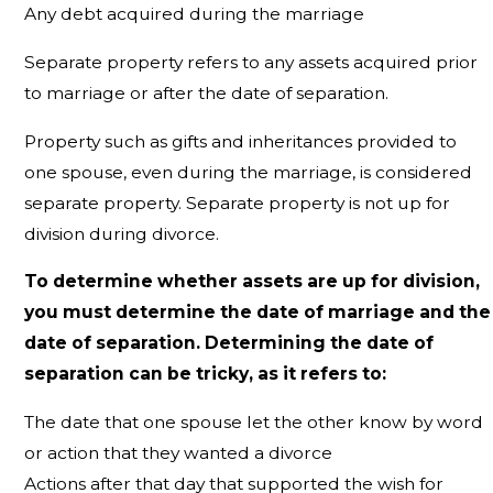
Any debt acquired during the marriage
Separate property refers to any assets acquired prior
to marriage or after the date of separation.
Property such as gifts and inheritances provided to
one spouse, even during the marriage, is considered
separate property. Separate property is not up for
division during divorce.
To determine whether assets are up for division,
you must determine the date of marriage and the
date of separation. Determining the date of
separation can be tricky, as it refers to:
The date that one spouse let the other know by word
or action that they wanted a divorce
Actions after that day that supported the wish for