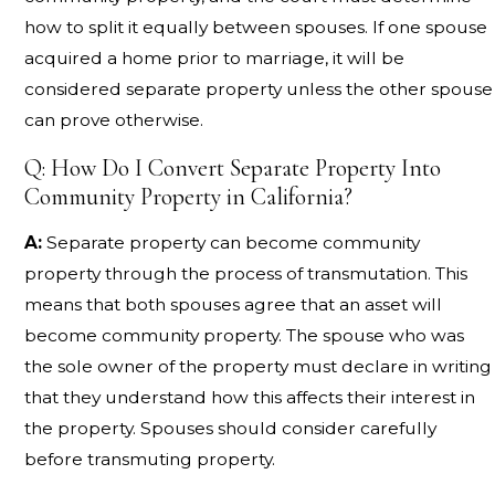
how to split it equally between spouses. If one spouse
acquired a home prior to marriage, it will be
considered separate property unless the other spouse
can prove otherwise.
Q: How Do I Convert Separate Property Into
Community Property in California?
A:
Separate property can become community
property through the process of transmutation. This
means that both spouses agree that an asset will
become community property. The spouse who was
the sole owner of the property must declare in writing
that they understand how this affects their interest in
the property. Spouses should consider carefully
before transmuting property.