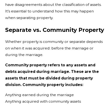
have disagreements about the classification of assets.
It’s essential to understand how this may happen
when separating property.
Separate vs. Community Property
Whether property is community or separate depends
on when it was acquired: before the marriage or
during the marriage.
Community property refers to any assets and
debts acquired during marriage. These are the
assets that must be divided during property
division. Community property includes:
Anything earned during the marriage
Anything acquired with community assets