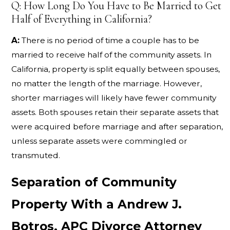
Q: How Long Do You Have to Be Married to Get
Half of Everything in California?
A:
There is no period of time a couple has to be
married to receive half of the community assets. In
California, property is split equally between spouses,
no matter the length of the marriage. However,
shorter marriages will likely have fewer community
assets. Both spouses retain their separate assets that
were acquired before marriage and after separation,
unless separate assets were commingled or
transmuted.
Separation of Community
Property With a Andrew J.
Botros, APC Divorce Attorney