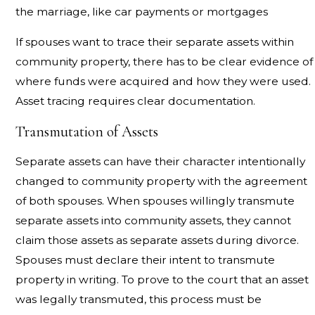
the marriage, like car payments or mortgages
If spouses want to trace their separate assets within
community property, there has to be clear evidence of
where funds were acquired and how they were used.
Asset tracing requires clear documentation.
Transmutation of Assets
Separate assets can have their character intentionally
changed to community property with the agreement
of both spouses. When spouses willingly transmute
separate assets into community assets, they cannot
claim those assets as separate assets during divorce.
Spouses must declare their intent to transmute
property in writing. To prove to the court that an asset
was legally transmuted, this process must be