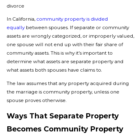
divorce
In California,
community property is divided
equally
between spouses. If separate or community
assets are wrongly categorized, or improperly valued,
one spouse will not end up with their fair share of
community assets. This is why it’s important to
determine what assets are separate property and
what assets both spouses have claims to.
The law assumes that any property acquired during
the marriage is community property, unless one
spouse proves otherwise.
Ways That Separate Property
Becomes Community Property