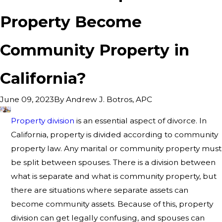
Property Become
Community Property in
California?
By
Andrew J. Botros, APC
June 09, 2023
Property division
is an essential aspect of divorce. In
California, property is divided according to community
property law. Any marital or community property must
be split between spouses. There is a division between
what is separate and what is community property, but
there are situations where separate assets can
become community assets. Because of this, property
division can get legally confusing, and spouses can