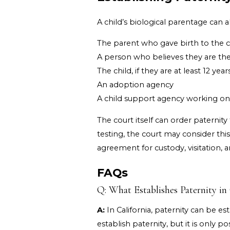
A child’s biological parentage can a
The parent who gave birth to the c
A person who believes they are the 
The child, if they are at least 12 year
An adoption agency
A child support agency working on b
The court itself can order paternity
testing, the court may consider thi
agreement for custody, visitation, 
FAQs
Q: What Establishes Paternity in 
A:
In California, paternity can be e
establish paternity, but it is only 