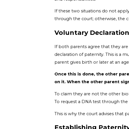
If these two situations do not apply
through the court; otherwise, the c
Voluntary Declaratio
If both parents agree that they are 
declaration of paternity. This is a m
parent gives birth or later at an ag
Once this is done, the other pare
on it. When the other parent sign
To claim they are not the other bio
To request a DNA test through the c
This is why the court advises that p
Establishing Paterni