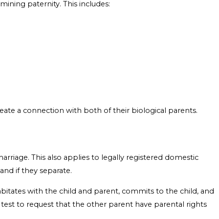
rmining paternity. This includes:
create a connection with both of their biological parents.
rriage. This also applies to legally registered domestic
and if they separate.
itates with the child and parent, commits to the child, and
 test to request that the other parent have parental rights