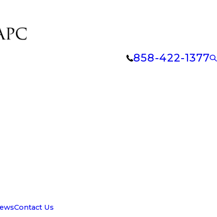
858-422-1377
iews
Contact Us