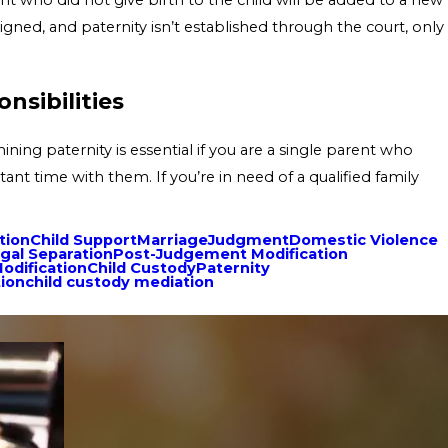
signed, and paternity isn’t established through the court, only
nsibilities
ning paternity is essential if you are a single parent who
ant time with them. If you’re in need of a qualified family
tion
Child Support
Marriage
Judgment
Domestic Violence
gal Separation
Post-Judgement Modification
odification
Child Custody
Paternity
tion
child custody mediation