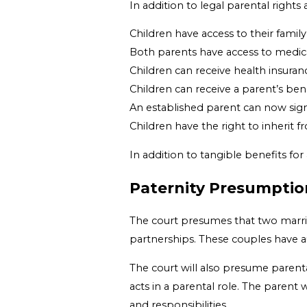
In addition to legal parental rights 
Children have access to their famil
Both parents have access to medica
Children can receive health insura
Children can receive a parent’s bene
An established parent can now sign
Children have the right to inherit 
In addition to tangible benefits for
Paternity Presumption
The court presumes that two married
partnerships. These couples have au
The court will also presume parent
acts in a parental role. The parent
and responsibilities.