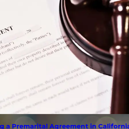
g a Premarital Agreement in Californi