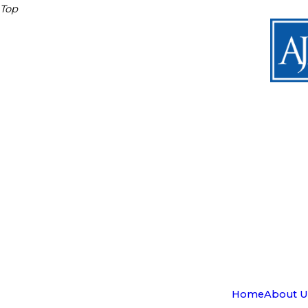
Top
Home
About U