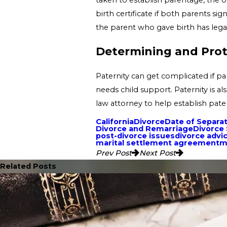
birth certificate if both parents si
the parent who gave birth has legal
Determining and Prote
Paternity can get complicated if pa
needs child support. Paternity is a
law attorney to help establish pate
California
Divorce
Date of Separa
Divorce and Remarriage
Divorce
post-divorce issues
divorce advi
marital settlement agreement
m
Prev Post
Next Post
Related Posts