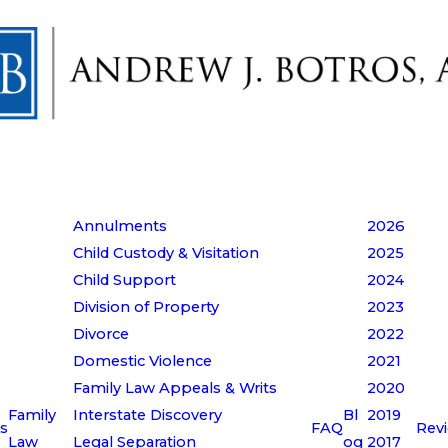
Annulments
2026
Child Custody & Visitation
2025
Child Support
2024
Division of Property
2023
Divorce
2022
Domestic Violence
2021
Family Law Appeals & Writs
2020
Family
Interstate Discovery
Bl
2019
s
FAQ
Rev
Law
Legal Separation
og
2017