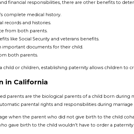
and financial responsibilities, there are other benefits to dete
y’s complete medical history.
l records and histories.
nce from both parents.
fits like Social Security and veterans benefits.
 important documents for their child.
from both parents.
 a child or children, establishing paternity allows children to 
 in California
 parents are the biological parents of a child born during ma
tomatic parental rights and responsibilities during marriage 
age when the parent who did not give birth to the child cohab
 who gave birth to the child wouldn’t have to order a paternity