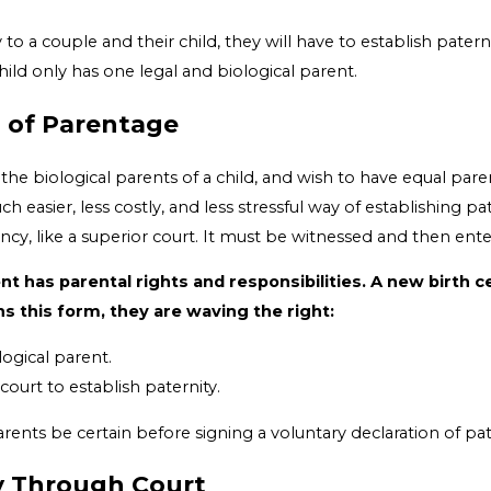
 to a couple and their child, they will have to establish patern
hild only has one legal and biological parent.
n of Parentage
the biological parents of a child, and wish to have equal paren
uch easier, less costly, and less stressful way of establishing p
ency, like a superior court. It must be witnessed and then ente
nt has parental rights and responsibilities. A new birth 
s this form, they are waving the right:
logical parent.
ourt to establish paternity.
arents be certain before signing a voluntary declaration of pat
ty Through Court