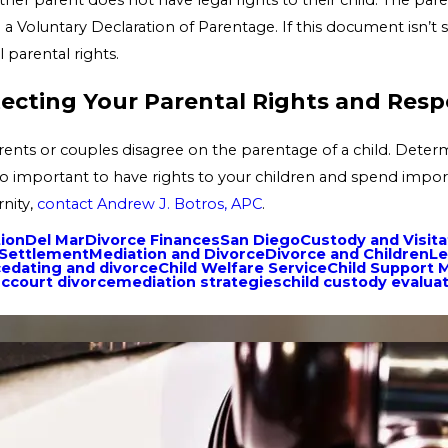
gn a Voluntary Declaration of Parentage. If this document isn’t 
 parental rights.
cting Your Parental Rights and Respo
rents or couples disagree on the parentage of a child. Determi
lso important to have rights to your children and spend import
rnity,
contact Andrew J. Botros, APC
.
tion
Del Mar
Divorce Finances
San Diego
Custody and Visita
 Settlement
Mediation and Divorce
Divorce and Children
Le
ce
dating and divorce
Child Welfare Service
Child Support M
ccourt divorce
mediation strategies
child custody evalua