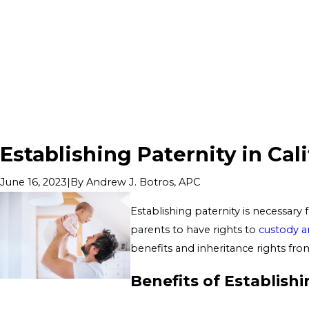
Establishing Paternity in Cal
|
By
Andrew J. Botros, APC
June 16, 2023
Establishing paternity is necessary 
parents to have rights to
custody an
benefits and inheritance rights from
Benefits of Establishi