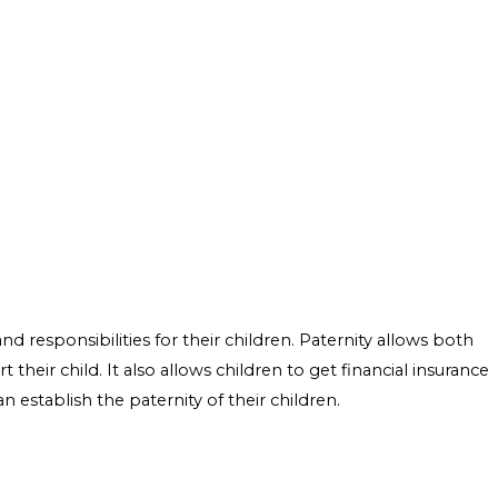
d responsibilities for their children. Paternity allows both
t their child. It also allows children to get financial insurance
 establish the paternity of their children.