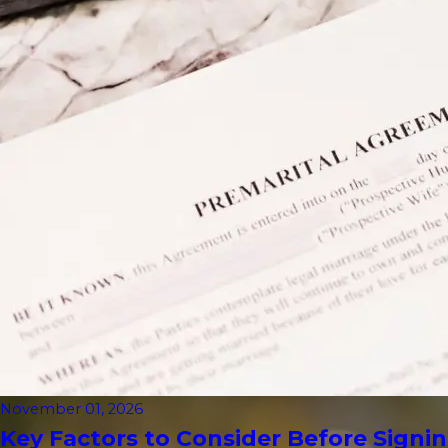
November 01, 2026
Key Factors to Consider Before Signin