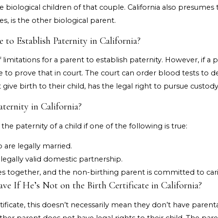
 biological children of that couple. California also presumes
es, is the other biological parent.
o Establish Paternity in California?
 limitations for a parent to establish paternity. However, if 
ne to prove that in court. The court can order blood tests to 
ive birth to their child, has the legal right to pursue custody 
ternity in California?
he paternity of a child if one of the following is true:
 are legally married.
 legally valid domestic partnership.
es together, and the non-birthing parent is committed to carin
e If He’s Not on the Birth Certificate in California?
rtificate, this doesn’t necessarily mean they don’t have paren
ther parent does not have legal rights to their child. The par