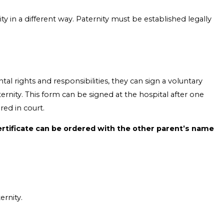
ity in a different way. Paternity must be established legally
tal rights and responsibilities, they can sign a voluntary
aternity. This form can be signed at the hospital after one
red in court.
certificate can be ordered with the other parent’s name
ernity.