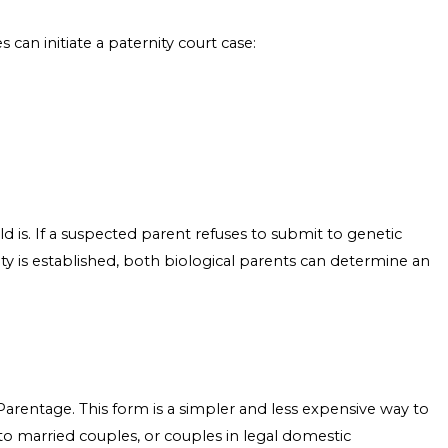
 can initiate a paternity court case:
ld is. If a suspected parent refuses to submit to genetic
ity is established, both biological parents can determine an
 Parentage. This form is a simpler and less expensive way to
n to married couples, or couples in legal domestic