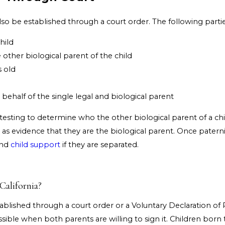
lso be established through a court order. The following parties
hild
other biological parent of the child
s old
ehalf of the single legal and biological parent
 testing to determine who the other biological parent of a chi
s as evidence that they are the biological parent. Once patern
and
child support
if they are separated.
California?
stablished through a court order or a Voluntary Declaration of
possible when both parents are willing to sign it. Children bor