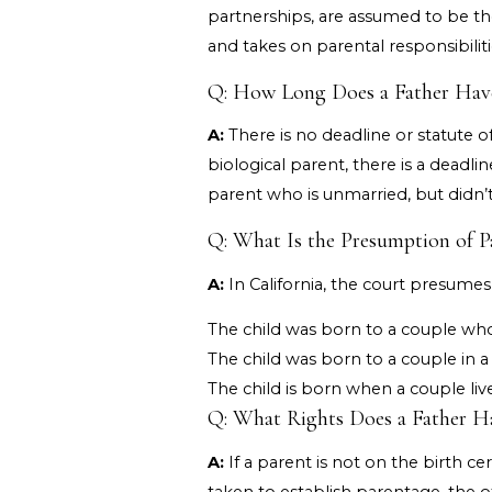
partnerships, are assumed to be the
and takes on parental responsibiliti
Q: How Long Does a Father Have t
A:
There is no deadline or statute of
biological parent, there is a deadli
parent who is unmarried, but didn’t g
Q: What Is the Presumption of Pa
A:
In California, the court presumes t
The child was born to a couple who
The child was born to a couple in a
The child is born when a couple liv
Q: What Rights Does a Father Hav
A:
If a parent is not on the birth ce
taken to establish parentage, the o