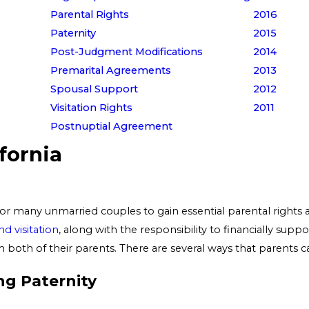
Parental Rights
2016
Paternity
2015
Post-Judgment Modifications
2014
Premarital Agreements
2013
Spousal Support
2012
Visitation Rights
2011
Postnuptial Agreement
ifornia
for many unmarried couples to gain essential parental rights an
d visitation
, along with the responsibility to financially suppor
 both of their parents. There are several ways that parents can
ng Paternity