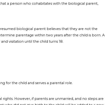
 that a person who cohabitates with the biological parent,
a presumed biological parent believes that they are not the
determine parentage within two years after the child is born. A
and visitation until the child turns 18.
g for the child and serves a parental role.
tal rights. However, if parents are unmarried, and no steps are
ent who did not give birth to the child will be added to a new