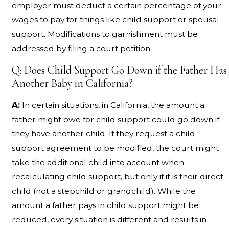
employer must deduct a certain percentage of your
wages to pay for things like child support or spousal
support. Modifications to garnishment must be
addressed by filing a court petition.
Q: Does Child Support Go Down if the Father Has
Another Baby in California?
A:
In certain situations, in California, the amount a
father might owe for child support could go down if
they have another child. If they request a child
support agreement to be modified, the court might
take the additional child into account when
recalculating child support, but only if it is their direct
child (not a stepchild or grandchild). While the
amount a father pays in child support might be
reduced, every situation is different and results in