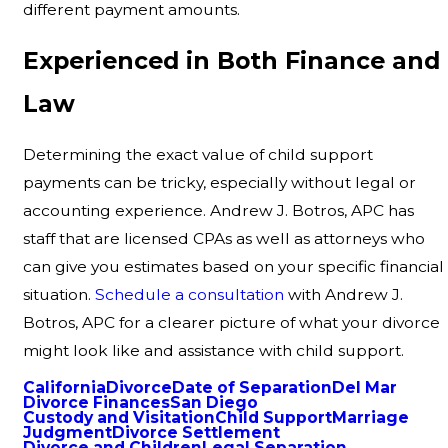
different payment amounts.
Experienced in Both Finance and
Law
Determining the exact value of child support
payments can be tricky, especially without legal or
accounting experience. Andrew J. Botros, APC has
staff that are licensed CPAs as well as attorneys who
can give you estimates based on your specific financial
situation.
Schedule a consultation
with Andrew J.
Botros, APC for a clearer picture of what your divorce
might look like and assistance with child support.
California
Divorce
Date of Separation
Del Mar
Divorce Finances
San Diego
Custody and Visitation
Child Support
Marriage
Judgment
Divorce Settlement
Divorce and Children
Legal Separation