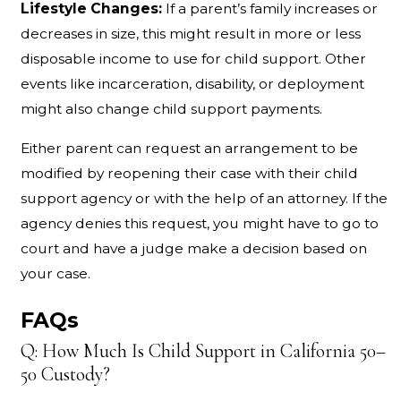
Lifestyle Changes:
If a parent’s family increases or
decreases in size, this might result in more or less
disposable income to use for child support. Other
events like incarceration, disability, or deployment
might also change child support payments.
Either parent can request an arrangement to be
modified by reopening their case with their child
support agency or with the help of an attorney. If the
agency denies this request, you might have to go to
court and have a judge make a decision based on
your case.
FAQs
Q: How Much Is Child Support in California 50–
50 Custody?