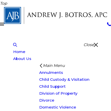
Top
Close
Home
About Us
Main Menu
Annulments
Child Custody & Visitation
Child Support
Division of Property
Divorce
Domestic Violence