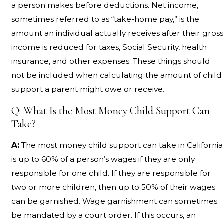
a person makes before deductions. Net income,
sometimes referred to as “take-home pay,” is the
amount an individual actually receives after their gross
income is reduced for taxes, Social Security, health
insurance, and other expenses. These things should
not be included when calculating the amount of child
support a parent might owe or receive.
Q: What Is the Most Money Child Support Can
Take?
A:
The most money child support can take in California
is up to 60% of a person’s wages if they are only
responsible for one child. If they are responsible for
two or more children, then up to 50% of their wages
can be garnished. Wage garnishment can sometimes
be mandated by a court order. If this occurs, an