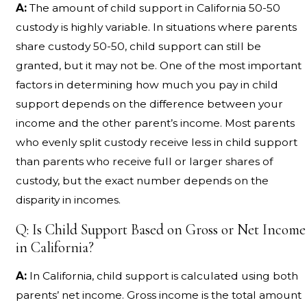
A:
The amount of child support in California 50-50
custody is highly variable. In situations where parents
share custody 50-50, child support can still be
granted, but it may not be. One of the most important
factors in determining how much you pay in child
support depends on the difference between your
income and the other parent’s income. Most parents
who evenly split custody receive less in child support
than parents who receive full or larger shares of
custody, but the exact number depends on the
disparity in incomes.
Q: Is Child Support Based on Gross or Net Income
in California?
A:
In California, child support is calculated using both
parents’ net income. Gross income is the total amount