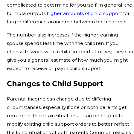
complicated to determine for yourself. In general, the
formula outputs
higher amounts of child support
for
larger differences in income between both parents.
The number also increases if the higher-earning
spouse spends less time with the children. If you
choose to work with a child support attorney, they can
give you a general estimate of how much you might
expect to receive or pay in child support.
Changes to Child Support
Parental income can change due to differing
circumstances, especially if one or both parents get
remarried. In certain situations, it can be helpful to
modify existing child support orders to better reflect
the living situations of both parents. Common reasons