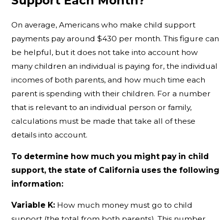
Support Each Month?
On average, Americans who make child support
payments pay around $430 per month. This figure can
be helpful, but it does not take into account how
many children an individual is paying for, the individual
incomes of both parents, and how much time each
parent is spending with their children. For a number
that is relevant to an individual person or family,
calculations must be made that take all of these
details into account.
To determine how much you might pay in child
support, the state of California uses the following
information:
Variable K:
How much money must go to child
support (the total from both parents). This number