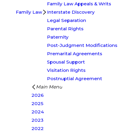
Family Law Appeals & Writs
Family Law
Interstate Discovery
Legal Separation
Parental Rights
Paternity
Post-Judgment Modifications
Premarital Agreements
Spousal Support
Visitation Rights
Postnuptial Agreement
Main Menu
2026
2025
2024
2023
2022