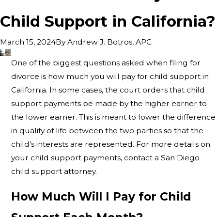
Child Support in California?
By
Andrew J. Botros, APC
March 15, 2024
One of the biggest questions asked when filing for
divorce is how much you will pay for child support in
California. In some cases, the court orders that child
support payments be made by the higher earner to
the lower earner. This is meant to lower the difference
in quality of life between the two parties so that the
child’s interests are represented. For more details on
your child support payments, contact a San Diego
child support attorney.
How Much Will I Pay for Child