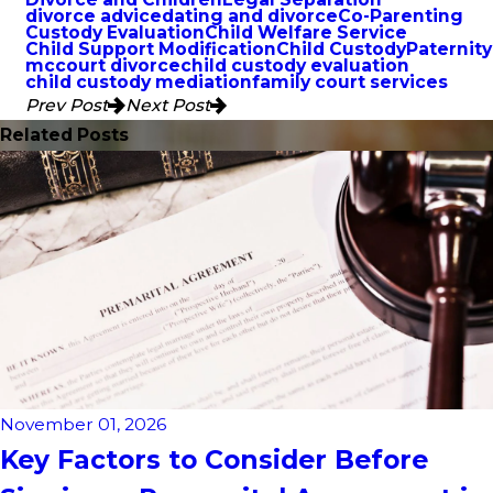
divorce advice
dating and divorce
Co-Parenting
Custody Evaluation
Child Welfare Service
Child Support Modification
Child Custody
Paternity
mccourt divorce
child custody evaluation
child custody mediation
family court services
Prev Post
Next Post
Related Posts
November 01, 2026
Key Factors to Consider Before