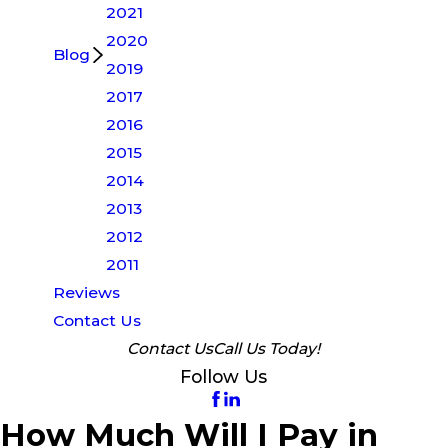
2021
2020
Blog
2019
2017
2016
2015
2014
2013
2012
2011
Reviews
Contact Us
Contact Us
Call Us Today!
Follow Us
How Much Will I Pay in