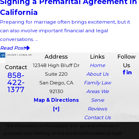
Signing a Premarital Agreement in
California
Preparing for marriage often brings excitement, but it
can also involve important financial and legal
conversations. ...
Read Post
Address
Links
Follow
Us
12348 High Bluff Dr
Home
Contact
858-
Suite 220
About Us
422-
San Diego, CA
Family Law
1377
92130
Areas We
Map & Directions
Serve
[+]
Reviews
Contact Us
The information on this website is for general information
purposes only. Nothing on this site should be taken as legal