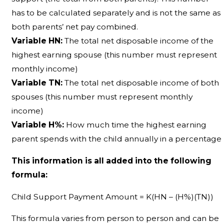
has to be calculated separately and is not the same as
both parents’ net pay combined.
Variable HN:
The total net disposable income of the
highest earning spouse (this number must represent
monthly income)
Variable TN:
The total net disposable income of both
spouses (this number must represent monthly
income)
Variable H%:
How much time the highest earning
parent spends with the child annually in a percentage
This information is all added into the following
formula:
Child Support Payment Amount = K(HN – (H%)(TN))
This formula varies from person to person and can be