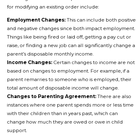
for modifying an existing order include:
Employment Changes:
This can include both positive
and negative changes since both impact employment.
Things like being fired or laid off, getting a pay cut or
raise, or finding a new job can all significantly change a
parent’s disposable monthly income.
Income Changes:
Certain changes to income are not
based on changes to employment. For example, if a
parent remarries to someone who is employed, their
total amount of disposable income will change.
Changes to Parenting Agreement:
There are also
instances where one parent spends more or less time
with their children than in years past, which can
change how much they are owed or owe in child
support.