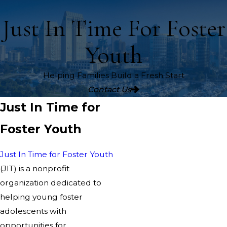
Just In Time For Foster
Youth
Helping Families Build a Fresh Start
Contact Us
Just In Time for
Foster Youth
Just In Time for Foster Youth
(JIT) is a nonprofit
organization dedicated to
helping young foster
adolescents with
opportunities for