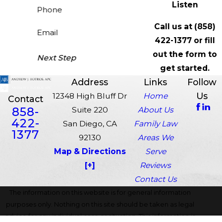
Listen
Phone
Call us at
(858)
Email
422-1377
or fill
out the form to
Next Step
get started.
Address
Links
Follow
Us
12348 High Bluff Dr
Home
Contact
858-
Suite 220
About Us
422-
San Diego, CA
Family Law
1377
92130
Areas We
Map & Directions
Serve
[+]
Reviews
Contact Us
The information on this website is for general information
purposes only. Nothing on this site should be taken as legal
advice for any individual case or situation. This information is