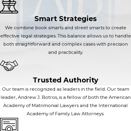
Smart Strategies
We combine book smarts and street smarts to create
effective legal strategies. This balance allows us to handle
both straightforward and complex cases with precision
and practicality.
Trusted Authority
Our team is recognized as leaders in the field. Our team
leader, Andrew J. Botros, is a fellow of both the American
Academy of Matrimonial Lawyers and the International
Academy of Family Law Attorneys.