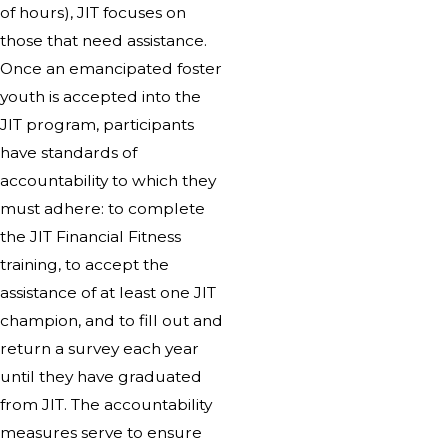
of hours), JIT focuses on
those that need assistance.
Once an emancipated foster
youth is accepted into the
JIT program, participants
have standards of
accountability to which they
must adhere: to complete
the JIT Financial Fitness
training, to accept the
assistance of at least one JIT
champion, and to fill out and
return a survey each year
until they have graduated
from JIT. The accountability
measures serve to ensure