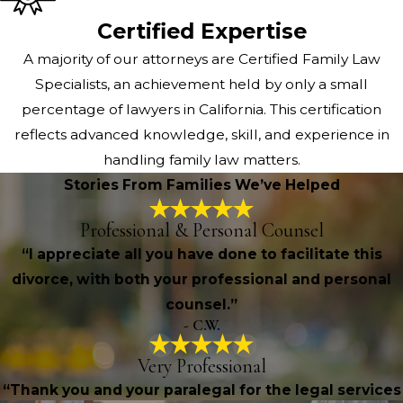
Certified Expertise
A majority of our attorneys are Certified Family Law
Specialists, an achievement held by only a small
percentage of lawyers in California. This certification
reflects advanced knowledge, skill, and experience in
handling family law matters.
Stories From Families We’ve Helped
Professional & Personal Counsel
“I appreciate all you have done to facilitate this
divorce, with both your professional and personal
counsel.”
- C.W.
Very Professional
“Thank you and your paralegal for the legal services