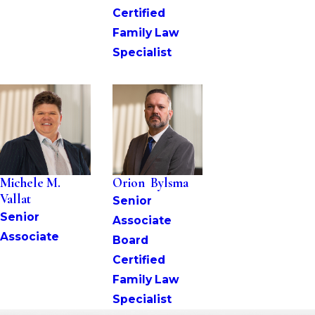
Certified 
Family Law 
Specialist
Michele M. 
Orion  Bylsma
Vallat
Senior 
Senior 
Associate
Associate
Board 
Certified 
Family Law 
Specialist