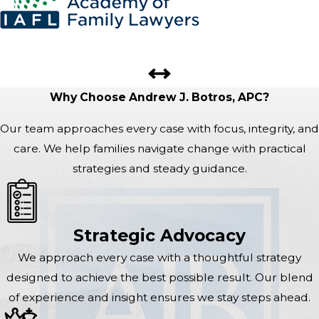
Why Choose Andrew J. Botros, APC?
Our team approaches every case with focus, integrity, and
care. We help families navigate change with practical
strategies and steady guidance.
Strategic Advocacy
We approach every case with a thoughtful strategy
designed to achieve the best possible result. Our blend
of experience and insight ensures we stay steps ahead.