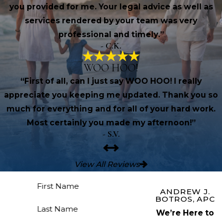
you provided for me. Your legal advice as well as
services rendered by your team was very
professional and timely.”
- C.K.
WOO HOO!
“First of all, can I just say WOO HOO! I really
appreciate you keeping me updated. Thank you so
much for everything and for all of your hard work.
Most certainly you made my afternoon!”
- S.V.
View All Reviews
First Name
ANDREW J.
BOTROS, APC
Last Name
We’re Here to