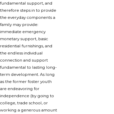
fundamental support, and
therefore steps in to provide
the everyday components a
family may provide:
immediate emergency
monetary support, basic
residential furnishings, and
the endless individual
connection and support
fundamental to lasting long-
term development. As long
as the former foster youth
are endeavoring for
independence (by going to
college, trade school, or
working a generous amount