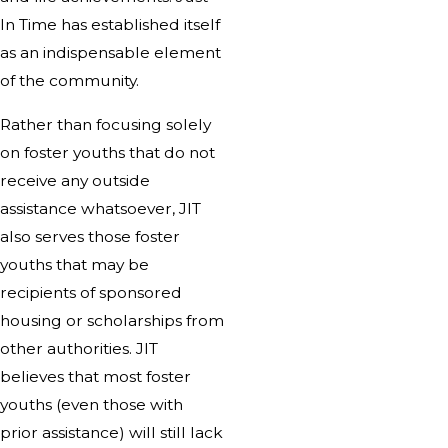
In Time has established itself
as an indispensable element
of the community.
Rather than focusing solely
on foster youths that do not
receive any outside
assistance whatsoever, JIT
also serves those foster
youths that may be
recipients of sponsored
housing or scholarships from
other authorities. JIT
believes that most foster
youths (even those with
prior assistance) will still lack