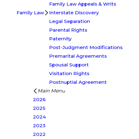
Family Law Appeals & Writs
Family Law
Interstate Discovery
Legal Separation
Parental Rights
Paternity
Post-Judgment Modifications
Premarital Agreements
Spousal Support
Visitation Rights
Postnuptial Agreement
Main Menu
2026
2025
2024
2023
2022