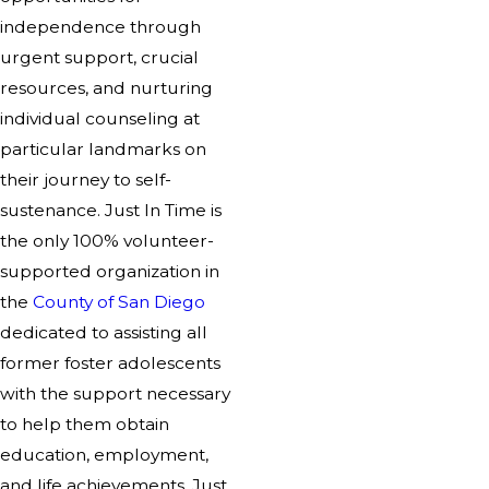
independence through
urgent support, crucial
resources, and nurturing
individual counseling at
particular landmarks on
their journey to self-
sustenance. Just In Time is
the only 100% volunteer-
supported organization in
the
County of San Diego
dedicated to assisting all
former foster adolescents
with the support necessary
to help them obtain
education, employment,
and life achievements. Just