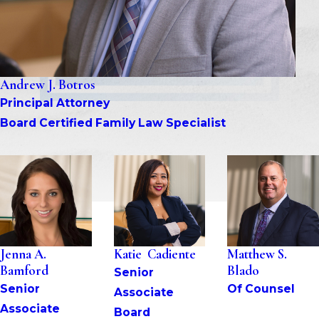
Andrew J. Botros
Principal Attorney
Board Certified Family Law Specialist
Jenna A. 
Katie  Cadiente
Matthew S. 
Bamford
Blado
Senior 
Senior 
Of Counsel
Associate
Associate
Board 