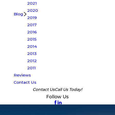
2021
2020
Blog
2019
2017
2016
2015
2014
2013
2012
2011
Reviews
Contact Us
Contact Us
Call Us Today!
Follow Us