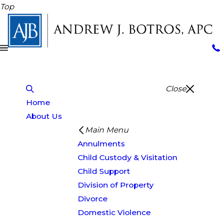
Top
Close
Home
About Us
Main Menu
Annulments
Child Custody & Visitation
Child Support
Division of Property
Divorce
Domestic Violence