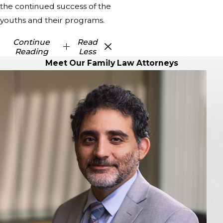
the continued success of the
youths and their programs.
Continue
Read
Reading
Less
Meet Our Family Law Attorneys