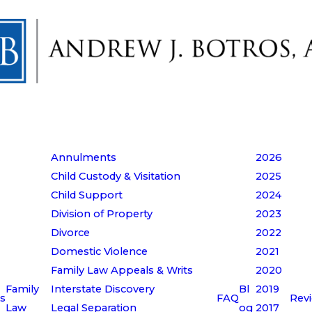
Annulments
2026
Child Custody & Visitation
2025
Child Support
2024
Division of Property
2023
Divorce
2022
Domestic Violence
2021
Family Law Appeals & Writs
2020
Family
Interstate Discovery
Bl
2019
s
FAQ
Rev
Law
Legal Separation
og
2017