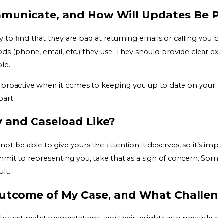
municate, and How Will Updates Be 
y to find that they are bad at returning emails or calling yo
 (phone, email, etc.) they use. They should provide clear e
le.
 proactive when it comes to keeping you up to date on your c
part.
ty and Caseload Like?
ot be able to give yours the attention it deserves, so it’s i
it to representing you, take that as a sign of concern. Some
lt.
Outcome of My Case, and What Challe