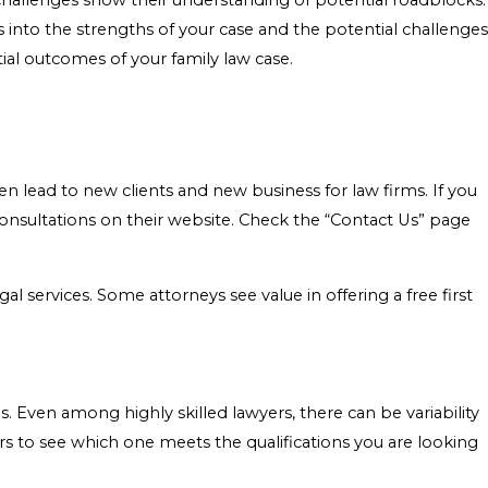
e challenges show their understanding of potential roadblocks.
 into the strengths of your case and the potential challenges
al outcomes of your family law case.
 lead to new clients and new business for law firms. If you
consultations on their website. Check the “Contact Us” page
gal services. Some attorneys see value in offering a free first
s. Even among highly skilled lawyers, there can be variability
s to see which one meets the qualifications you are looking