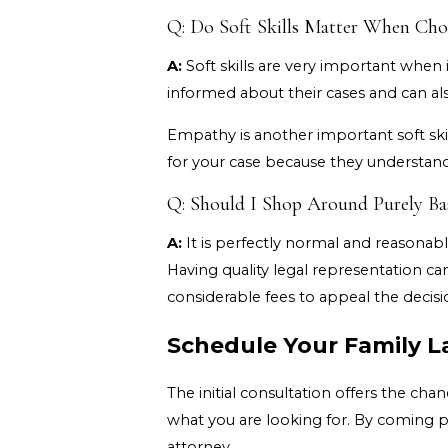
Q: Do Soft Skills Matter When Cho
A:
Soft skills are very important when i
informed about their cases and can al
Empathy is another important soft skil
for your case because they understan
Q: Should I Shop Around Purely Ba
A:
It is perfectly normal and reasonabl
Having quality legal representation ca
considerable fees to appeal the decisi
Schedule Your Family L
The initial consultation offers the c
what you are looking for. By coming 
attorney.