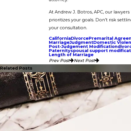
At Andrew J. Botros, APC, our lawyers 
prioritizes your goals. Don’t risk set
your consultation.
California
Divorce
Premarital Agree
Marriage
Judgment
Domestic Viole
Post-Judgement Modification
divor
Paternity
spousal support modificat
Length of Marriage
Prev Post
Next Post
Related Posts