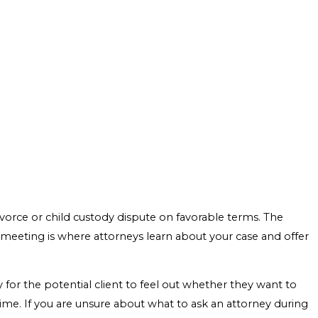
ivorce or child custody dispute on favorable terms. The
l meeting is where attorneys learn about your case and offer
y for the potential client to feel out whether they want to
me. If you are unsure about what to ask an attorney during