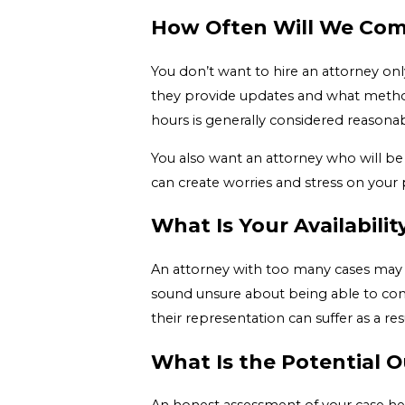
How Often Will We Com
You don’t want to hire an attorney onl
they provide updates and what methods
hours is generally considered reasonab
You also want an attorney who will be
can create worries and stress on your 
What Is Your Availabili
An attorney with too many cases may n
sound unsure about being able to comm
their representation can suffer as a resu
What Is the Potential 