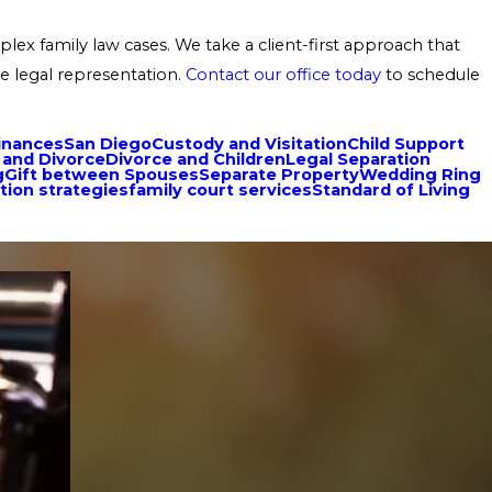
ex family law cases. We take a client-first approach that
e legal representation.
Contact our office today
to schedule
inances
San Diego
Custody and Visitation
Child Support
 and Divorce
Divorce and Children
Legal Separation
g
Gift between Spouses
Separate Property
Wedding Ring
tion strategies
family court services
Standard of Living