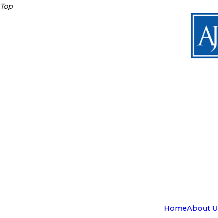
Top
Home
About U