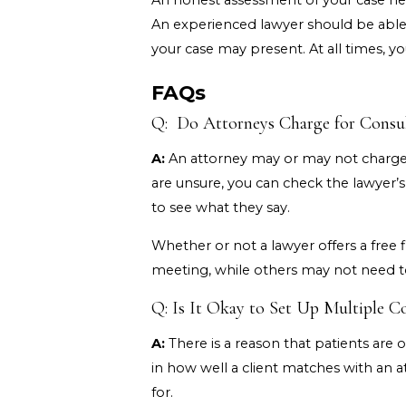
An honest assessment of your case help
An experienced lawyer should be able t
your case may present. At all times, 
FAQs
Q: Do Attorneys Charge for Consul
A:
An attorney may or may not charge f
are unsure, you can check the lawyer’s
to see what they say.
Whether or not a lawyer offers a free fi
meeting, while others may not need to
Q: Is It Okay to Set Up Multiple C
A:
There is a reason that patients are o
in how well a client matches with an 
for.