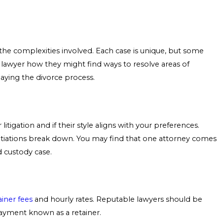
the complexities involved. Each case is unique, but some
he lawyer how they might find ways to resolve areas of
aying the divorce process.
tigation and if their style aligns with your preferences.
otiations break down. You may find that one attorney comes
d custody case.
ainer fees
and hourly rates. Reputable lawyers should be
payment known as a retainer.