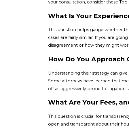
your consultation, consider these Top 
What Is Your Experience
This question helps gauge whether the
cases are fairly similar. If you are go
disagreement or how they might work w
How Do You Approach C
Understanding their strategy can give y
Some attorneys have learned that med
off as aggressively prone to litigation,
What Are Your Fees, an
This question is crucial for transparen
open and transparent about their hour