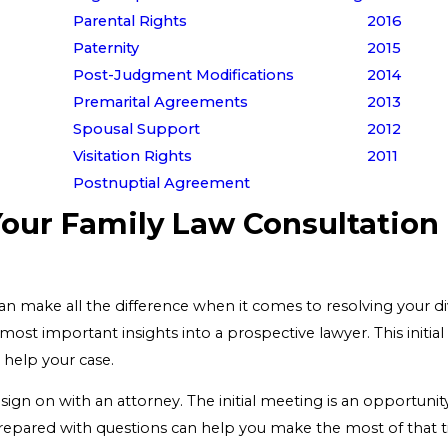
Parental Rights
2016
Paternity
2015
Post-Judgment Modifications
2014
Premarital Agreements
2013
Spousal Support
2012
Visitation Rights
2011
Postnuptial Agreement
Your Family Law Consultation
can make all the difference when it comes to resolving your d
ost important insights into a prospective lawyer. This initia
 help your case.
o sign on with an attorney. The initial meeting is an opportunit
repared with questions can help you make the most of that ti