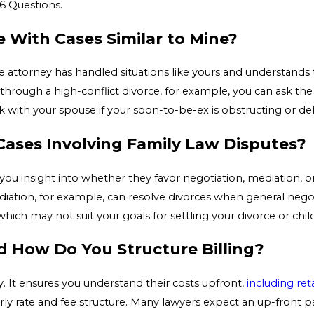
6 Questions.
 With Cases Similar to Mine?
 attorney has handled situations like yours and understands 
ing through a high-conflict divorce, for example, you can ask t
ith your spouse if your soon-to-be-ex is obstructing or del
ases Involving Family Law Disputes?
ou insight into whether they favor negotiation, mediation, or li
iation, for example, can resolve divorces when general neg
 which may not suit your goals for settling your divorce or chil
d How Do You Structure Billing?
cy. It ensures you understand their costs upfront,
including ret
ly rate and fee structure. Many lawyers expect an up-front 