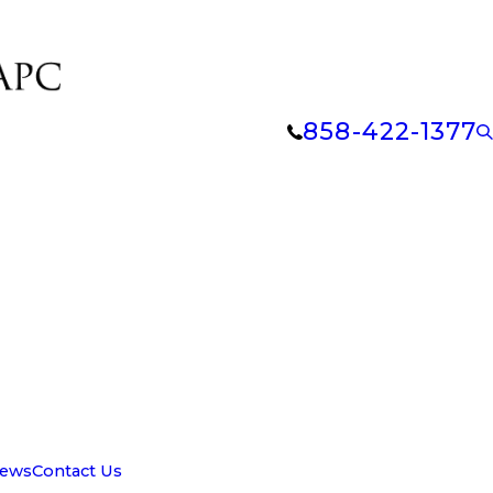
858-422-1377
iews
Contact Us