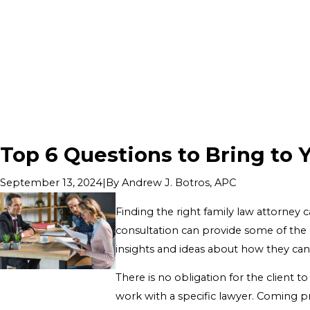
Top 6 Questions to Bring to 
|
By
Andrew J. Botros, APC
September 13, 2024
Finding the right family law attorney 
consultation can provide some of the m
insights and ideas about how they can
There is no obligation for the client t
work with a specific lawyer. Coming p