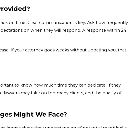
Provided?
u back on time. Clear communication is key. Ask how frequently
xpectations on when they will respond. A response within 24
ase. If your attorney goes weeks without updating you, that
mportant to know how much time they can dedicate. If they
 lawyers may take on too many clients, and the quality of
nges Might We Face?