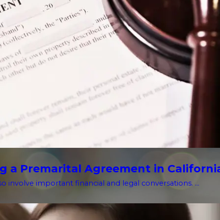
g a Premarital Agreement in Californi
o involve important financial and legal conversations. ...