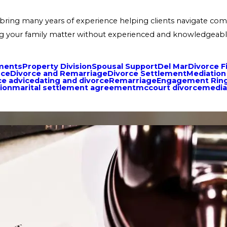
bring many years of experience helping clients navigate compl
tling your family matter without experienced and knowledgeabl
ments
Property Division
Spousal Support
Del Mar
Divorce F
nce
Divorce and Remarriage
Divorce Settlement
Mediation
ce advice
dating and divorce
Remarriage
Engagement Rin
ion
marital settlement agreement
mccourt divorce
media