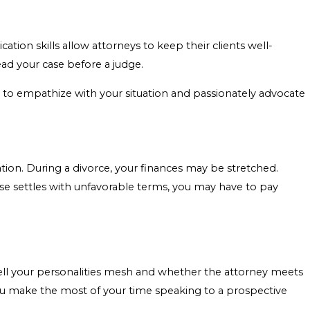
tion skills allow attorneys to keep their clients well-
ad your case before a judge.
e to empathize with your situation and passionately advocate
ation. During a divorce, your finances may be stretched.
ase settles with unfavorable terms, you may have to pay
well your personalities mesh and whether the attorney meets
u make the most of your time speaking to a prospective