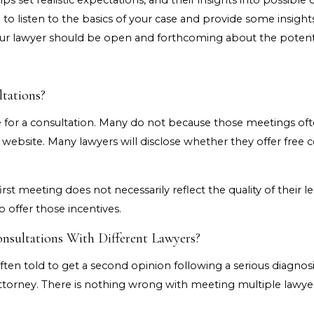
s set realistic expectations, and their insights into possibl
o listen to the basics of your case and provide some insights
your lawyer should be open and forthcoming about the potenti
tations?
or a consultation. Many do not because those meetings often
 website. Many lawyers will disclose whether they offer free 
rst meeting does not necessarily reflect the quality of their le
 offer those incentives.
onsultations With Different Lawyers?
ften told to get a second opinion following a serious diagnosi
attorney. There is nothing wrong with meeting multiple lawyer