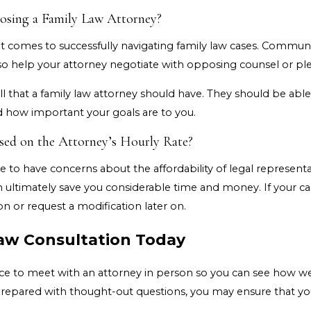
osing a Family Law Attorney?
t comes to successfully navigating family law cases. Communica
so help your attorney negotiate with opposing counsel or ple
l that a family law attorney should have. They should be abl
d how important your goals are to you.
sed on the Attorney’s Hourly Rate?
e to have concerns about the affordability of legal represent
n ultimately save you considerable time and money. If your c
on or request a modification later on.
aw Consultation Today
hance to meet with an attorney in person so you can see how 
prepared with thought-out questions, you may ensure that yo