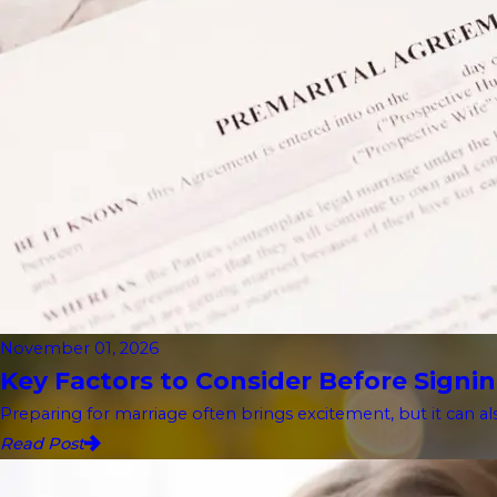
November 01, 2026
Key Factors to Consider Before Signin
Preparing for marriage often brings excitement, but it can als
Read Post