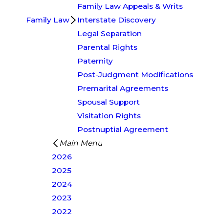
Family Law Appeals & Writs
Family Law
Interstate Discovery
Legal Separation
Parental Rights
Paternity
Post-Judgment Modifications
Premarital Agreements
Spousal Support
Visitation Rights
Postnuptial Agreement
Main Menu
2026
2025
2024
2023
2022