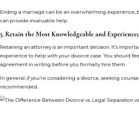
Ending a marriage can be an overwhelming experience, b
can provide invaluable help.
5. Retain the Most Knowledgeable and Experienc
Retaining an attorney is an important decision. It’s impo
experience to help with your divorce case. You should fee
agreement in writing before you formally hire them.
In general, if you’re considering a divorce, seeking counsel
recommended.