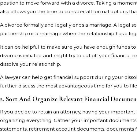
position to move forward with a divorce. Taking a moment t
also allows you the time to consider all formal options th
A divorce formally and legally ends a marriage. A legal s
partnership or a marriage when the relationship has a legal
It can be helpful to make sure you have enough funds to 
divorce is initiated and might try to cut off your financia
dissolve your relationship.
A lawyer can help get financial support during your diss
further discuss the most advantageous time for you to file
2. Sort And Organize Relevant Financial Documen
If you decide to retain an attorney, having your importa
organizing everything. Gather your important documents a
statements, retirement account documents, documents for l