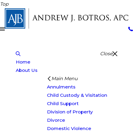
Top
Close
Home
About Us
Main Menu
Annulments
Child Custody & Visitation
Child Support
Division of Property
Divorce
Domestic Violence