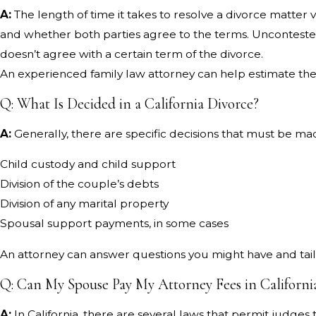
A:
The length of time it takes to resolve a divorce matter 
and whether both parties agree to the terms. Uncontested
doesn’t agree with a certain term of the divorce.
An experienced family law attorney can help estimate the
Q: What Is Decided in a California Divorce?
A:
Generally, there are specific decisions that must be made
Child custody and child support
Division of the couple’s debts
Division of any marital property
Spousal support payments, in some cases
An attorney can answer questions you might have and tai
Q: Can My Spouse Pay My Attorney Fees in Californi
A:
In California, there are several laws that permit judge