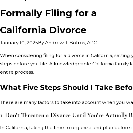
Formally Filing for a
California Divorce
By
Andrew J. Botros, APC
January 10, 2025
When considering filing for a divorce in California, setting
steps before you file. A knowledgeable California family 
entire process.
What Five Steps Should I Take Before
There are many factors to take into account when you want 
1. Don’t Threaten a Divorce Until You’re Actually 
In California, taking the time to organize and plan before f