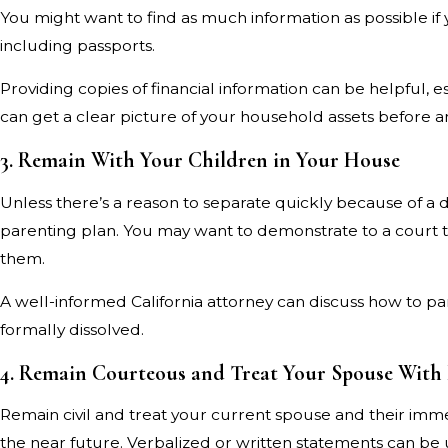
You might want to find as much information as possible if
including passports.
Providing copies of financial information can be helpful, e
can get a clear picture of your household assets before 
3. Remain With Your Children in Your House
Unless there’s a reason to separate quickly because of a d
parenting plan. You may want to demonstrate to a court tha
them.
A well-informed California attorney can discuss how to p
formally dissolved.
4. Remain Courteous and Treat Your Spouse With
Remain civil and treat your current spouse and their imme
the near future. Verbalized or written statements can be