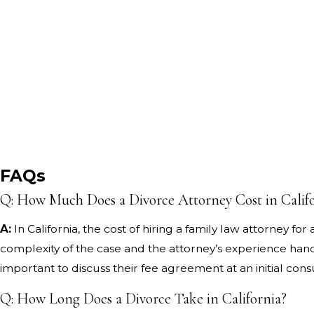
FAQs
Q: How Much Does a Divorce Attorney Cost in Calif
A:
In California, the cost of hiring a family law attorney f
complexity of the case and the attorney’s experience handli
important to discuss their fee agreement at an initial cons
Q: How Long Does a Divorce Take in California?