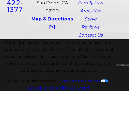
422-
San Diego, CA
Family Law
1377
92130
Areas We
Map & Directions
Serve
[+]
Reviews
Contact Us
The information on this website is for general information
purposes only. Nothing on this site should be taken as legal
advice for any individual case or situation. This information is
not intended to create, and receipt or viewing does not
constitute, an attorney-client relationship.
© 2026 All Rights Reserved.
Your Privacy Choices
Site Map
Privacy Policy
Site Search