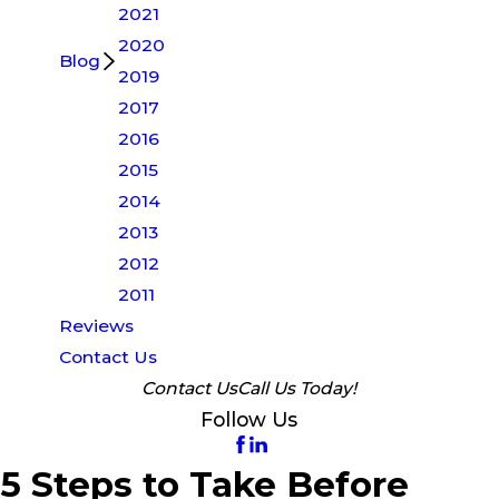
2021
2020
Blog
2019
2017
2016
2015
2014
2013
2012
2011
Reviews
Contact Us
Contact Us
Call Us Today!
Follow Us
5 Steps to Take Before