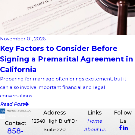
November 01, 2026
Key Factors to Consider Before
Signing a Premarital Agreement in
California
Preparing for marriage often brings excitement, but it
can also involve important financial and legal
conversations. ...
Read Post
Address
Links
Follow
Us
12348 High Bluff Dr
Home
Contact
858-
Suite 220
About Us