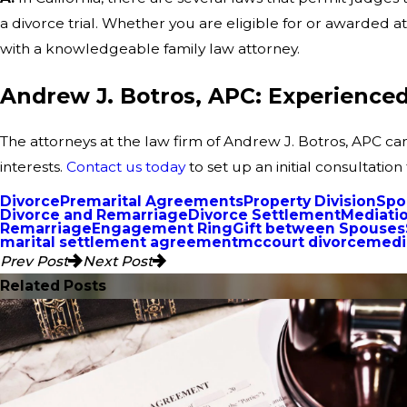
a divorce trial. Whether you are eligible for or awarded at
with a knowledgeable family law attorney.
Andrew J. Botros, APC: Experienced 
The attorneys at the law firm of Andrew J. Botros, APC ca
interests.
Contact us today
to set up an initial consultation
Divorce
Premarital Agreements
Property Division
Spo
Divorce and Remarriage
Divorce Settlement
Mediati
Remarriage
Engagement Ring
Gift between Spouses
marital settlement agreement
mccourt divorce
media
Prev Post
Next Post
Related Posts