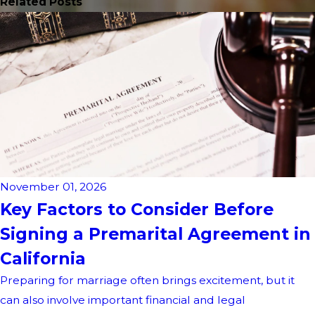
Related Posts
November 01, 2026
Key Factors to Consider Before
Signing a Premarital Agreement in
California
Preparing for marriage often brings excitement, but it
can also involve important financial and legal