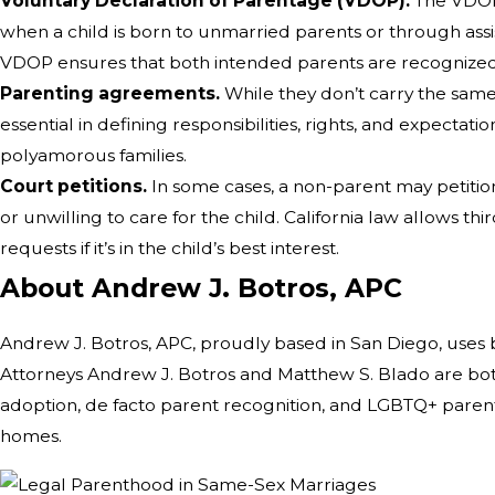
Voluntary Declaration of Parentage (VDOP).
The VDOP i
when a child is born to unmarried parents or through ass
VDOP ensures that both intended parents are recognized 
Parenting agreements.
While they don’t carry the same
essential in defining responsibilities, rights, and expectat
polyamorous families.
Court petitions.
In some cases, a non-parent may petition 
or unwilling to care for the child. California law allows thi
requests if it’s in the child’s best interest.
About Andrew J. Botros, APC
Andrew J. Botros, APC, proudly based in San Diego, uses 
Attorneys Andrew J. Botros and Matthew S. Blado are bot
adoption, de facto parent recognition, and LGBTQ+ parenta
homes.