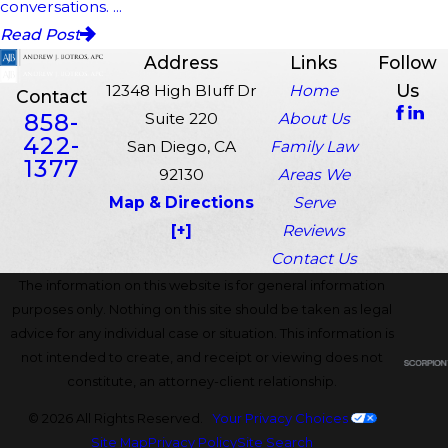
conversations. ...
Read Post
Address
Links
Follow
Us
12348 High Bluff Dr
Home
Contact
858-
Suite 220
About Us
422-
San Diego, CA
Family Law
1377
92130
Areas We
Map & Directions
Serve
[+]
Reviews
Contact Us
The information on this website is for general information
purposes only. Nothing on this site should be taken as legal
advice for any individual case or situation. This information is
not intended to create, and receipt or viewing does not
constitute, an attorney-client relationship.
© 2026 All Rights Reserved.
Your Privacy Choices
Site Map
Privacy Policy
Site Search