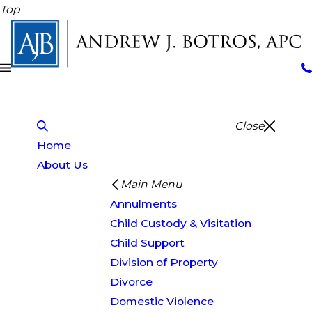
Top
Close
Home
About Us
Main Menu
Annulments
Child Custody & Visitation
Child Support
Division of Property
Divorce
Domestic Violence