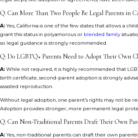
Q: Can More Than Two People Be Legal Parents in Ca
A:
Yes, California is one of the few states that allows a chil
grant this status in polyamorous or
blended family
situati
so legal guidance is strongly recommended.
Q: Do LGBTQ+ Parents Need to Adopt Their Own C
A:
While not required, it is highly recommended that LGBTQ
birth certificate, second-parent adoption is strongly adv
assisted reproduction.
Without legal adoption, one parent’s rights may not be reco
Adoption provides stronger, more permanent legal prote
Q: Can Non-Traditional Parents Draft Their Own Pa
A:
Yes, non-traditional parents can draft their own paren