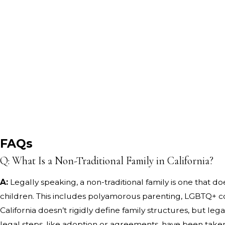
FAQs
Q: What Is a Non-Traditional Family in California?
A:
Legally speaking, a non-traditional family is one that do
children. This includes polyamorous parenting, LGBTQ+ co-
California doesn’t rigidly define family structures, but l
legal steps, like adoption or agreements, have been take