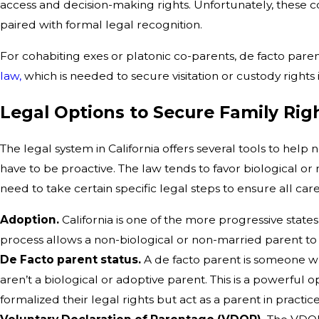
access and decision-making rights. Unfortunately, these co
paired with formal legal recognition.
For cohabiting exes or platonic co-parents, de facto par
law,
which is needed to secure visitation or custody rights i
Legal Options to Secure Family Rig
The legal system in California offers several tools to help 
have to be proactive. The law tends to favor biological or m
need to take certain specific legal steps to ensure all ca
Adoption.
California is one of the more progressive stat
process allows a non-biological or non-married parent to
De Facto parent status.
A de facto parent is someone who
aren’t a biological or adoptive parent. This is a powerful 
formalized their legal rights but act as a parent in practice