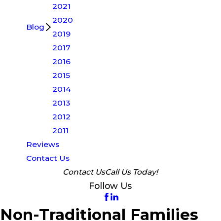
2021
2020
Blog
2019
2017
2016
2015
2014
2013
2012
2011
Reviews
Contact Us
Contact Us
Call Us Today!
Follow Us
Non-Traditional Families