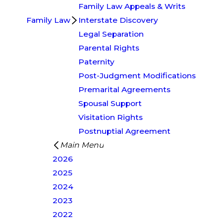
Family Law Appeals & Writs
Family Law
Interstate Discovery
Legal Separation
Parental Rights
Paternity
Post-Judgment Modifications
Premarital Agreements
Spousal Support
Visitation Rights
Postnuptial Agreement
Main Menu
2026
2025
2024
2023
2022