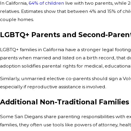
In California,
64% of children
live with two parents, while 
relatives. Estimates show that between 4% and 15% of chi
couple homes.
LGBTQ+ Parents and Second-Paren
LGBTQ+ families in California have a stronger legal footi
parents when married and listed on a birth record, that d
adoption solidifies parental rights for medical, educational
Similarly, unmarried elective co-parents should sign a V
especially if reproductive assistance is involved.
Additional Non-Traditional Families
Some San Diegans share parenting responsibilities with e
families, they often use tools like powers of attorney, he