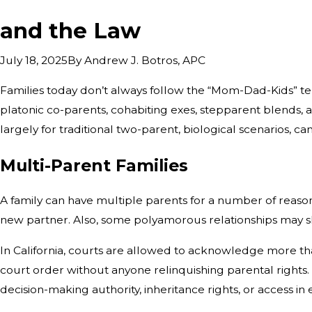
and the Law
By
Andrew J. Botros, APC
July 18, 2025
Families today don’t always follow the “Mom-Dad-Kids” te
platonic co-parents, cohabiting exes, stepparent blends, an
largely for traditional two-parent, biological scenarios, c
Multi-Parent Families
A family can have multiple parents for a number of reaso
new partner. Also, some polyamorous relationships may s
In California, courts are allowed to acknowledge more tha
court order without anyone relinquishing parental rights. 
decision-making authority, inheritance rights, or access i