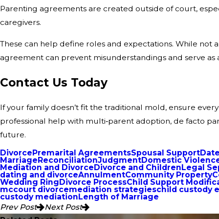
Parenting agreements are created outside of court, especi
caregivers.
These can help define roles and expectations. While not al
agreement can prevent misunderstandings and serve as a 
Contact Us Today
If your family doesn’t fit the traditional mold, ensure ever
professional help with multi‑parent adoption, de facto par
future.
Divorce
Premarital Agreements
Spousal Support
Date
Marriage
Reconciliation
Judgment
Domestic Violenc
Mediation and Divorce
Divorce and Children
Legal Se
dating and divorce
Annulment
Community Property
C
Wedding Ring
Divorce Process
Child Support Modific
mccourt divorce
mediation strategies
child custody 
custody mediation
Length of Marriage
Prev Post
Next Post