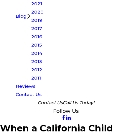
2021
2020
Blog
2019
2017
2016
2015
2014
2013
2012
2011
Reviews
Contact Us
Contact Us
Call Us Today!
Follow Us
When a California Child