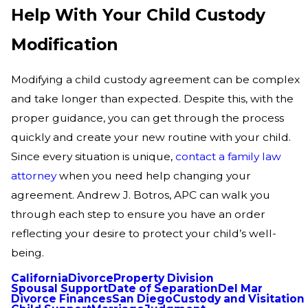
Help With Your Child Custody
Modification
Modifying a child custody agreement can be complex
and take longer than expected. Despite this, with the
proper guidance, you can get through the process
quickly and create your new routine with your child.
Since every situation is unique,
contact a family law
attorney
when you need help changing your
agreement. Andrew J. Botros, APC can walk you
through each step to ensure you have an order
reflecting your desire to protect your child’s well-
being.
California
Divorce
Property Division
Spousal Support
Date of Separation
Del Mar
Divorce Finances
San Diego
Custody and Visitation