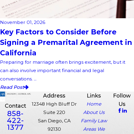
November 01, 2026
Key Factors to Consider Before
Signing a Premarital Agreement in
California
Preparing for marriage often brings excitement, but it
can also involve important financial and legal
conversations. ...
Read Post
Address
Links
Follow
Us
12348 High Bluff Dr
Home
Contact
858-
Suite 220
About Us
422-
San Diego, CA
Family Law
1377
92130
Areas We