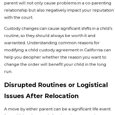
parent will not only cause problems in a co-parenting
relationship but also negatively impact your reputation
with the court.
Custody changes can cause significant shifts in a child’s
routine, so they should always be worth it and
warranted. Understanding common reasons for
modifying a child custody agreement in California can
help you decipher whether the reason you want to
change the order will benefit your child in the long
run.
Disrupted Routines or Logistical
Issues After Relocation
A move by either parent can be a significant life event