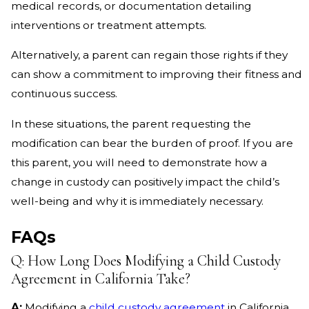
medical records, or documentation detailing
interventions or treatment attempts.
Alternatively, a parent can regain those rights if they
can show a commitment to improving their fitness and
continuous success.
In these situations, the parent requesting the
modification can bear the burden of proof. If you are
this parent, you will need to demonstrate how a
change in custody can positively impact the child’s
well-being and why it is immediately necessary.
FAQs
Q: How Long Does Modifying a Child Custody
Agreement in California Take?
A:
Modifying a
child custody agreement
in California