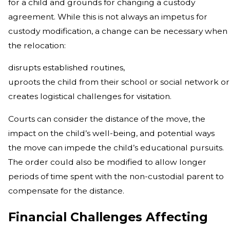
for a child and grounds for changing a custody
agreement. While this is not always an impetus for
custody modification, a change can be necessary when
the relocation:
disrupts established routines,
uproots the child from their school or social network or
creates logistical challenges for visitation.
Courts can consider the distance of the move, the
impact on the child’s well-being, and potential ways
the move can impede the child’s educational pursuits.
The order could also be modified to allow longer
periods of time spent with the non-custodial parent to
compensate for the distance.
Financial Challenges Affecting