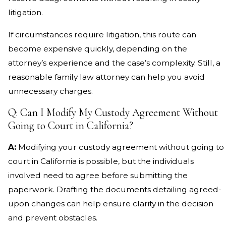
litigation.
If circumstances require litigation, this route can
become expensive quickly, depending on the
attorney’s experience and the case’s complexity. Still, a
reasonable family law attorney can help you avoid
unnecessary charges.
Q: Can I Modify My Custody Agreement Without
Going to Court in California?
A:
Modifying your custody agreement without going to
court in California is possible, but the individuals
involved need to agree before submitting the
paperwork. Drafting the documents detailing agreed-
upon changes can help ensure clarity in the decision
and prevent obstacles.