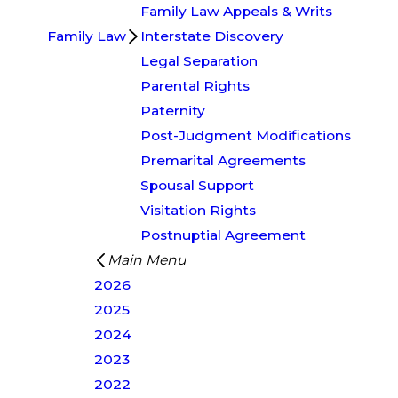
Family Law Appeals & Writs
Family Law
Interstate Discovery
Legal Separation
Parental Rights
Paternity
Post-Judgment Modifications
Premarital Agreements
Spousal Support
Visitation Rights
Postnuptial Agreement
Main Menu
2026
2025
2024
2023
2022