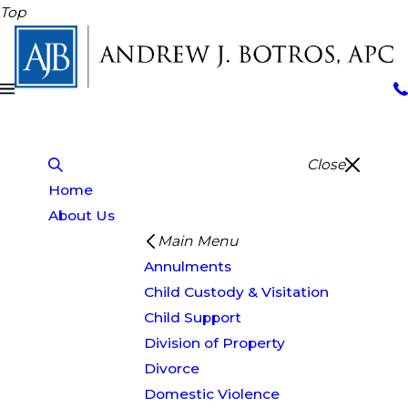
Top
Close
Home
About Us
Main Menu
Annulments
Child Custody & Visitation
Child Support
Division of Property
Divorce
Domestic Violence