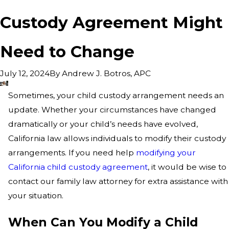
Custody Agreement Might
Need to Change
By
Andrew J. Botros, APC
July 12, 2024
Sometimes, your child custody arrangement needs an
update. Whether your circumstances have changed
dramatically or your child’s needs have evolved,
California law allows individuals to modify their custody
arrangements. If you need help
modifying your
California child custody agreement
, it would be wise to
contact our family law attorney for extra assistance with
your situation.
When Can You Modify a Child