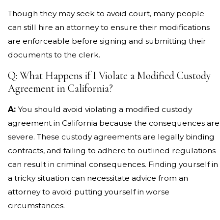
Though they may seek to avoid court, many people
can still hire an attorney to ensure their modifications
are enforceable before signing and submitting their
documents to the clerk.
Q: What Happens if I Violate a Modified Custody
Agreement in California?
A:
You should avoid violating a modified custody
agreement in California because the consequences are
severe. These custody agreements are legally binding
contracts, and failing to adhere to outlined regulations
can result in criminal consequences. Finding yourself in
a tricky situation can necessitate advice from an
attorney to avoid putting yourself in worse
circumstances.