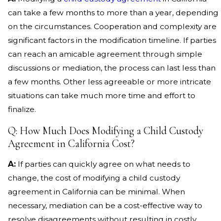
can take a few months to more than a year, depending
on the circumstances. Cooperation and complexity are
significant factors in the modification timeline. If parties
can reach an amicable agreement through simple
discussions or mediation, the process can last less than
a few months. Other less agreeable or more intricate
situations can take much more time and effort to
finalize.
Q: How Much Does Modifying a Child Custody
Agreement in California Cost?
A:
If parties can quickly agree on what needs to
change, the cost of modifying a child custody
agreement in California can be minimal. When
necessary, mediation can be a cost-effective way to
resolve disagreements without resulting in costly