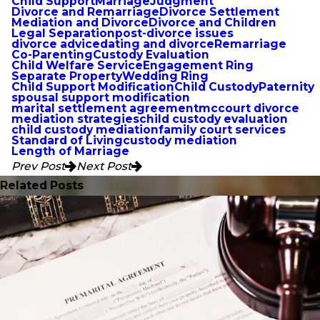
Child Support
Marriage
Judgment
Divorce and Remarriage
Divorce Settlement
Mediation and Divorce
Divorce and Children
Legal Separation
post-divorce issues
divorce advice
dating and divorce
Remarriage
Co-Parenting
Custody Evaluation
Child Welfare Service
Engagement Ring
Separate Property
Wedding Ring
Child Support Modification
Child Custody
Paternity
spousal support modification
marital settlement agreement
mccourt divorce
mediation strategies
child custody evaluation
child custody mediation
family court services
Standard of Living
custody mediation
Length of Marriage
Prev Post
Next Post
Related Posts