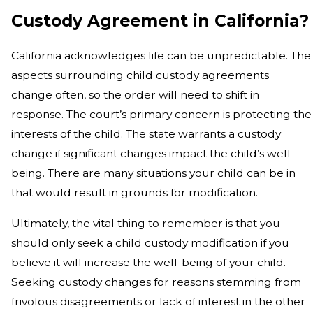
Custody Agreement in California?
California acknowledges life can be unpredictable. The
aspects surrounding child custody agreements
change often, so the order will need to shift in
response. The court’s primary concern is protecting the
interests of the child. The state warrants a custody
change if significant changes impact the child’s well-
being. There are many situations your child can be in
that would result in grounds for modification.
Ultimately, the vital thing to remember is that you
should only seek a child custody modification if you
believe it will increase the well-being of your child.
Seeking custody changes for reasons stemming from
frivolous disagreements or lack of interest in the other