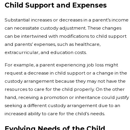
Child Support and Expenses
Substantial increases or decreases in a parent’s income
can necessitate custody adjustment. These changes
can be intertwined with modifications to child support
and parents’ expenses, such as healthcare,
extracurricular, and education costs.
For example, a parent experiencing job loss might
request a decrease in child support or a change in the
custody arrangement because they may not have the
resources to care for the child properly. On the other
hand, receiving a promotion or inheritance could justify
seeking a different custody arrangement due to an
increased ability to care for the child’s needs.
Evolving Needs of the Child