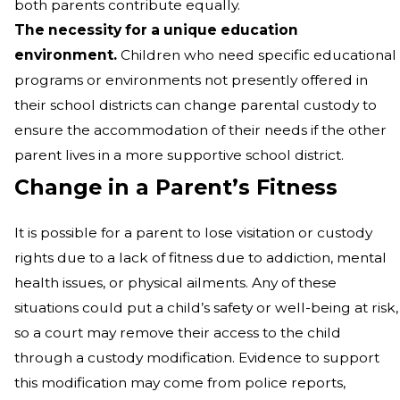
both parents contribute equally.
The necessity for a unique education
environment.
Children who need specific educational
programs or environments not presently offered in
their school districts can change parental custody to
ensure the accommodation of their needs if the other
parent lives in a more supportive school district.
Change in a Parent’s Fitness
It is possible for a parent to lose visitation or custody
rights due to a lack of fitness due to addiction, mental
health issues, or physical ailments. Any of these
situations could put a child’s safety or well-being at risk,
so a court may remove their access to the child
through a custody modification. Evidence to support
this modification may come from police reports,