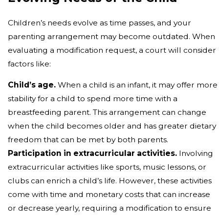
Children’s needs evolve as time passes, and your
parenting arrangement may become outdated. When
evaluating a modification request, a court will consider
factors like:
Child’s age.
When a child is an infant, it may offer more
stability for a child to spend more time with a
breastfeeding parent. This arrangement can change
when the child becomes older and has greater dietary
freedom that can be met by both parents.
Participation in extracurricular activities.
Involving
extracurricular activities like sports, music lessons, or
clubs can enrich a child’s life. However, these activities
come with time and monetary costs that can increase
or decrease yearly, requiring a modification to ensure